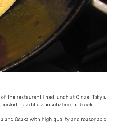
e of the restaurant I had lunch at Ginza, Tokyo.
ncluding artificial incubation, of bluefin
nza and Osaka with high quality and reasonable