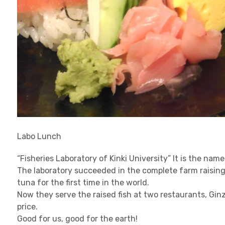
Labo Lunch
“Fisheries Laboratory of Kinki University” It is the nam
The laboratory succeeded in the complete farm raising, i
tuna for the first time in the world.
Now they serve the raised fish at two restaurants, Gi
price.
Good for us, good for the earth!