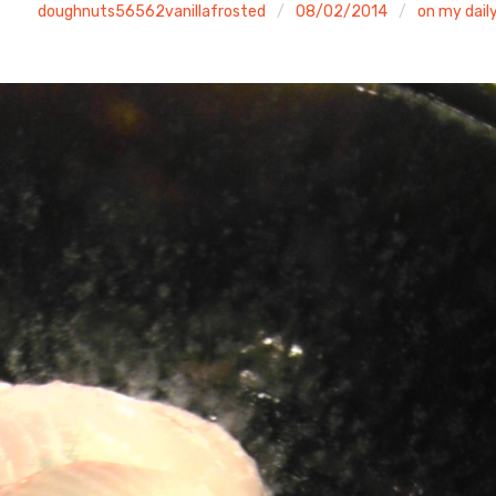
doughnuts56562vanillafrosted
08/02/2014
on my daily