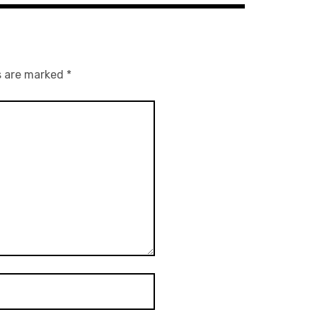
s are marked
*