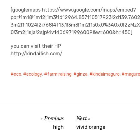
[googlemaps https://www.google.com/maps/embed?
pb=!1m18!1m12!1m3!1d12964.857110517923!2d139.760
3m2!1i1024!2i768!4f13.1!3m3!1m2!1s0x0%3A0x0!2zM
0!3m2!1sja!2sjp!4v1406971996009&w=600&h=450]
you can visit their HP
http://kindaifish.com/
eco
,
ecology
,
farm raising
,
ginza
,
kindaimaguro
,
magur
Previous
Next
high
vivid orange