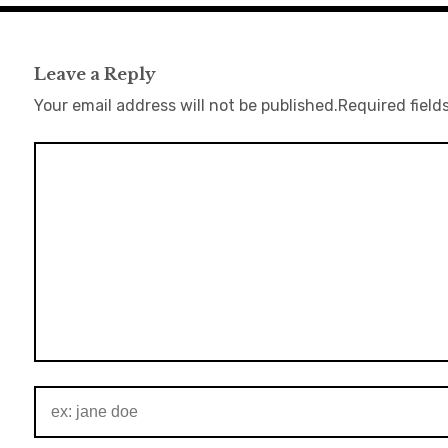
Leave a Reply
Your email address will not be published.
Required field