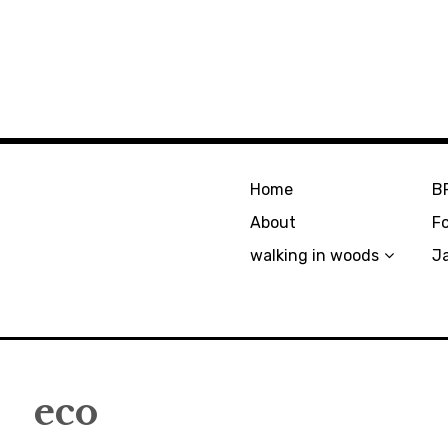
Home
B
About
F
walking in woods
J
eco