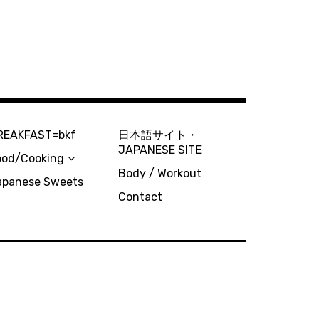
REAKFAST=bkf
日本語サイト・
JAPANESE SITE
ood/Cooking
Body / Workout
apanese Sweets
Contact