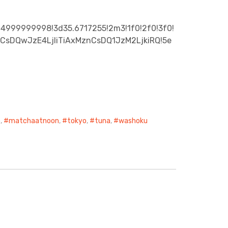
24999999998!3d35.6717255!2m3!1f0!2f0!3f0!
zXCsDQwJzE4LjIiTiAxMznCsDQ1JzM2LjkiRQ!5e
o
,
matchaatnoon
,
tokyo
,
tuna
,
washoku