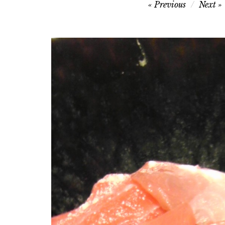
Post
Previous
Next
navigation