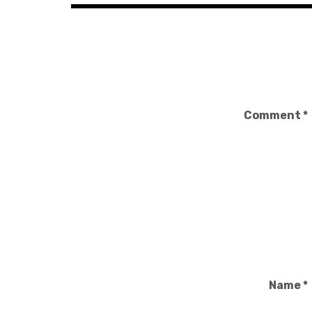
Comment
*
Name
*