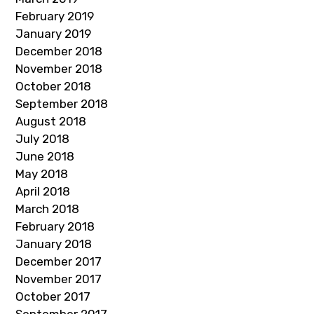
February 2019
January 2019
December 2018
November 2018
October 2018
September 2018
August 2018
July 2018
June 2018
May 2018
April 2018
March 2018
February 2018
January 2018
December 2017
November 2017
October 2017