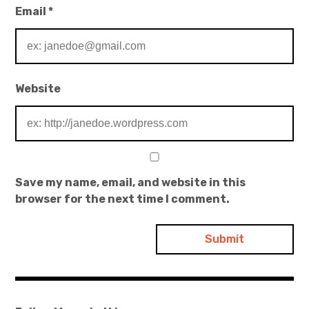
Email
*
Website
Save my name, email, and website in this
browser for the next time I comment.