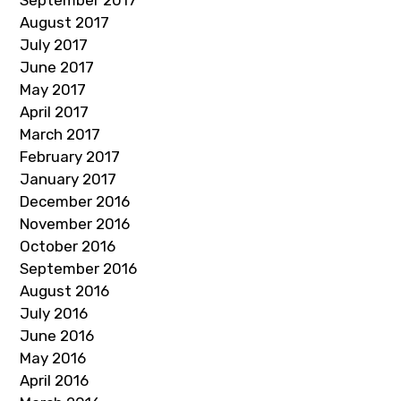
September 2017
August 2017
July 2017
June 2017
May 2017
April 2017
March 2017
February 2017
January 2017
December 2016
November 2016
October 2016
September 2016
August 2016
July 2016
June 2016
May 2016
April 2016