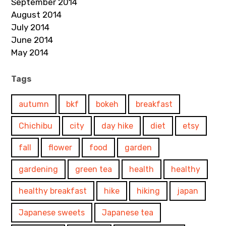
September 2014
August 2014
July 2014
June 2014
May 2014
Tags
autumn
bkf
bokeh
breakfast
Chichibu
city
day hike
diet
etsy
fall
flower
food
garden
gardening
green tea
health
healthy
healthy breakfast
hike
hiking
japan
Japanese sweets
Japanese tea