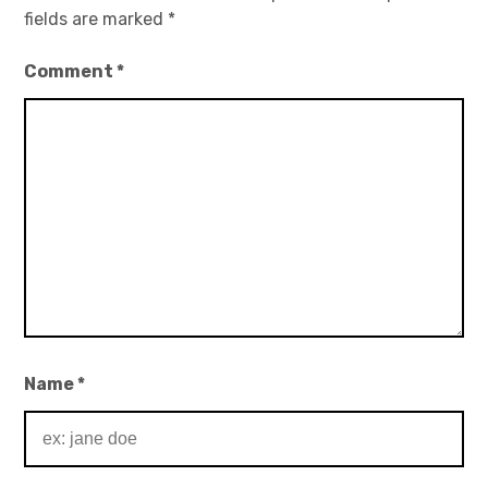
fields are marked
*
Comment
*
Name
*