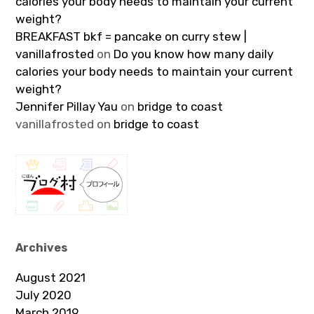
calories your body needs to maintain your current
weight?
BREAKFAST bkf = pancake on curry stew |
vanillafrosted
on
Do you know how many daily
calories your body needs to maintain your current
weight?
Jennifer Pillay Yau
on
bridge to coast
vanillafrosted
on
bridge to coast
Archives
August 2021
July 2020
March 2019