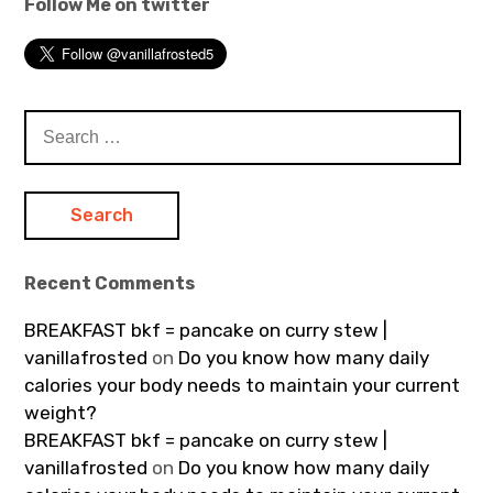
Follow Me on twitter
Search
for:
Recent Comments
BREAKFAST bkf = pancake on curry stew |
vanillafrosted
on
Do you know how many daily
calories your body needs to maintain your current
weight?
BREAKFAST bkf = pancake on curry stew |
vanillafrosted
on
Do you know how many daily