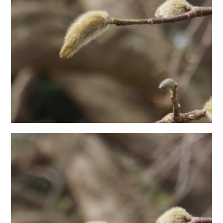
日本語サイト・JAPANESE SITE
Body / Workout
Contact