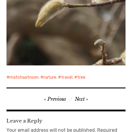
matchaatnoon
,
nature
,
travel
,
tree
Post
Previous
Next
navigation
Leave a Reply
Your email address will not be published.
Required