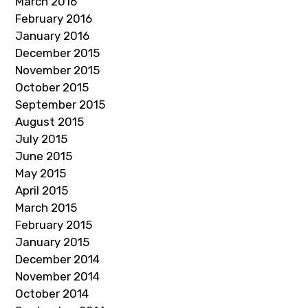
March 2016
February 2016
January 2016
December 2015
November 2015
October 2015
September 2015
August 2015
July 2015
June 2015
May 2015
April 2015
March 2015
February 2015
January 2015
December 2014
November 2014
October 2014