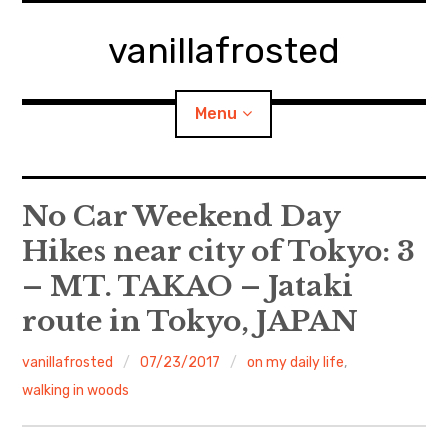
Skip
to
vanillafrosted
content
Menu
Home
No Car Weekend Day
Hikes near city of Tokyo: 3
About
– MT. TAKAO – Jataki
expan
walking in woods
child
menu
route in Tokyo, JAPAN
BREAKFAST=bkf
vanillafrosted
07/23/2017
on my daily life
,
walking in woods
expan
Food/Cooking
child
menu
Japanese Sweets