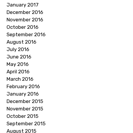
January 2017
December 2016
November 2016
October 2016
September 2016
August 2016
July 2016
June 2016
May 2016
April 2016
March 2016
February 2016
January 2016
December 2015
November 2015
October 2015
September 2015
August 2015