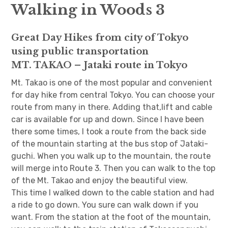
Walking in Woods 3
日本語サイト・JAPANESE SITE
Great Day Hikes from city of Tokyo
Body / Workout
using public transportation
MT. TAKAO – Jataki route in Tokyo
Contact
Mt. Takao is one of the most popular and convenient
for day hike from central Tokyo. You can choose your
route from many in there. Adding that,lift and cable
car is available for up and down. Since I have been
there some times, I took a route from the back side
of the mountain starting at the bus stop of Jataki-
guchi. When you walk up to the mountain, the route
will merge into Route 3. Then you can walk to the top
of the Mt. Takao and enjoy the beautiful view.
This time I walked down to the cable station and had
a ride to go down. You sure can walk down if you
want. From the station at the foot of the mountain,