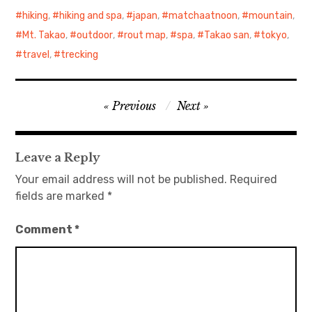
hiking
,
hiking and spa
,
japan
,
matchaatnoon
,
mountain
,
Mt. Takao
,
outdoor
,
rout map
,
spa
,
Takao san
,
tokyo
,
travel
,
trecking
Post
Previous
Next
navigation
Leave a Reply
Your email address will not be published.
Required
fields are marked
*
Comment
*