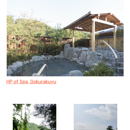
HP of Spa, Gokurakuyu