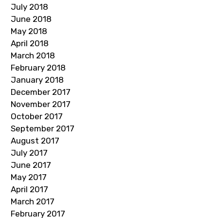
July 2018
June 2018
May 2018
April 2018
March 2018
February 2018
January 2018
December 2017
November 2017
October 2017
September 2017
August 2017
July 2017
June 2017
May 2017
April 2017
March 2017
February 2017