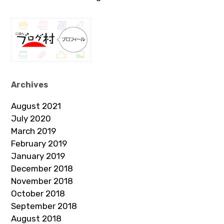
Archives
August 2021
July 2020
March 2019
February 2019
January 2019
December 2018
November 2018
October 2018
September 2018
August 2018