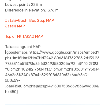
Lowest point : 223 m
Difference in elevation: 376 m
Jataki-Guchi Bus Stop MAP
Jataki MAP
Top of Mt.TAKAO MAP
Takaosanguchi MAP
[googlemaps https://www.google.com/maps/embed?
pb=!1m18!1m12!1m3!1d3242.8066181762783!2d139.26
773331465137!3d35.63249358020567!2m3!1f0!2f0!3
f0!3m2!1i1024!2i768!4f13.1!3m3!1m2!1s0x60191958a4
46c2a5%3A0x87a4b329f08d8f06!2z6auY5bC-
5bGx5Y-
j6aeF!5e0!3m2!1sja!2sjp!4v1500758665983&w=600&
h=450]