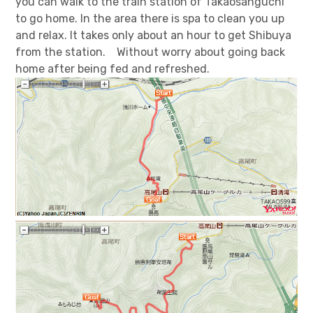
you can walk to the train station of Takaosanguchi
to go home. In the area there is spa to clean you up
and relax. It takes only about an hour to get Shibuya
from the station. Without worry about going back
home after being fed and refreshed.