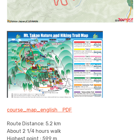
course_map_english PDF
Route Distance: 5.2 km
About 2 1/4 hours walk
Highest point : 599 m