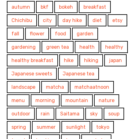
autumn
bkf
bokeh
breakfast
Chichibu
city
day hike
diet
etsy
fall
flower
food
garden
gardening
green tea
health
healthy
healthy breakfast
hike
hiking
japan
Japanese sweets
Japanese tea
landscape
matcha
matchaatnoon
menu
morning
mountain
nature
outdoor
rain
Saitama
sky
soup
spring
summer
sunlight
tokyo