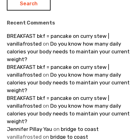
Recent Comments
BREAKFAST bkf = pancake on curry stew |
vanillafrosted
on
Do you know how many daily
calories your body needs to maintain your current
weight?
BREAKFAST bkf = pancake on curry stew |
vanillafrosted
on
Do you know how many daily
calories your body needs to maintain your current
weight?
BREAKFAST bkf = pancake on curry stew |
vanillafrosted
on
Do you know how many daily
calories your body needs to maintain your current
weight?
Jennifer Pillay Yau
on
bridge to coast
vanillafrosted
on
bridge to coast