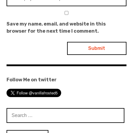
Save my name, email, and website in this
browser for the next time I comment.
Follow Me on twitter
Search
for: