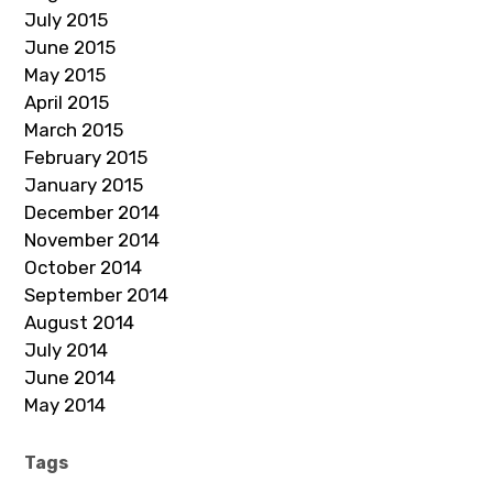
July 2015
June 2015
May 2015
April 2015
March 2015
February 2015
January 2015
December 2014
November 2014
October 2014
September 2014
August 2014
July 2014
June 2014
May 2014
Tags