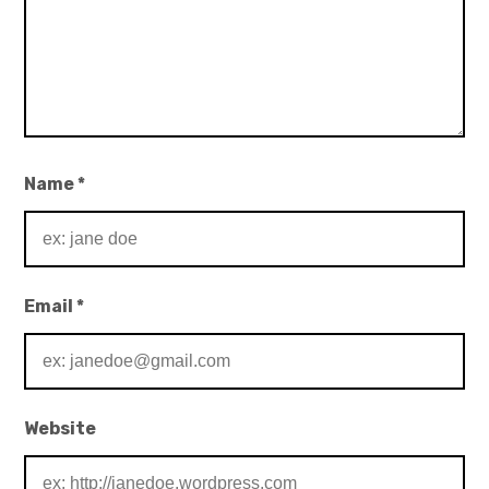
Name
*
Email
*
Website