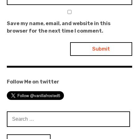
Save my name, email, and website in this
browser for the next time I comment.
Follow Me on twitter
Search
for: