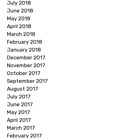
July 2018
June 2018
May 2018
April 2018
March 2018
February 2018
January 2018
December 2017
November 2017
October 2017
September 2017
August 2017
July 2017
June 2017
May 2017
April 2017
March 2017
February 2017