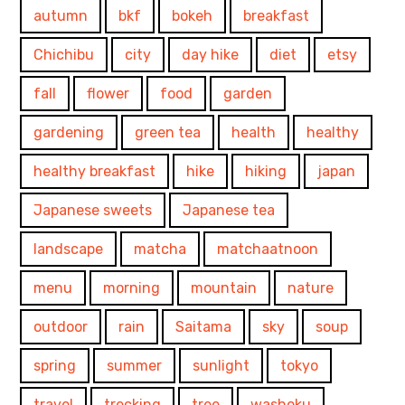
autumn
bkf
bokeh
breakfast
Chichibu
city
day hike
diet
etsy
fall
flower
food
garden
gardening
green tea
health
healthy
healthy breakfast
hike
hiking
japan
Japanese sweets
Japanese tea
landscape
matcha
matchaatnoon
menu
morning
mountain
nature
outdoor
rain
Saitama
sky
soup
spring
summer
sunlight
tokyo
travel
trecking
tree
washoku