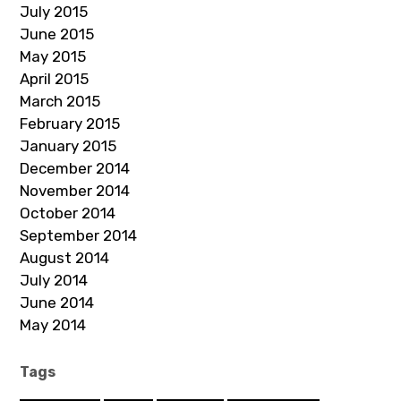
July 2015
June 2015
May 2015
April 2015
March 2015
February 2015
January 2015
December 2014
November 2014
October 2014
September 2014
August 2014
July 2014
June 2014
May 2014
Tags