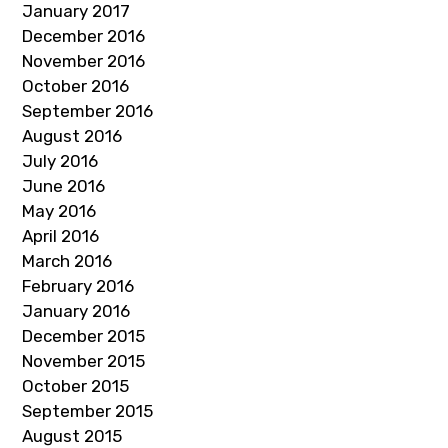
January 2017
December 2016
November 2016
October 2016
September 2016
August 2016
July 2016
June 2016
May 2016
April 2016
March 2016
February 2016
January 2016
December 2015
November 2015
October 2015
September 2015
August 2015