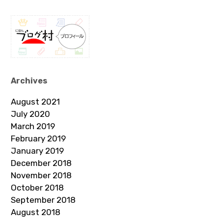
Archives
August 2021
July 2020
March 2019
February 2019
January 2019
December 2018
November 2018
October 2018
September 2018
August 2018