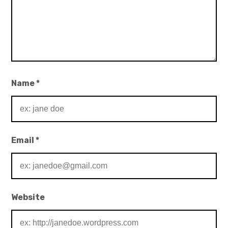
Name
*
Email
*
Website