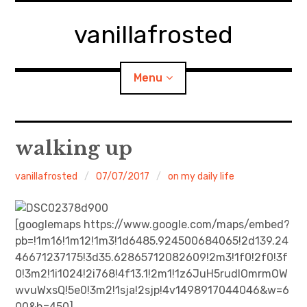
Skip
to
vanillafrosted
content
Menu
Home
walking up
About
vanillafrosted
07/07/2017
on my daily life
expan
walking in woods
child
menu
[googlemaps https://www.google.com/maps/embed?
BREAKFAST=bkf
pb=!1m16!1m12!1m3!1d6485.924500684065!2d139.24
46671237175!3d35.62865712082609!2m3!1f0!2f0!3f
expan
Food/Cooking
child
0!3m2!1i1024!2i768!4f13.1!2m1!1z6JuH5rudIOmrmOW
menu
wvuWxsQ!5e0!3m2!1sja!2sjp!4v1498917044046&w=6
Japanese Sweets
00&h=450]