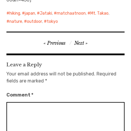
日本語サイト・JAPANESE SITE
hiking
,
japan
,
Jataki
,
matchaatnoon
,
Mt. Takao
,
nature
,
outdoor
,
tokyo
Body / Workout
Contact
Post
Previous
Next
navigation
Leave a Reply
Your email address will not be published.
Required
fields are marked
*
Comment
*