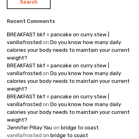
Recent Comments
BREAKFAST bkf = pancake on curry stew |
vanillafrosted
on
Do you know how many daily
calories your body needs to maintain your current
weight?
BREAKFAST bkf = pancake on curry stew |
vanillafrosted
on
Do you know how many daily
calories your body needs to maintain your current
weight?
BREAKFAST bkf = pancake on curry stew |
vanillafrosted
on
Do you know how many daily
calories your body needs to maintain your current
weight?
Jennifer Pillay Yau
on
bridge to coast
vanillafrosted
on
bridge to coast