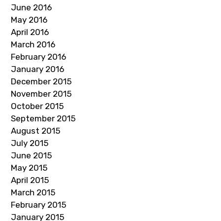
June 2016
May 2016
April 2016
March 2016
February 2016
January 2016
December 2015
November 2015
October 2015
September 2015
August 2015
July 2015
June 2015
May 2015
April 2015
March 2015
February 2015
January 2015