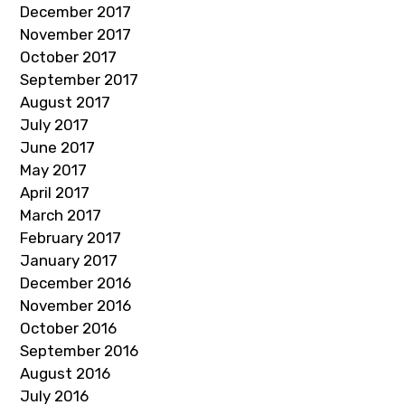
December 2017
November 2017
October 2017
September 2017
August 2017
July 2017
June 2017
May 2017
April 2017
March 2017
February 2017
January 2017
December 2016
November 2016
October 2016
September 2016
August 2016
July 2016