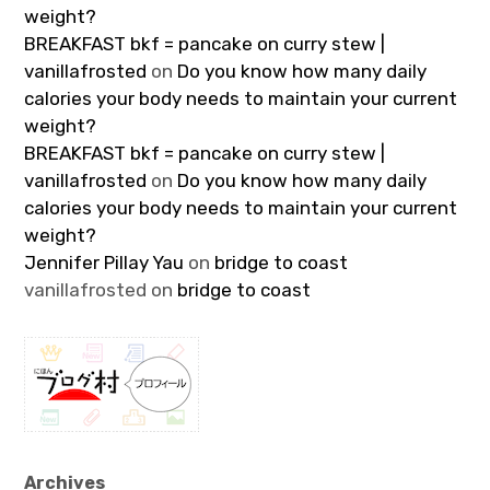
weight?
BREAKFAST bkf = pancake on curry stew |
vanillafrosted
on
Do you know how many daily
calories your body needs to maintain your current
weight?
BREAKFAST bkf = pancake on curry stew |
vanillafrosted
on
Do you know how many daily
calories your body needs to maintain your current
weight?
Jennifer Pillay Yau
on
bridge to coast
vanillafrosted
on
bridge to coast
Archives