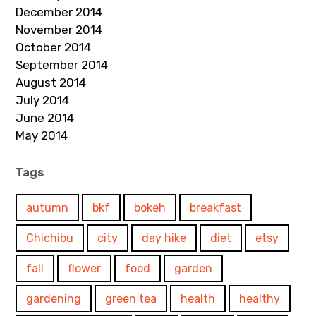
December 2014
November 2014
October 2014
September 2014
August 2014
July 2014
June 2014
May 2014
Tags
autumn
bkf
bokeh
breakfast
Chichibu
city
day hike
diet
etsy
fall
flower
food
garden
gardening
green tea
health
healthy