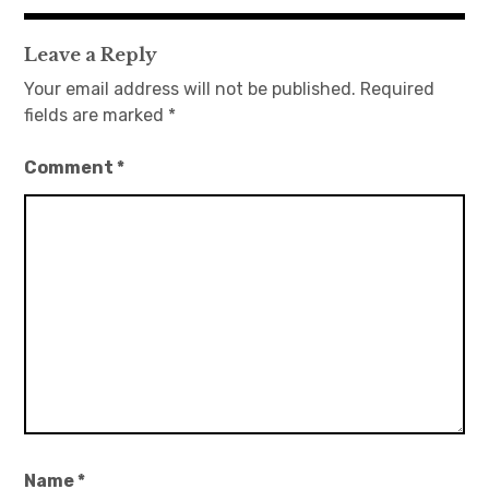
navigation
Leave a Reply
Your email address will not be published.
Required
fields are marked
*
Comment
*
Name
*