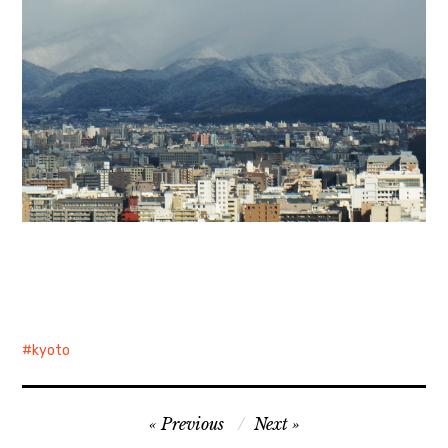
kyoto
Post
Previous
Next