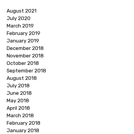
August 2021
July 2020
March 2019
February 2019
January 2019
December 2018
November 2018
October 2018
September 2018
August 2018
July 2018
June 2018
May 2018
April 2018
March 2018
February 2018
January 2018