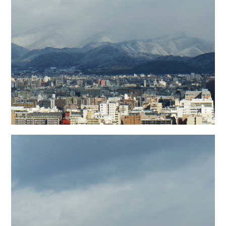
日本語サイト・JAPANESE SITE
Body / Workout
Contact