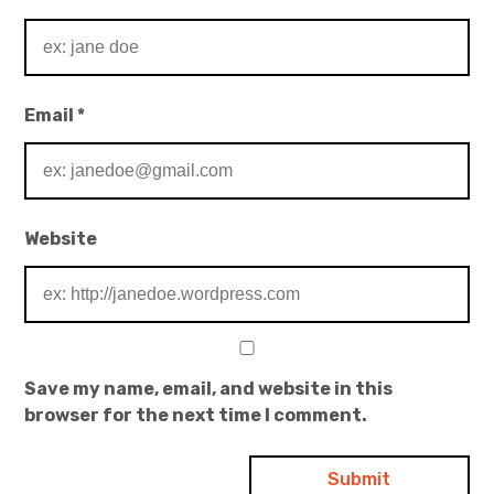
Email
*
Website
Save my name, email, and website in this
browser for the next time I comment.