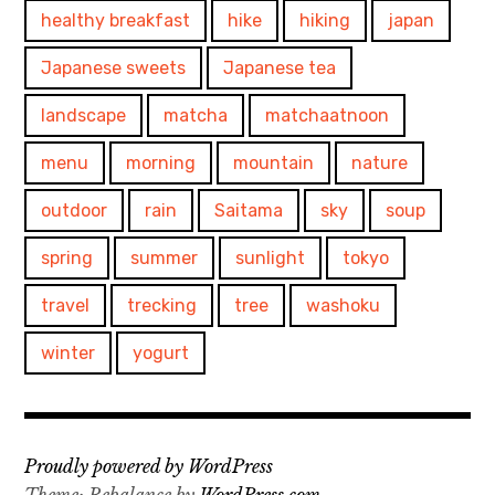
healthy breakfast
hike
hiking
japan
Japanese sweets
Japanese tea
landscape
matcha
matchaatnoon
menu
morning
mountain
nature
outdoor
rain
Saitama
sky
soup
spring
summer
sunlight
tokyo
travel
trecking
tree
washoku
winter
yogurt
Proudly powered by WordPress