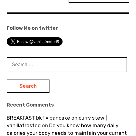
Follow Me on twitter
Search
for:
Recent Comments
BREAKFAST bkf = pancake on curry stew |
vanillafrosted
on
Do you know how many daily
calories your body needs to maintain your current