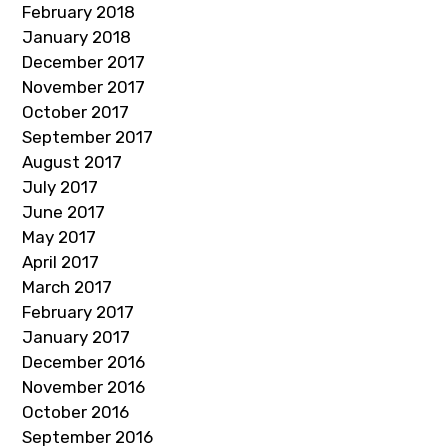
February 2018
January 2018
December 2017
November 2017
October 2017
September 2017
August 2017
July 2017
June 2017
May 2017
April 2017
March 2017
February 2017
January 2017
December 2016
November 2016
October 2016
September 2016