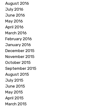
August 2016
July 2016
June 2016
May 2016
April 2016
March 2016
February 2016
January 2016
December 2015
November 2015
October 2015
September 2015
August 2015
July 2015
June 2015
May 2015
April 2015
March 2015