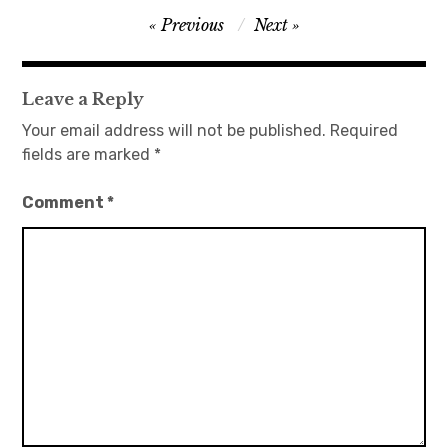
Post
Previous
Next
日本語サイト・JAPANESE SITE
navigation
Body / Workout
Leave a Reply
Your email address will not be published.
Required
Contact
fields are marked
*
Comment
*