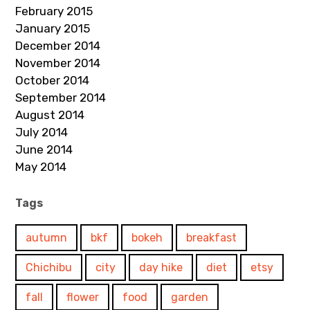
February 2015
January 2015
December 2014
November 2014
October 2014
September 2014
August 2014
July 2014
June 2014
May 2014
Tags
autumn
bkf
bokeh
breakfast
Chichibu
city
day hike
diet
etsy
fall
flower
food
garden