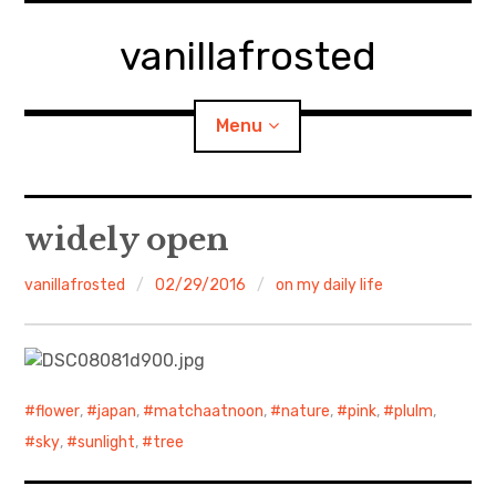
Skip
to
vanillafrosted
content
Menu
Home
widely open
About
vanillafrosted
02/29/2016
on my daily life
expan
walking in woods
child
menu
BREAKFAST=bkf
flower
,
japan
,
matchaatnoon
,
nature
,
pink
,
plulm
,
expan
Food/Cooking
child
sky
,
sunlight
,
tree
menu
Japanese Sweets