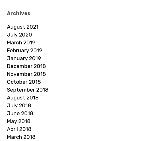
Archives
August 2021
July 2020
March 2019
February 2019
January 2019
December 2018
November 2018
October 2018
September 2018
August 2018
July 2018
June 2018
May 2018
April 2018
March 2018