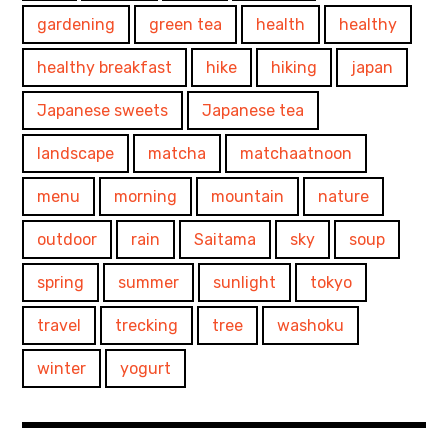
gardening
green tea
health
healthy
healthy breakfast
hike
hiking
japan
Japanese sweets
Japanese tea
landscape
matcha
matchaatnoon
menu
morning
mountain
nature
outdoor
rain
Saitama
sky
soup
spring
summer
sunlight
tokyo
travel
trecking
tree
washoku
winter
yogurt