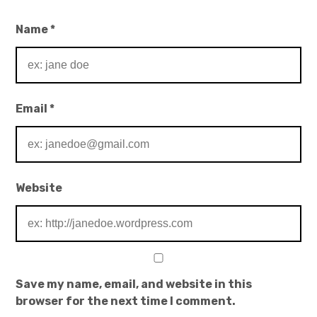
Name
*
Email
*
Website
Save my name, email, and website in this
browser for the next time I comment.