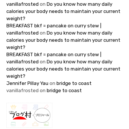
vanillafrosted
on
Do you know how many daily
calories your body needs to maintain your current
weight?
BREAKFAST bkf = pancake on curry stew |
vanillafrosted
on
Do you know how many daily
calories your body needs to maintain your current
weight?
BREAKFAST bkf = pancake on curry stew |
vanillafrosted
on
Do you know how many daily
calories your body needs to maintain your current
weight?
Jennifer Pillay Yau
on
bridge to coast
vanillafrosted
on
bridge to coast