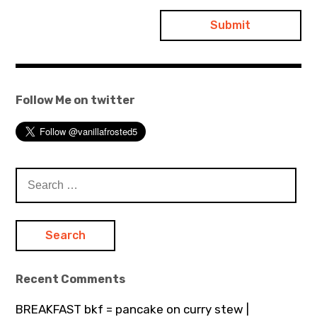
Follow Me on twitter
Search
for:
Recent Comments
BREAKFAST bkf = pancake on curry stew |