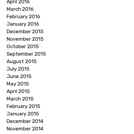
April 2016
March 2016
February 2016
January 2016
December 2015
November 2015
October 2015
September 2015
August 2015
July 2015
June 2015
May 2015
April 2015
March 2015
February 2015
January 2015
December 2014
November 2014