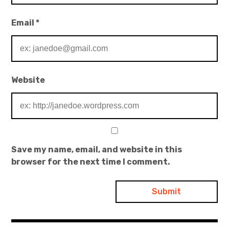
Email
*
Website
Save my name, email, and website in this
browser for the next time I comment.