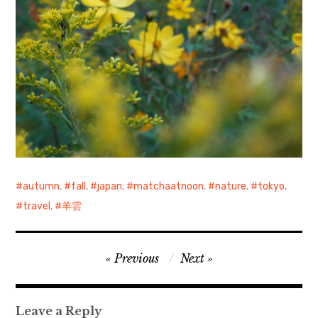
autumn
,
fall
,
japan
,
matchaatnoon
,
nature
,
tokyo
,
travel
,
羊雲
Post
Previous
Next
navigation
Leave a Reply