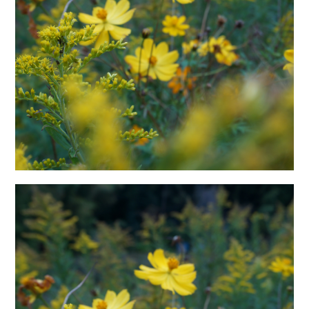
日本語サイト・JAPANESE SITE
Body / Workout
Contact