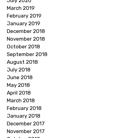
July 2020
March 2019
February 2019
January 2019
December 2018
November 2018
October 2018
September 2018
August 2018
July 2018
June 2018
May 2018
April 2018
March 2018
February 2018
January 2018
December 2017
November 2017