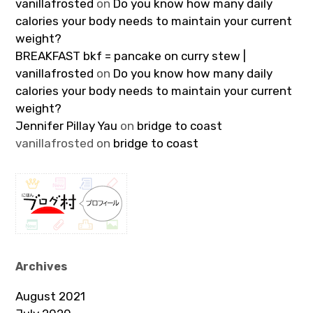
vanillafrosted
on
Do you know how many daily
calories your body needs to maintain your current
weight?
BREAKFAST bkf = pancake on curry stew |
vanillafrosted
on
Do you know how many daily
calories your body needs to maintain your current
weight?
Jennifer Pillay Yau
on
bridge to coast
vanillafrosted
on
bridge to coast
Archives
August 2021