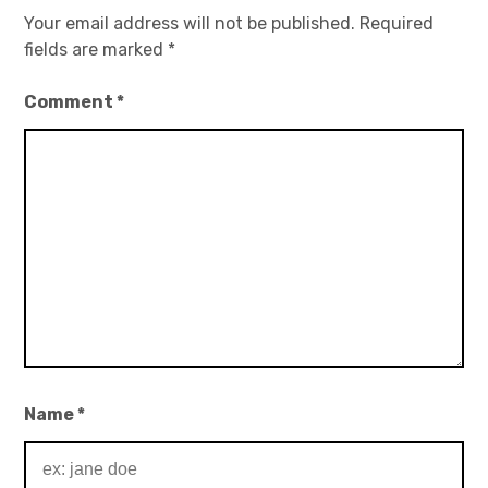
Your email address will not be published.
Required
fields are marked
*
Comment
*
Name
*