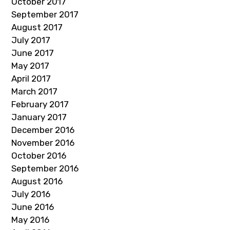
October 2017
September 2017
August 2017
July 2017
June 2017
May 2017
April 2017
March 2017
February 2017
January 2017
December 2016
November 2016
October 2016
September 2016
August 2016
July 2016
June 2016
May 2016