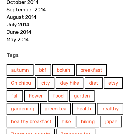
October 2014
September 2014
August 2014
July 2014
June 2014
May 2014
Tags
autumn
bkf
bokeh
breakfast
Chichibu
city
day hike
diet
etsy
fall
flower
food
garden
gardening
green tea
health
healthy
healthy breakfast
hike
hiking
japan