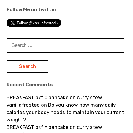
Follow Me on twitter
Search
for:
Recent Comments
BREAKFAST bkf = pancake on curry stew |
vanillafrosted
on
Do you know how many daily
calories your body needs to maintain your current
weight?
BREAKFAST bkf = pancake on curry stew |