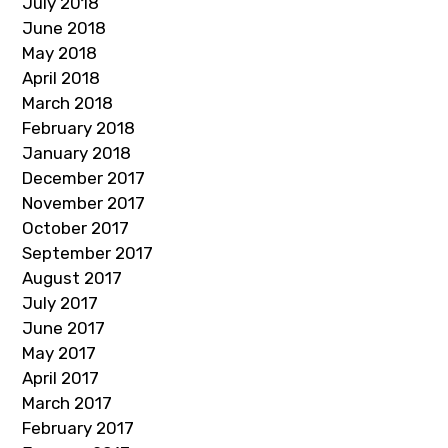
July 2018
June 2018
May 2018
April 2018
March 2018
February 2018
January 2018
December 2017
November 2017
October 2017
September 2017
August 2017
July 2017
June 2017
May 2017
April 2017
March 2017
February 2017