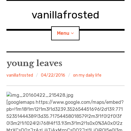
Skip
to
vanillafrosted
content
Menu
Home
young leaves
About
vanillafrosted
04/22/2016
on my daily life
expan
walking in woods
child
menu
BREAKFAST=bkf
[googlemaps https://www.google.com/maps/embed?
pb=!1m18!1m12!1m3!1d3239.352654451696!2d139.771
expan
Food/Cooking
52351444389!3d35.71754458018579!2m3!1f0!2f0!3f
child
menu
0!3m2!1i1024!2i768!4f13.1!3m3!1m2!1s0x0%3A0x0!2z
Japanese Sweets
MzXCsDQzJzAzLjIiTiAxMznCsDQ2JzI1LjQiRQ!5e0!3m