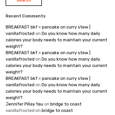
Recent Comments
BREAKFAST bkf = pancake on curry stew |
vanillafrosted
on
Do you know how many daily
calories your body needs to maintain your current
weight?
BREAKFAST bkf = pancake on curry stew |
vanillafrosted
on
Do you know how many daily
calories your body needs to maintain your current
weight?
BREAKFAST bkf = pancake on curry stew |
vanillafrosted
on
Do you know how many daily
calories your body needs to maintain your current
weight?
Jennifer Pillay Yau
on
bridge to coast
vanillafrosted
on
bridge to coast