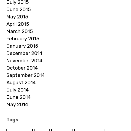
July 2015
June 2015
May 2015
April 2015
March 2015
February 2015
January 2015
December 2014
November 2014
October 2014
September 2014
August 2014
July 2014
June 2014
May 2014
Tags