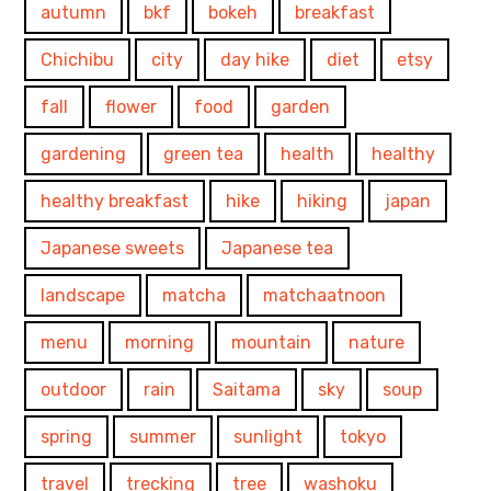
autumn
bkf
bokeh
breakfast
Chichibu
city
day hike
diet
etsy
fall
flower
food
garden
gardening
green tea
health
healthy
healthy breakfast
hike
hiking
japan
Japanese sweets
Japanese tea
landscape
matcha
matchaatnoon
menu
morning
mountain
nature
outdoor
rain
Saitama
sky
soup
spring
summer
sunlight
tokyo
travel
trecking
tree
washoku