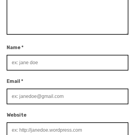
Name
*
Email
*
Website