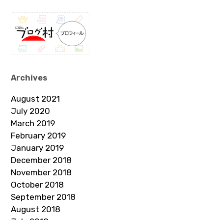
Archives
August 2021
July 2020
March 2019
February 2019
January 2019
December 2018
November 2018
October 2018
September 2018
August 2018