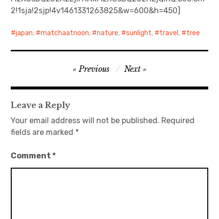
2!1sja!2sjp!4v1461331263825&w=600&h=450]
日本語サイト・JAPANESE SITE
japan
,
matchaatnoon
,
nature
,
sunlight
,
travel
,
tree
Body / Workout
Post
Contact
Previous
Next
navigation
Leave a Reply
Your email address will not be published.
Required
fields are marked
*
Comment
*