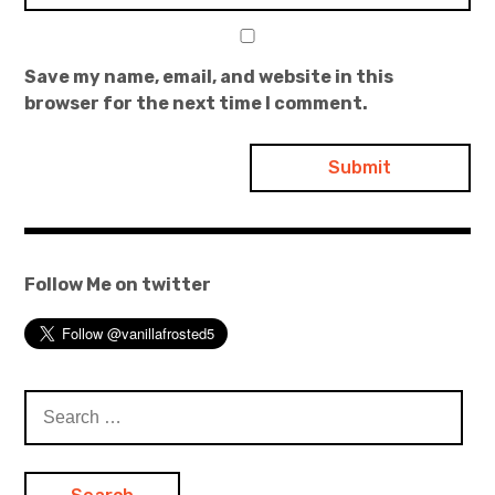
Save my name, email, and website in this
browser for the next time I comment.
Follow Me on twitter
Search
for: