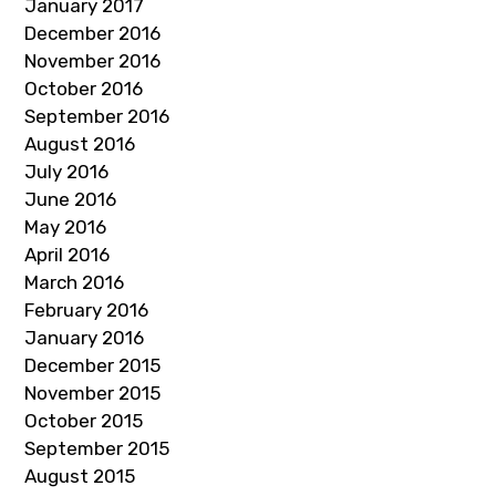
January 2017
December 2016
November 2016
October 2016
September 2016
August 2016
July 2016
June 2016
May 2016
April 2016
March 2016
February 2016
January 2016
December 2015
November 2015
October 2015
September 2015
August 2015