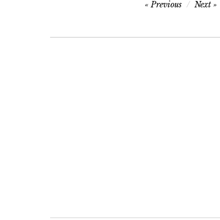
Post
Previous
Next
navigation