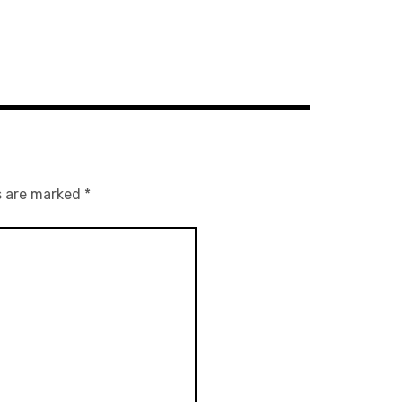
s are marked
*