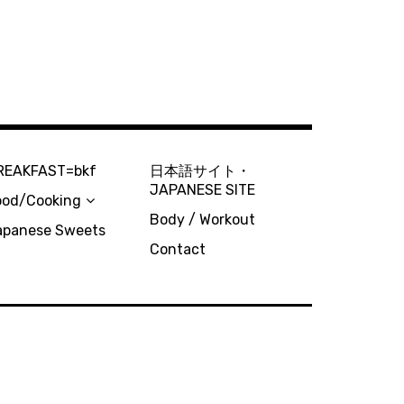
REAKFAST=bkf
日本語サイト・
JAPANESE SITE
ood/Cooking
Body / Workout
apanese Sweets
Contact