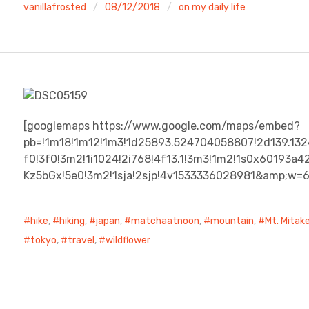
vanillafrosted
08/12/2018
on my daily life
[googlemaps https://www.google.com/maps/embed?
pb=!1m18!1m12!1m3!1d25893.524704058807!2d139.13
f0!3f0!3m2!1i1024!2i768!4f13.1!3m3!1m2!1s0x60193
Kz5bGx!5e0!3m2!1sja!2sjp!4v1533336028981&amp;w=
hike
,
hiking
,
japan
,
matchaatnoon
,
mountain
,
Mt. Mitak
tokyo
,
travel
,
wildflower