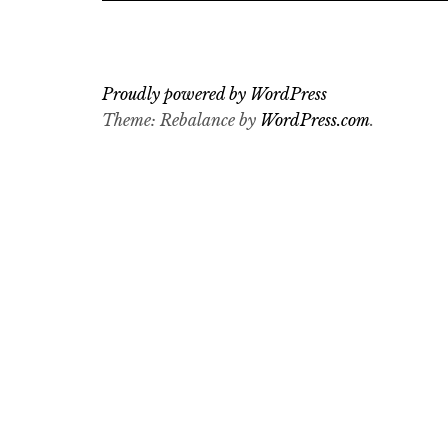
Proudly powered by WordPress
Theme: Rebalance by
WordPress.com
.