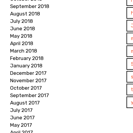
September 2018
August 2018
July 2018
June 2018
May 2018
April 2018
March 2018
February 2018
January 2018
December 2017
November 2017
October 2017
September 2017
August 2017
July 2017
June 2017
May 2017
April 2017