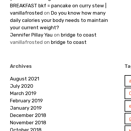
BREAKFAST bkf = pancake on curry stew |
vanillafrosted
on
Do you know how many
daily calories your body needs to maintain
your current weight?
Jennifer Pillay Yau
on
bridge to coast
vanillafrosted
on
bridge to coast
Archives
Ta
August 2021
July 2020
March 2019
February 2019
January 2019
December 2018
November 2018
October 2018