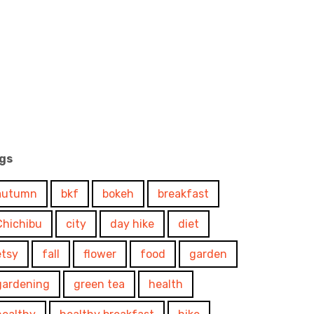
gs
autumn
bkf
bokeh
breakfast
Chichibu
city
day hike
diet
etsy
fall
flower
food
garden
gardening
green tea
health