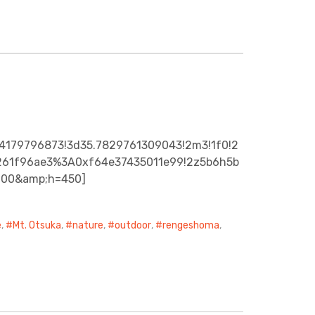
24179796873!3d35.7829761309043!2m3!1f0!2
a4261f96ae3%3A0xf64e37435011e99!2z5b6h5b
600&amp;h=450]
e
,
Mt. Otsuka
,
nature
,
outdoor
,
rengeshoma
,