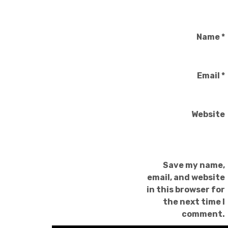
Name
*
Email
*
Website
Save my name,
email, and website
in this browser for
the next time I
comment.