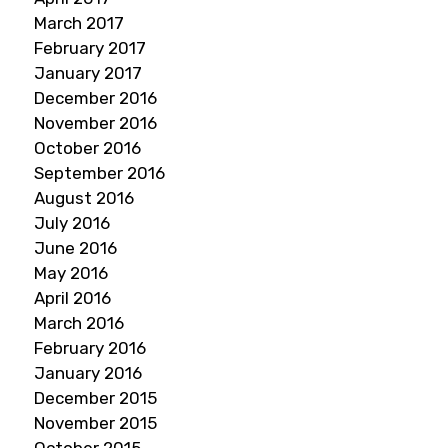
March 2017
February 2017
January 2017
December 2016
November 2016
October 2016
September 2016
August 2016
July 2016
June 2016
May 2016
April 2016
March 2016
February 2016
January 2016
December 2015
November 2015