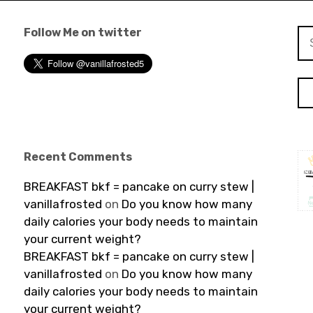
Follow Me on twitter
Se
for
Recent Comments
BREAKFAST bkf = pancake on curry stew |
vanillafrosted
on
Do you know how many
daily calories your body needs to maintain
your current weight?
BREAKFAST bkf = pancake on curry stew |
vanillafrosted
on
Do you know how many
daily calories your body needs to maintain
your current weight?