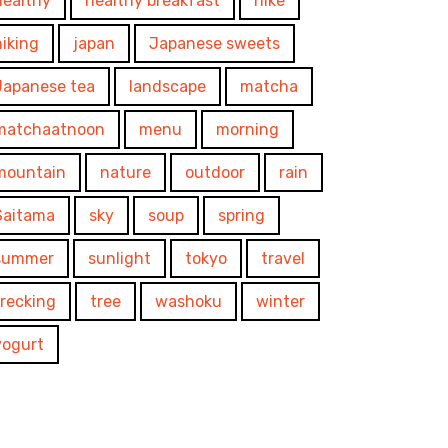
healthy
healthy breakfast
hike
hiking
japan
Japanese sweets
Japanese tea
landscape
matcha
matchaatnoon
menu
morning
mountain
nature
outdoor
rain
Saitama
sky
soup
spring
summer
sunlight
tokyo
travel
trecking
tree
washoku
winter
yogurt