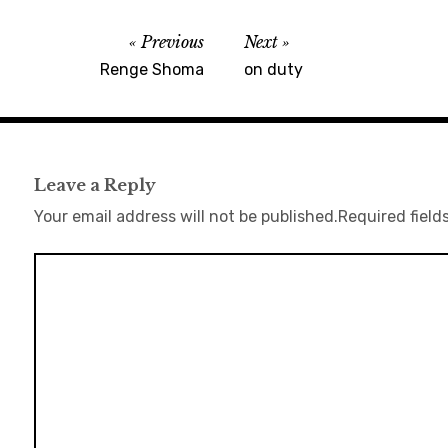
Previous
Next
Renge Shoma
on duty
Leave a Reply
Your email address will not be published.
Required field