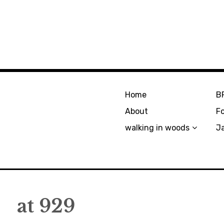
Home
B
About
F
walking in woods
J
at 929