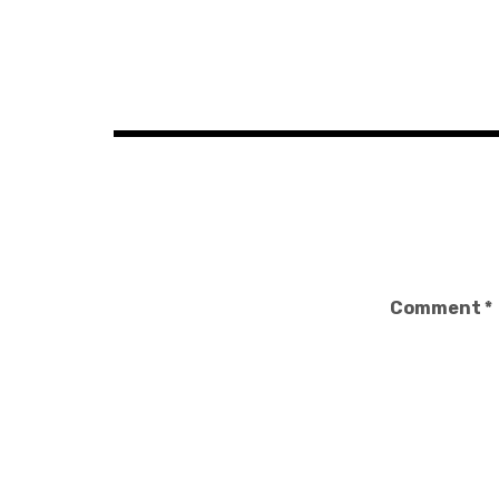
Post
navigation
Comment
*