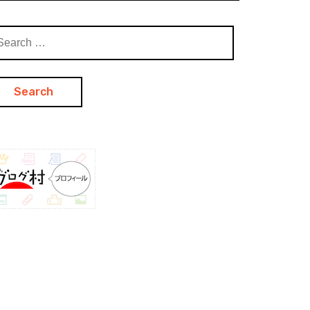
arch
: