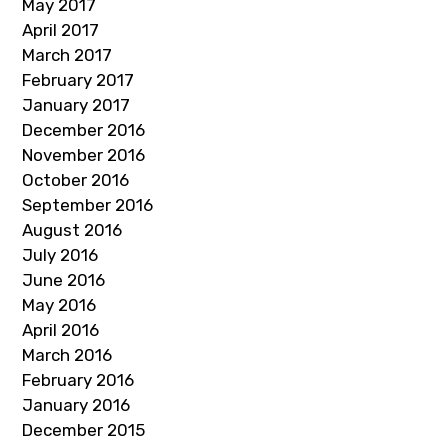
May 2017
April 2017
March 2017
February 2017
January 2017
December 2016
November 2016
October 2016
September 2016
August 2016
July 2016
June 2016
May 2016
April 2016
March 2016
February 2016
January 2016
December 2015