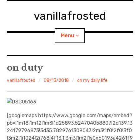
Skip
to
vanillafrosted
content
Menu
Home
on duty
About
vanillafrosted
08/13/2018
on my daily life
expan
walking in woods
child
menu
BREAKFAST=bkf
[googlemaps https://www.google.com/maps/embed?
pb=!1m18!1m12!1m3!1d25893.524704058807!2d139.13
expan
Food/Cooking
child
menu
24179796873!3d35.7829761309043!2m3!1f0!2f0!3f0
!3m2!1i1024!2i768!4f13.1!3m3!1m2!1s0x60193a4261f9
Japanese Sweets