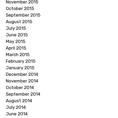
November 2015
October 2015
September 2015
August 2015
July 2015
June 2015
May 2015
April 2015
March 2015
February 2015
January 2015
December 2014
November 2014
October 2014
September 2014
August 2014
July 2014
June 2014