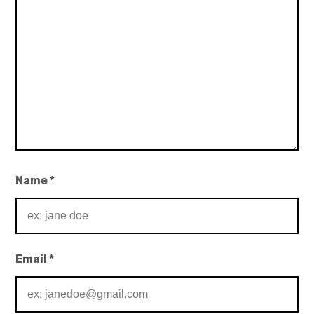
Name
*
Email
*