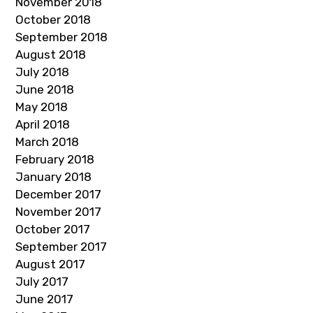
November 2018
October 2018
September 2018
August 2018
July 2018
June 2018
May 2018
April 2018
March 2018
February 2018
January 2018
December 2017
November 2017
October 2017
September 2017
August 2017
July 2017
June 2017