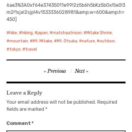
6ae3%3A0xf64e37435011e99!2z5b6h5bKz5bGx!5e0!3
m2!1sja!2sjp!4v1533336028981&amp;w=600&amp;h=
日本語サイト・JAPANESE SITE
450]
Body / Workout
hike
,
hiking
,
japan
,
matchaatnoon
,
Mitake Shrine
,
Contact
mountain
,
Mt. Mitake
,
Mt. Otsuka
,
nature
,
outdoor
,
tokyo
,
travel
Post
Previous
Next
navigation
Leave a Reply
Your email address will not be published.
Required
fields are marked
*
Comment
*