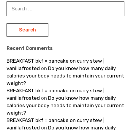
Search
for:
Recent Comments
BREAKFAST bkf = pancake on curry stew |
vanillafrosted
on
Do you know how many daily
calories your body needs to maintain your current
weight?
BREAKFAST bkf = pancake on curry stew |
vanillafrosted
on
Do you know how many daily
calories your body needs to maintain your current
weight?
BREAKFAST bkf = pancake on curry stew |
vanillafrosted
on
Do you know how many daily