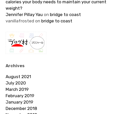
calories your body needs to maintain your current
weight?
Jennifer Pillay Yau
on
bridge to coast
vanillafrosted
on
bridge to coast
Archives
August 2021
July 2020
March 2019
February 2019
January 2019
December 2018