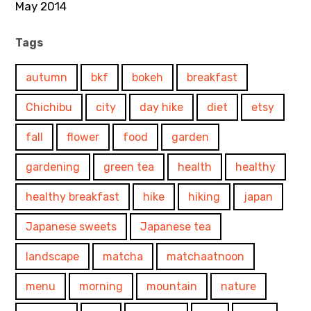
May 2014
Tags
autumn
bkf
bokeh
breakfast
Chichibu
city
day hike
diet
etsy
fall
flower
food
garden
gardening
green tea
health
healthy
healthy breakfast
hike
hiking
japan
Japanese sweets
Japanese tea
landscape
matcha
matchaatnoon
menu
morning
mountain
nature