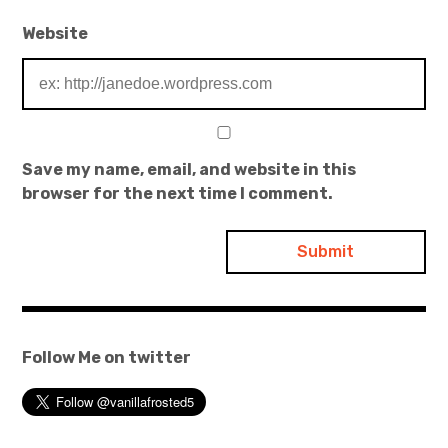
Website
Save my name, email, and website in this
browser for the next time I comment.
Follow Me on twitter