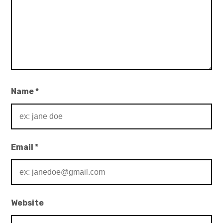
Name
*
Email
*
Website