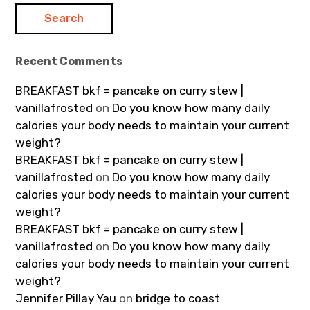
Recent Comments
BREAKFAST bkf = pancake on curry stew |
vanillafrosted
on
Do you know how many daily
calories your body needs to maintain your current
weight?
BREAKFAST bkf = pancake on curry stew |
vanillafrosted
on
Do you know how many daily
calories your body needs to maintain your current
weight?
BREAKFAST bkf = pancake on curry stew |
vanillafrosted
on
Do you know how many daily
calories your body needs to maintain your current
weight?
Jennifer Pillay Yau
on
bridge to coast