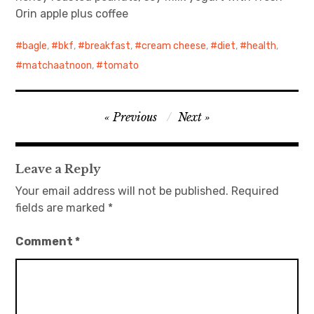
Orin apple plus coffee
日本語サイト・JAPANESE SITE
bagle
,
bkf
,
breakfast
,
cream cheese
,
diet
,
health
,
Body / Workout
matchaatnoon
,
tomato
Contact
Post
Previous
Next
navigation
Leave a Reply
Your email address will not be published.
Required
fields are marked
*
Comment
*