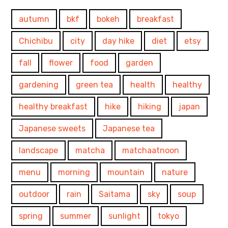
autumn
bkf
bokeh
breakfast
Chichibu
city
day hike
diet
etsy
fall
flower
food
garden
gardening
green tea
health
healthy
healthy breakfast
hike
hiking
japan
Japanese sweets
Japanese tea
landscape
matcha
matchaatnoon
menu
morning
mountain
nature
outdoor
rain
Saitama
sky
soup
spring
summer
sunlight
tokyo