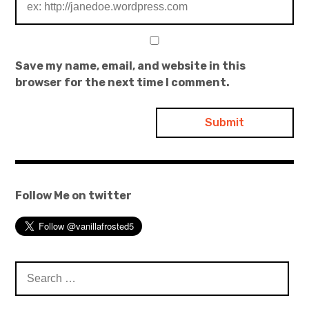
Save my name, email, and website in this
browser for the next time I comment.
Follow Me on twitter
Search
for: