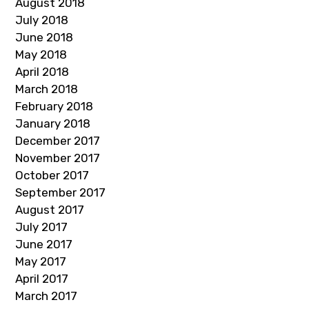
August 2018
July 2018
June 2018
May 2018
April 2018
March 2018
February 2018
January 2018
December 2017
November 2017
October 2017
September 2017
August 2017
July 2017
June 2017
May 2017
April 2017
March 2017