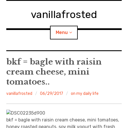
Skip
to
vanillafrosted
content
Menu
Home
bkf = bagle with raisin
cream cheese, mini
About
tomatoes..
expan
walking in woods
child
menu
vanillafrosted
06/29/2017
on my daily life
BREAKFAST=bkf
expan
Food/Cooking
child
menu
bkf = bagle with raisin cream cheese, mini tomatoes,
Japanese Sweets
honey roasted peanuts, soy milk yogurt with fresh