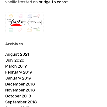
vanillafrosted
on
bridge to coast
Archives
August 2021
July 2020
March 2019
February 2019
January 2019
December 2018
November 2018
October 2018
September 2018