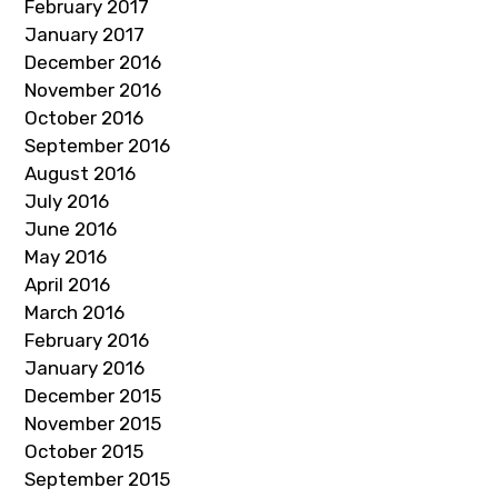
February 2017
January 2017
December 2016
November 2016
October 2016
September 2016
August 2016
July 2016
June 2016
May 2016
April 2016
March 2016
February 2016
January 2016
December 2015
November 2015
October 2015
September 2015