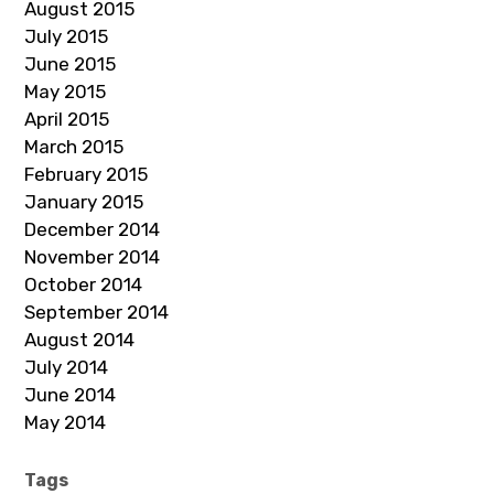
August 2015
July 2015
June 2015
May 2015
April 2015
March 2015
February 2015
January 2015
December 2014
November 2014
October 2014
September 2014
August 2014
July 2014
June 2014
May 2014
Tags