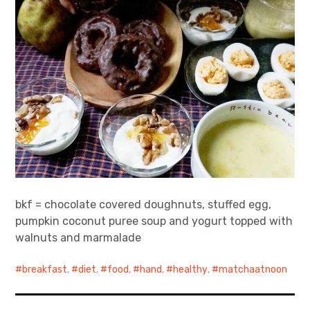
bkf = chocolate covered doughnuts, stuffed egg,
pumpkin coconut puree soup and yogurt topped with
walnuts and marmalade
breakfast
,
diet
,
food
,
hand
,
healthy
,
matchaatnoon