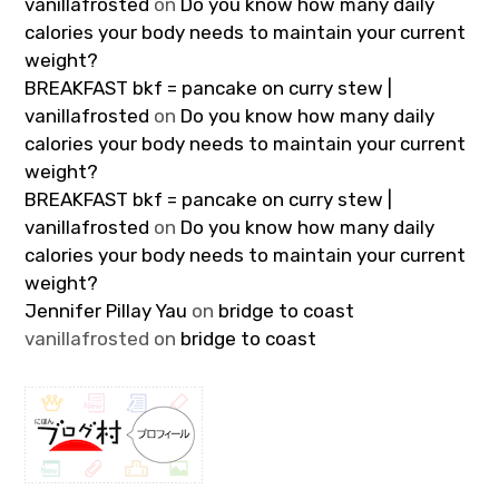
vanillafrosted
on
Do you know how many daily
calories your body needs to maintain your current
weight?
BREAKFAST bkf = pancake on curry stew |
vanillafrosted
on
Do you know how many daily
calories your body needs to maintain your current
weight?
BREAKFAST bkf = pancake on curry stew |
vanillafrosted
on
Do you know how many daily
calories your body needs to maintain your current
weight?
Jennifer Pillay Yau
on
bridge to coast
vanillafrosted
on
bridge to coast