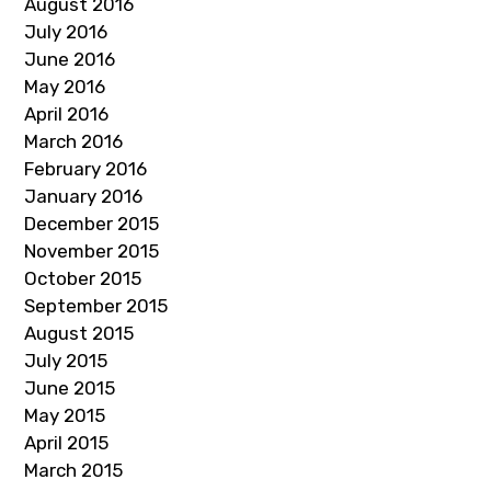
August 2016
July 2016
June 2016
May 2016
April 2016
March 2016
February 2016
January 2016
December 2015
November 2015
October 2015
September 2015
August 2015
July 2015
June 2015
May 2015
April 2015
March 2015