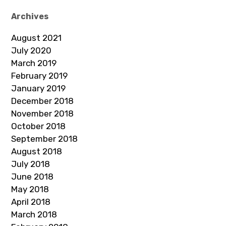
Archives
August 2021
July 2020
March 2019
February 2019
January 2019
December 2018
November 2018
October 2018
September 2018
August 2018
July 2018
June 2018
May 2018
April 2018
March 2018