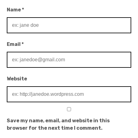
Name
*
Email
*
Website
Save my name, email, and website in this
browser for the next time I comment.