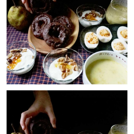
日本語サイト・JAPANESE SITE
Body / Workout
Contact