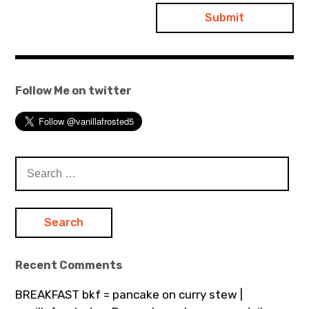
Follow Me on twitter
Search
for:
Recent Comments
BREAKFAST bkf = pancake on curry stew |