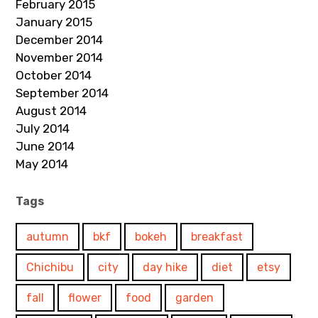
February 2015
January 2015
December 2014
November 2014
October 2014
September 2014
August 2014
July 2014
June 2014
May 2014
Tags
autumn
bkf
bokeh
breakfast
Chichibu
city
day hike
diet
etsy
fall
flower
food
garden