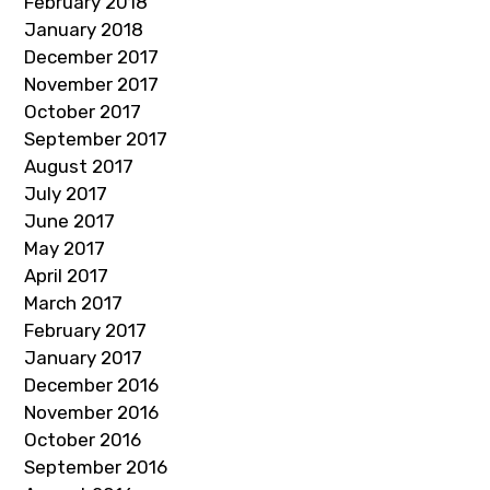
February 2018
January 2018
December 2017
November 2017
October 2017
September 2017
August 2017
July 2017
June 2017
May 2017
April 2017
March 2017
February 2017
January 2017
December 2016
November 2016
October 2016
September 2016