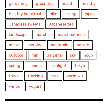
gardening
green tea
health
healthy
healthy breakfast
hike
hiking
japan
Japanese sweets
Japanese tea
landscape
matcha
matchaatnoon
menu
morning
mountain
nature
outdoor
rain
Saitama
sky
soup
spring
summer
sunlight
tokyo
travel
trecking
tree
washoku
winter
yogurt