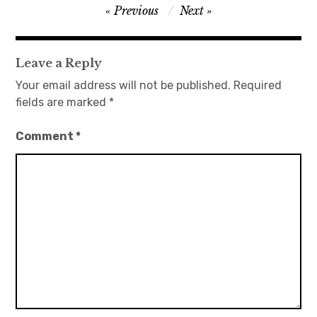
Post
Previous
Next
navigation
Leave a Reply
Your email address will not be published.
Required
fields are marked
*
Comment
*