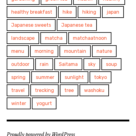
healthy breakfast
hike
hiking
japan
Japanese sweets
Japanese tea
landscape
matcha
matchaatnoon
menu
morning
mountain
nature
outdoor
rain
Saitama
sky
soup
spring
summer
sunlight
tokyo
travel
trecking
tree
washoku
winter
yogurt
Proudly powered by WordPress