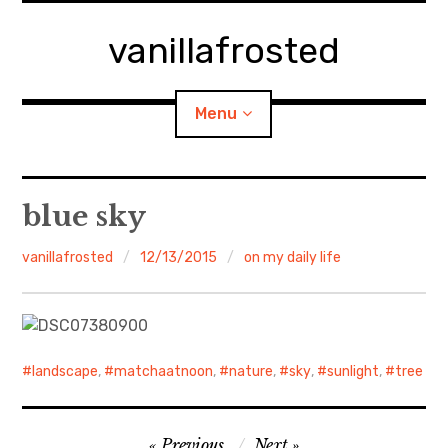
Skip
to
vanillafrosted
content
Menu
Home
blue sky
About
vanillafrosted
12/13/2015
on my daily life
expan
walking in woods
child
menu
BREAKFAST=bkf
landscape
,
matchaatnoon
,
nature
,
sky
,
sunlight
,
tree
expan
Food/Cooking
child
menu
Post
Japanese Sweets
Previous
Next