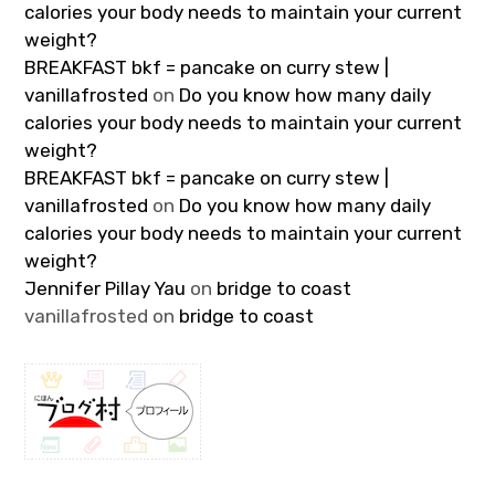
calories your body needs to maintain your current
weight?
BREAKFAST bkf = pancake on curry stew |
vanillafrosted
on
Do you know how many daily
calories your body needs to maintain your current
weight?
BREAKFAST bkf = pancake on curry stew |
vanillafrosted
on
Do you know how many daily
calories your body needs to maintain your current
weight?
Jennifer Pillay Yau
on
bridge to coast
vanillafrosted
on
bridge to coast