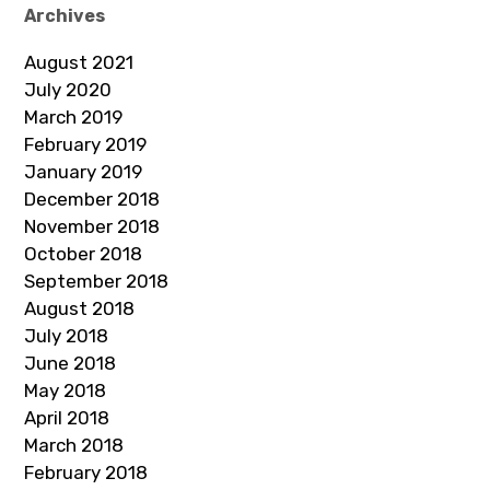
Archives
August 2021
July 2020
March 2019
February 2019
January 2019
December 2018
November 2018
October 2018
September 2018
August 2018
July 2018
June 2018
May 2018
April 2018
March 2018
February 2018