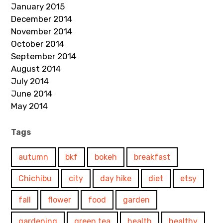
January 2015
December 2014
November 2014
October 2014
September 2014
August 2014
July 2014
June 2014
May 2014
Tags
autumn
bkf
bokeh
breakfast
Chichibu
city
day hike
diet
etsy
fall
flower
food
garden
gardening
green tea
health
healthy