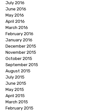
July 2016
June 2016
May 2016
April 2016
March 2016
February 2016
January 2016
December 2015
November 2015
October 2015
September 2015
August 2015
July 2015
June 2015
May 2015
April 2015
March 2015
February 2015