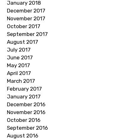
January 2018
December 2017
November 2017
October 2017
September 2017
August 2017
July 2017
June 2017
May 2017
April 2017
March 2017
February 2017
January 2017
December 2016
November 2016
October 2016
September 2016
August 2016