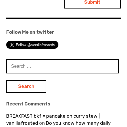
Follow Me on twitter
Search
for:
Recent Comments
BREAKFAST bkf = pancake on curry stew |
vanillafrosted
on
Do you know how many daily