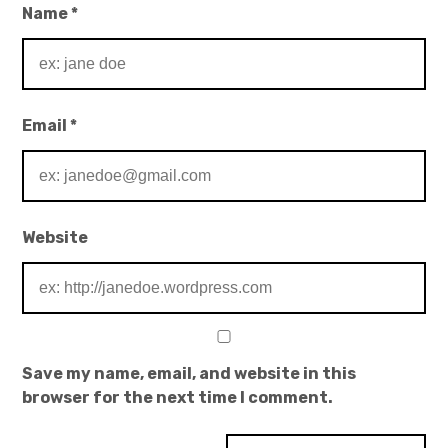
Name
*
Email
*
Website
Save my name, email, and website in this
browser for the next time I comment.