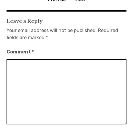
navigation
日本語サイト・JAPANESE SITE
Leave a Reply
Body / Workout
Your email address will not be published.
Required
fields are marked
*
Contact
Comment
*