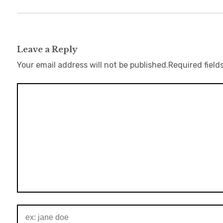
Leave a Reply
Your email address will not be published.
Required field