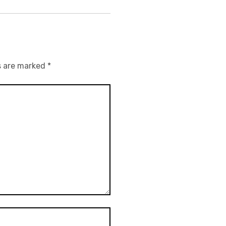
s are marked
*