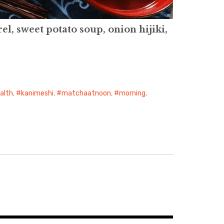
l, sweet potato soup, onion hijiki,
alth
,
kanimeshi
,
matchaatnoon
,
morning
,