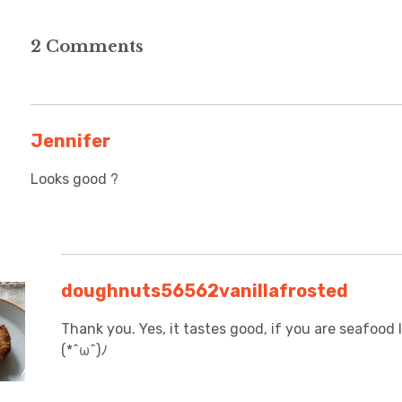
2 Comments
Jennifer
Looks good ?
doughnuts56562vanillafrosted
Thank you. Yes, it tastes good, if you are seafood l
(*^ω^)ﾉ