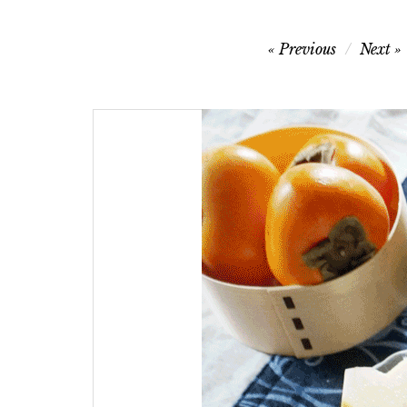
Post
Previous
Next
navigation