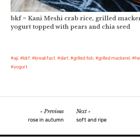
bkf = Kani Meshi crab rice, grilled mackere
yogurt topped with pears and chia seed
aji
,
bkf
,
breakfast
,
diet
,
grilled fish
,
grilled mackerel
,
he
yogurt
Previous
Next
rose in autumn
soft and ripe