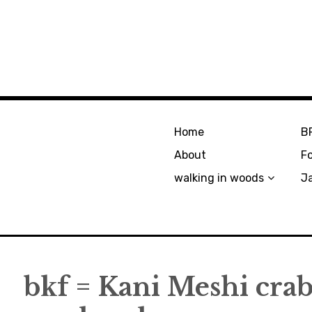
Home
B
About
F
walking in woods
J
bkf = Kani Meshi crab 