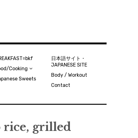
REAKFAST=bkf
日本語サイト・
JAPANESE SITE
ood/Cooking
Body / Workout
apanese Sweets
Contact
rice, grilled