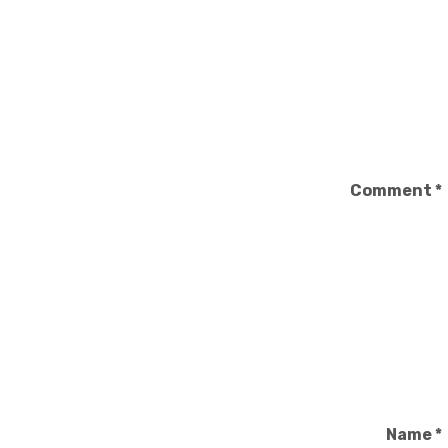
Comment
*
Name
*