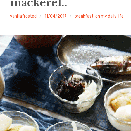
mackerel..
vanillafrosted
11/04/2017
breakfast
,
on my daily life