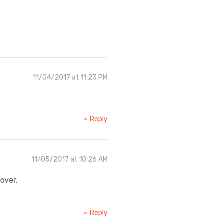
11/04/2017 at 11:23 PM
Reply
11/05/2017 at 10:26 AM
over.
Reply