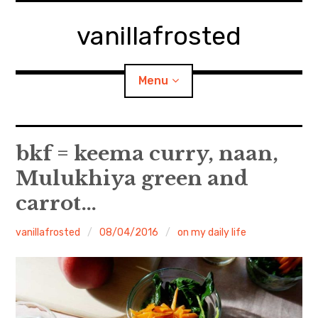
Skip
to
vanillafrosted
content
Menu
Home
bkf = keema curry, naan,
Mulukhiya green and
About
carrot…
expan
walking in woods
child
menu
vanillafrosted
08/04/2016
on my daily life
BREAKFAST=bkf
expan
Food/Cooking
child
menu
Japanese Sweets