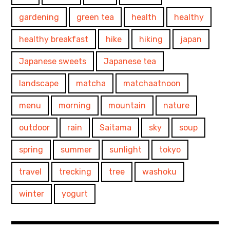
gardening
green tea
health
healthy
healthy breakfast
hike
hiking
japan
Japanese sweets
Japanese tea
landscape
matcha
matchaatnoon
menu
morning
mountain
nature
outdoor
rain
Saitama
sky
soup
spring
summer
sunlight
tokyo
travel
trecking
tree
washoku
winter
yogurt