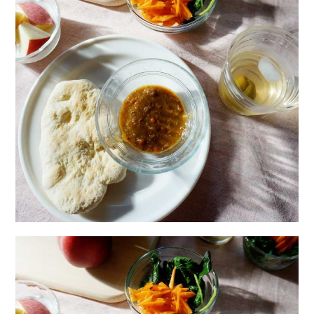
日本語サイト・JAPANESE SITE
Body / Workout
Contact