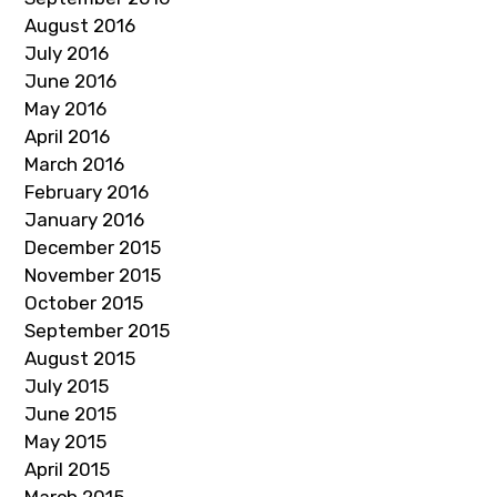
August 2016
July 2016
June 2016
May 2016
April 2016
March 2016
February 2016
January 2016
December 2015
November 2015
October 2015
September 2015
August 2015
July 2015
June 2015
May 2015
April 2015