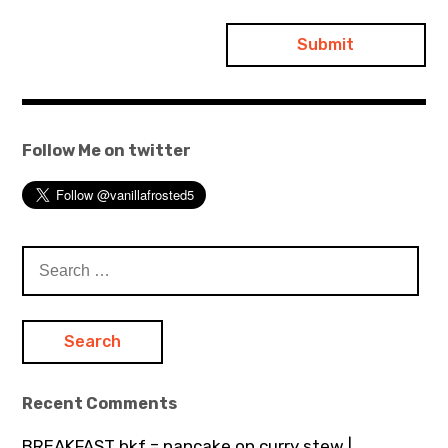
Follow Me on twitter
Search
for:
Recent Comments
BREAKFAST bkf = pancake on curry stew |