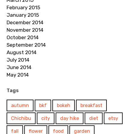
March 2015
February 2015
January 2015
December 2014
November 2014
October 2014
September 2014
August 2014
July 2014
June 2014
May 2014
Tags
autumn
bkf
bokeh
breakfast
Chichibu
city
day hike
diet
etsy
fall
flower
food
garden