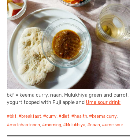
bkf = keema curry, naan, Mulukhiya green and carrot,
yogurt topped with Fuji apple and
Ume sour drink
bkf
,
breakfast
,
curry
,
diet
,
health
,
keema curry
,
matchaatnoon
,
morning
,
Mulukhiya
,
naan
,
ume sour