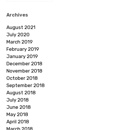
Archives
August 2021
July 2020
March 2019
February 2019
January 2019
December 2018
November 2018
October 2018
September 2018
August 2018
July 2018
June 2018
May 2018
April 2018
March 2018