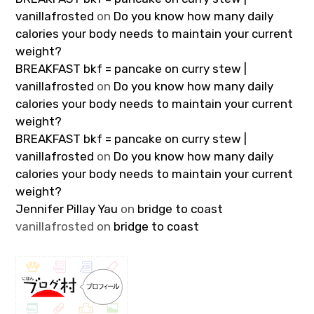
vanillafrosted
on
Do you know how many daily
calories your body needs to maintain your current
weight?
BREAKFAST bkf = pancake on curry stew |
vanillafrosted
on
Do you know how many daily
calories your body needs to maintain your current
weight?
BREAKFAST bkf = pancake on curry stew |
vanillafrosted
on
Do you know how many daily
calories your body needs to maintain your current
weight?
Jennifer Pillay Yau
on
bridge to coast
vanillafrosted
on
bridge to coast