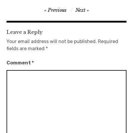
Post
Previous
Next
navigation
Leave a Reply
Your email address will not be published.
Required
fields are marked
*
Comment
*