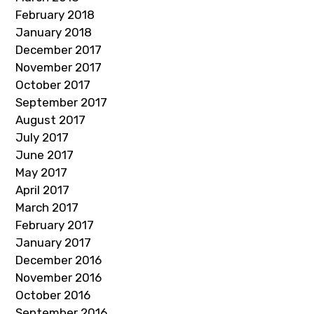
February 2018
January 2018
December 2017
November 2017
October 2017
September 2017
August 2017
July 2017
June 2017
May 2017
April 2017
March 2017
February 2017
January 2017
December 2016
November 2016
October 2016
September 2016