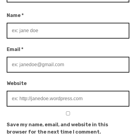
Name
*
Email
*
Website
Save my name, email, and website in this
browser for the next time I comment.