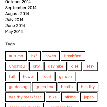
October 2014
September 2014
August 2014
July 2014
June 2014
May 2014
Tags
autumn
bkf
bokeh
breakfast
Chichibu
city
day hike
diet
etsy
fall
flower
food
garden
gardening
green tea
health
healthy
healthy breakfast
hike
hiking
japan