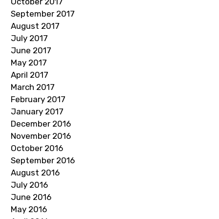
October 2017
September 2017
August 2017
July 2017
June 2017
May 2017
April 2017
March 2017
February 2017
January 2017
December 2016
November 2016
October 2016
September 2016
August 2016
July 2016
June 2016
May 2016