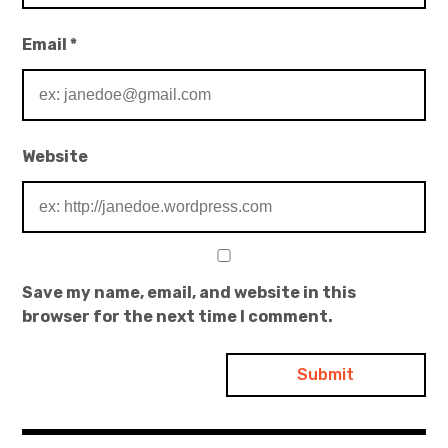
Email
*
Website
Save my name, email, and website in this
browser for the next time I comment.