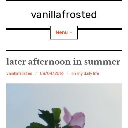
Skip
to
vanillafrosted
content
Menu
Home
later afternoon in summer
About
vanillafrosted
08/04/2016
on my daily life
expan
walking in woods
child
menu
BREAKFAST=bkf
expan
Food/Cooking
child
menu
Japanese Sweets