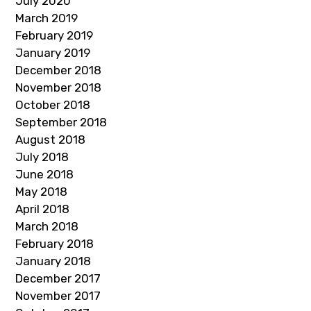
July 2020
March 2019
February 2019
January 2019
December 2018
November 2018
October 2018
September 2018
August 2018
July 2018
June 2018
May 2018
April 2018
March 2018
February 2018
January 2018
December 2017
November 2017