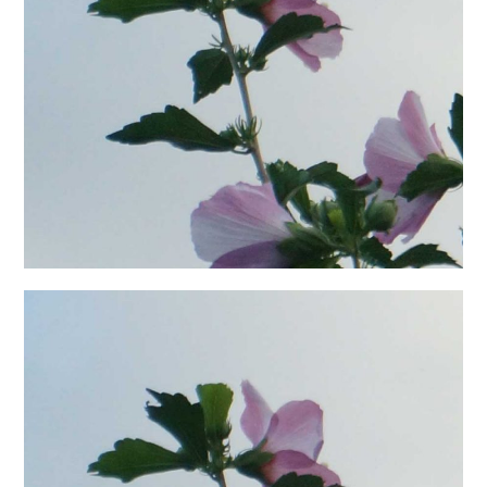
日本語サイト・JAPANESE SITE
Body / Workout
Contact