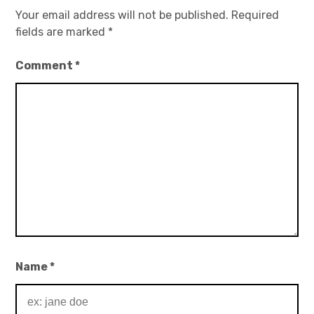
Your email address will not be published.
Required
fields are marked
*
Comment
*
Name
*