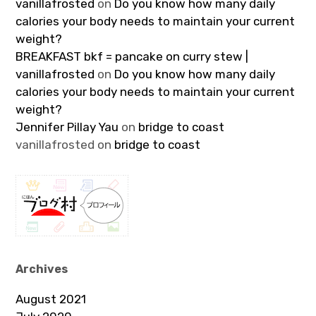
vanillafrosted
on
Do you know how many daily
calories your body needs to maintain your current
weight?
BREAKFAST bkf = pancake on curry stew |
vanillafrosted
on
Do you know how many daily
calories your body needs to maintain your current
weight?
Jennifer Pillay Yau
on
bridge to coast
vanillafrosted
on
bridge to coast
Archives
August 2021