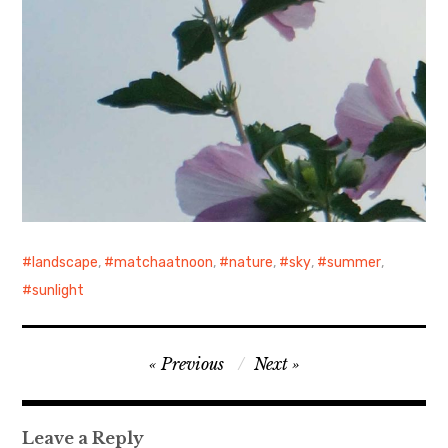
landscape
,
matchaatnoon
,
nature
,
sky
,
summer
,
sunlight
Post
Previous
Next
navigation
Leave a Reply