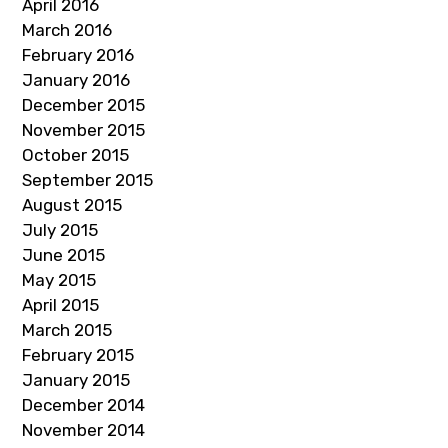
April 2016
March 2016
February 2016
January 2016
December 2015
November 2015
October 2015
September 2015
August 2015
July 2015
June 2015
May 2015
April 2015
March 2015
February 2015
January 2015
December 2014
November 2014