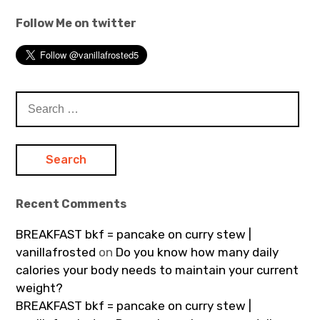
Follow Me on twitter
Search
for:
Recent Comments
BREAKFAST bkf = pancake on curry stew |
vanillafrosted
on
Do you know how many daily
calories your body needs to maintain your current
weight?
BREAKFAST bkf = pancake on curry stew |