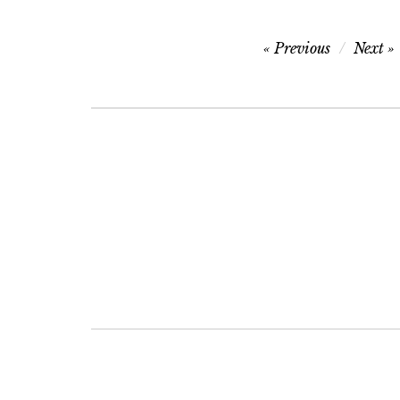
Post
Previous
Next
navigation
Post
navigation