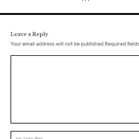
Leave a Reply
Your email address will not be published.
Required field