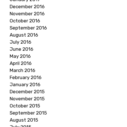
December 2016
November 2016
October 2016
September 2016
August 2016
July 2016
June 2016
May 2016
April 2016
March 2016
February 2016
January 2016
December 2015
November 2015
October 2015
September 2015
August 2015