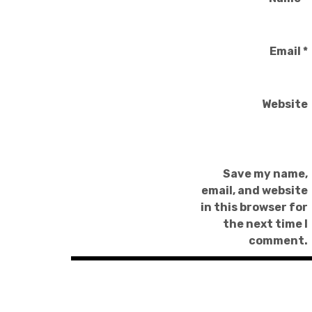
Email
*
Website
Save my name,
email, and website
in this browser for
the next time I
comment.