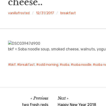
cheese..
vanillafrosted
12/31/2017
breakfast
bkf = Soba noodle soup, smoked cheese, walnuts, yogu
bkf
,
breakfast
,
cold morning
,
soba
,
soba noodle
,
soba n
Previous
Next
two fresh reds
Happy New Year 2018