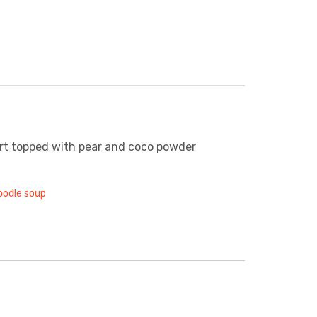
rt topped with pear and coco powder
oodle soup