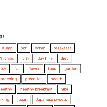
gs
autumn
bkf
bokeh
breakfast
Chichibu
city
day hike
diet
etsy
fall
flower
food
garden
gardening
green tea
health
healthy
healthy breakfast
hike
hiking
japan
Japanese sweets