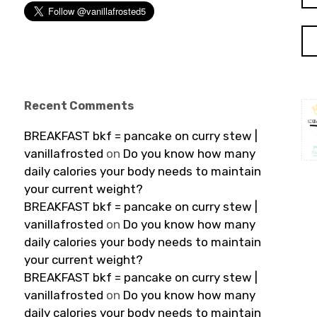
Recent Comments
BREAKFAST bkf = pancake on curry stew |
vanillafrosted
on
Do you know how many
daily calories your body needs to maintain
your current weight?
BREAKFAST bkf = pancake on curry stew |
vanillafrosted
on
Do you know how many
daily calories your body needs to maintain
your current weight?
BREAKFAST bkf = pancake on curry stew |
vanillafrosted
on
Do you know how many
daily calories your body needs to maintain