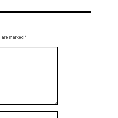
s are marked
*