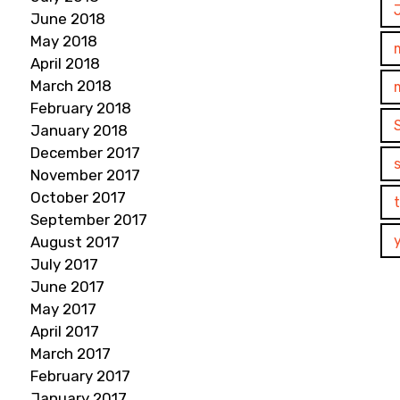
June 2018
May 2018
April 2018
March 2018
February 2018
January 2018
December 2017
November 2017
October 2017
September 2017
August 2017
July 2017
June 2017
May 2017
April 2017
March 2017
February 2017
January 2017