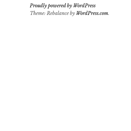
Proudly powered by WordPress
Theme: Rebalance by
WordPress.com
.