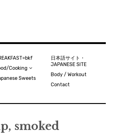
REAKFAST=bkf
日本語サイト・
JAPANESE SITE
ood/Cooking
Body / Workout
apanese Sweets
Contact
up, smoked