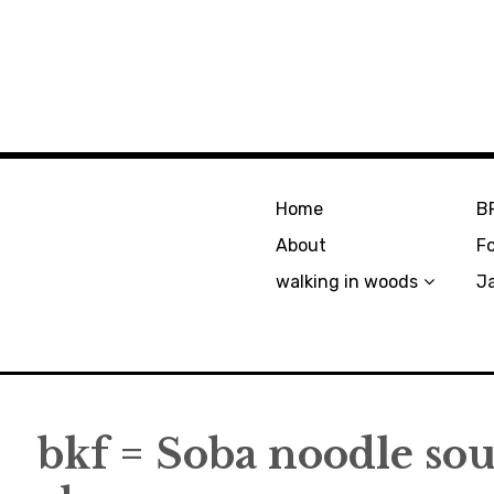
Home
B
About
F
walking in woods
J
bkf = Soba noodle so