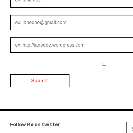
Follow Me on twitter
Se
for