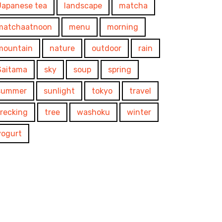
Japanese tea
landscape
matcha
matchaatnoon
menu
morning
mountain
nature
outdoor
rain
Saitama
sky
soup
spring
summer
sunlight
tokyo
travel
trecking
tree
washoku
winter
yogurt