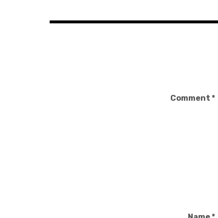
Comment
*
Name
*