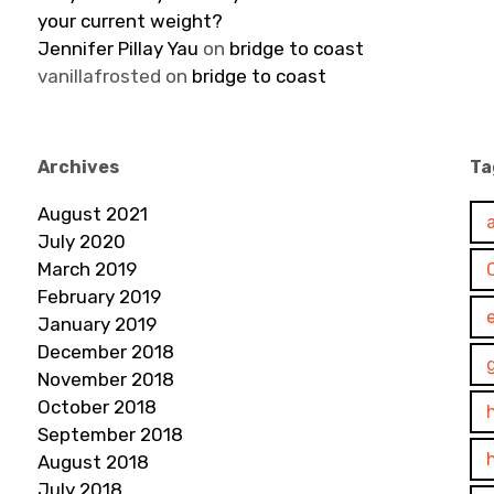
your current weight?
Jennifer Pillay Yau
on
bridge to coast
vanillafrosted
on
bridge to coast
Archives
Ta
August 2021
July 2020
March 2019
February 2019
January 2019
December 2018
November 2018
October 2018
September 2018
August 2018
July 2018