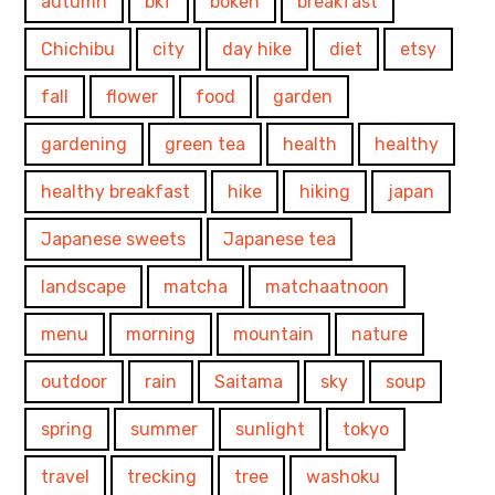
autumn
bkf
bokeh
breakfast
Chichibu
city
day hike
diet
etsy
fall
flower
food
garden
gardening
green tea
health
healthy
healthy breakfast
hike
hiking
japan
Japanese sweets
Japanese tea
landscape
matcha
matchaatnoon
menu
morning
mountain
nature
outdoor
rain
Saitama
sky
soup
spring
summer
sunlight
tokyo
travel
trecking
tree
washoku