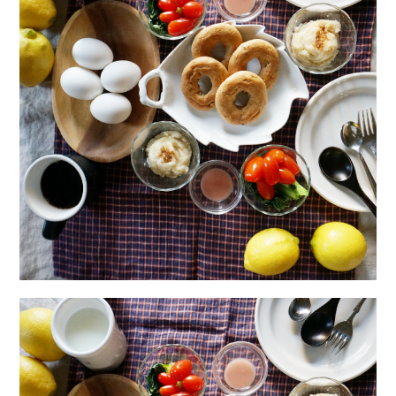
日本語サイト・JAPANESE SITE
Body / Workout
Contact