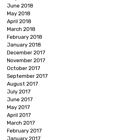
June 2018
May 2018
April 2018
March 2018
February 2018
January 2018
December 2017
November 2017
October 2017
September 2017
August 2017
July 2017
June 2017
May 2017
April 2017
March 2017
February 2017
January 2017