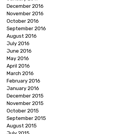
December 2016
November 2016
October 2016
September 2016
August 2016
July 2016
June 2016
May 2016
April 2016
March 2016
February 2016
January 2016
December 2015
November 2015
October 2015
September 2015
August 2015
July 2015