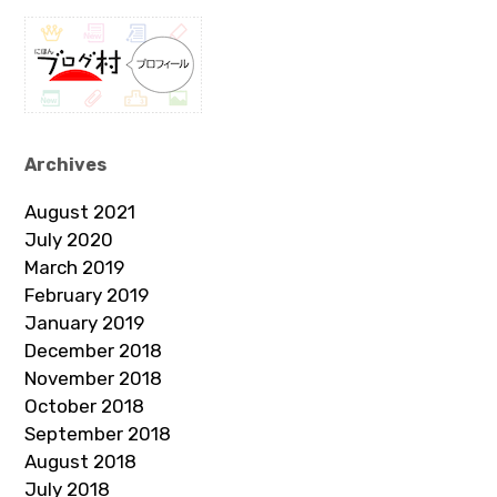
Archives
August 2021
July 2020
March 2019
February 2019
January 2019
December 2018
November 2018
October 2018
September 2018
August 2018
July 2018