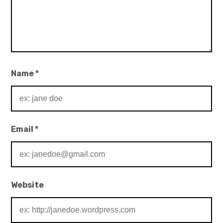
Name
*
Email
*
Website