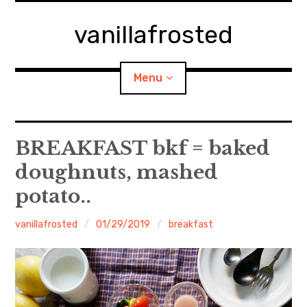
Skip
to
vanillafrosted
content
Menu
Home
BREAKFAST bkf = baked
doughnuts, mashed
About
potato..
expan
walking in woods
child
menu
vanillafrosted
01/29/2019
breakfast
BREAKFAST=bkf
expan
Food/Cooking
child
menu
Japanese Sweets