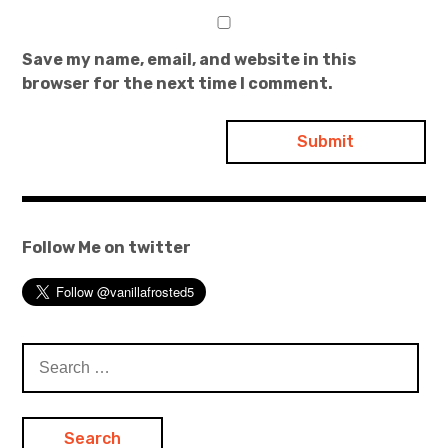
Save my name, email, and website in this
browser for the next time I comment.
Follow Me on twitter
Search
for: