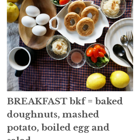
BREAKFAST bkf = baked
doughnuts, mashed
potato, boiled egg and