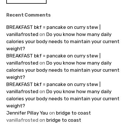
Recent Comments
BREAKFAST bkf = pancake on curry stew |
vanillafrosted
on
Do you know how many daily
calories your body needs to maintain your current
weight?
BREAKFAST bkf = pancake on curry stew |
vanillafrosted
on
Do you know how many daily
calories your body needs to maintain your current
weight?
BREAKFAST bkf = pancake on curry stew |
vanillafrosted
on
Do you know how many daily
calories your body needs to maintain your current
weight?
Jennifer Pillay Yau
on
bridge to coast
vanillafrosted
on
bridge to coast