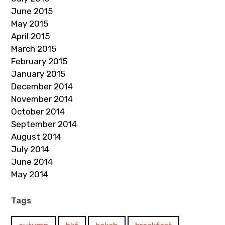
June 2015
May 2015
April 2015
March 2015
February 2015
January 2015
December 2014
November 2014
October 2014
September 2014
August 2014
July 2014
June 2014
May 2014
Tags