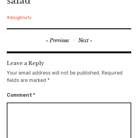
salad
doughnuts
Post
Previous
Next
navigation
Leave a Reply
Your email address will not be published.
Required
fields are marked
*
Comment
*