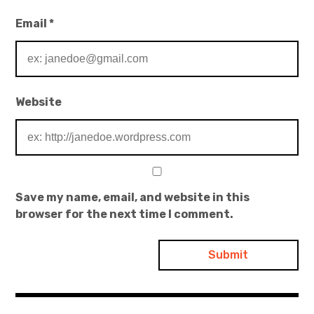
Email
*
Website
Save my name, email, and website in this
browser for the next time I comment.