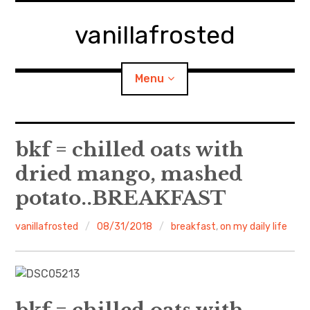
Skip
to
vanillafrosted
content
Menu
Home
bkf = chilled oats with
dried mango, mashed
About
potato..BREAKFAST
expan
walking in woods
child
menu
vanillafrosted
08/31/2018
breakfast
,
on my daily life
BREAKFAST=bkf
expan
Food/Cooking
child
menu
Japanese Sweets