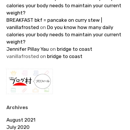
calories your body needs to maintain your current
weight?
BREAKFAST bkf = pancake on curry stew |
vanillafrosted
on
Do you know how many daily
calories your body needs to maintain your current
weight?
Jennifer Pillay Yau
on
bridge to coast
vanillafrosted
on
bridge to coast
Archives
August 2021
July 2020