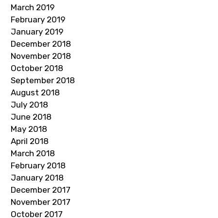
March 2019
February 2019
January 2019
December 2018
November 2018
October 2018
September 2018
August 2018
July 2018
June 2018
May 2018
April 2018
March 2018
February 2018
January 2018
December 2017
November 2017
October 2017