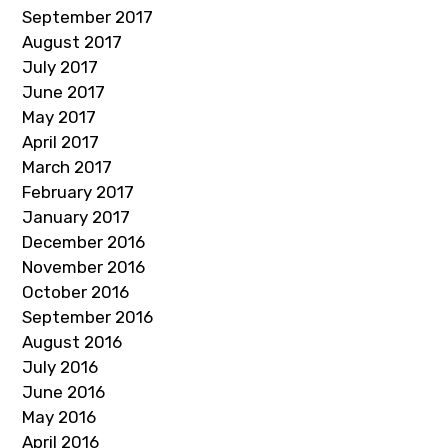
September 2017
August 2017
July 2017
June 2017
May 2017
April 2017
March 2017
February 2017
January 2017
December 2016
November 2016
October 2016
September 2016
August 2016
July 2016
June 2016
May 2016
April 2016