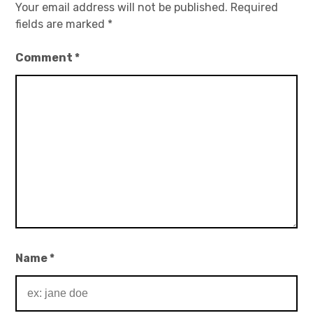
Your email address will not be published.
Required
fields are marked
*
Comment
*
Name
*