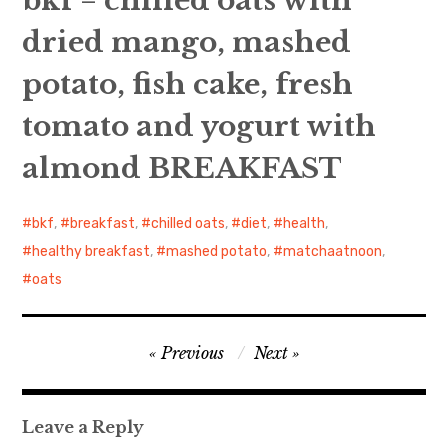
bkf = chilled oats with
dried mango, mashed
日本語サイト・JAPANESE SITE
potato, fish cake, fresh
Body / Workout
tomato and yogurt with
Contact
almond BREAKFAST
bkf
,
breakfast
,
chilled oats
,
diet
,
health
,
healthy breakfast
,
mashed potato
,
matchaatnoon
,
oats
Post
Previous
Next
navigation
Leave a Reply