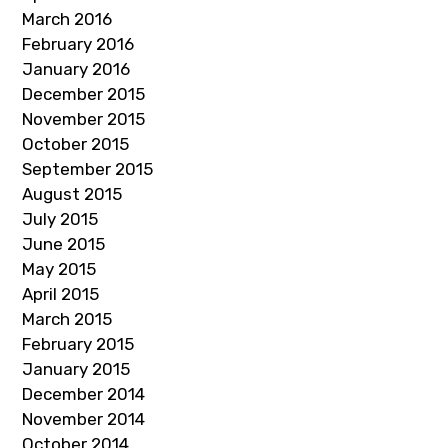
March 2016
February 2016
January 2016
December 2015
November 2015
October 2015
September 2015
August 2015
July 2015
June 2015
May 2015
April 2015
March 2015
February 2015
January 2015
December 2014
November 2014
October 2014