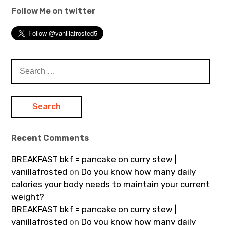
Follow Me on twitter
Search
for:
Recent Comments
BREAKFAST bkf = pancake on curry stew |
vanillafrosted
on
Do you know how many daily
calories your body needs to maintain your current
weight?
BREAKFAST bkf = pancake on curry stew |
vanillafrosted
on
Do you know how many daily