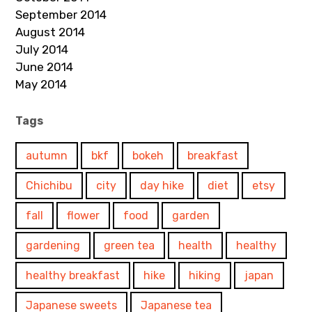
September 2014
August 2014
July 2014
June 2014
May 2014
Tags
autumn
bkf
bokeh
breakfast
Chichibu
city
day hike
diet
etsy
fall
flower
food
garden
gardening
green tea
health
healthy
healthy breakfast
hike
hiking
japan
Japanese sweets
Japanese tea