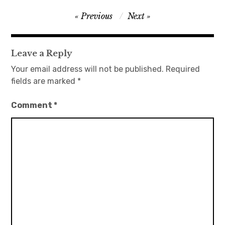
Post
Previous
Next
日本語サイト・JAPANESE SITE
navigation
Body / Workout
Leave a Reply
Your email address will not be published.
Required
Contact
fields are marked
*
Comment
*