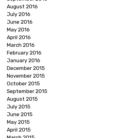
August 2016
July 2016
June 2016
May 2016
April 2016
March 2016
February 2016
January 2016
December 2015
November 2015
October 2015
September 2015
August 2015
July 2015
June 2015
May 2015
April 2015
March 2015