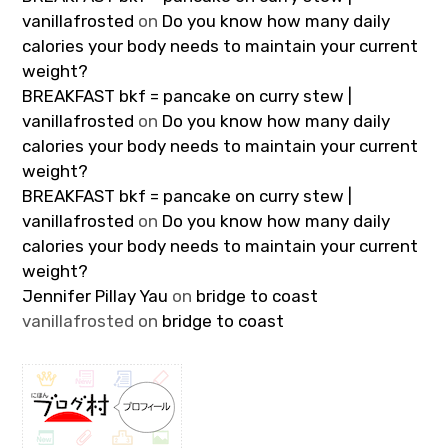
vanillafrosted
on
Do you know how many daily
calories your body needs to maintain your current
weight?
BREAKFAST bkf = pancake on curry stew |
vanillafrosted
on
Do you know how many daily
calories your body needs to maintain your current
weight?
BREAKFAST bkf = pancake on curry stew |
vanillafrosted
on
Do you know how many daily
calories your body needs to maintain your current
weight?
Jennifer Pillay Yau
on
bridge to coast
vanillafrosted
on
bridge to coast