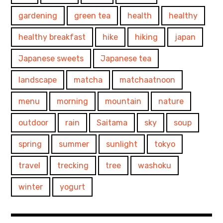
gardening
green tea
health
healthy
healthy breakfast
hike
hiking
japan
Japanese sweets
Japanese tea
landscape
matcha
matchaatnoon
menu
morning
mountain
nature
outdoor
rain
Saitama
sky
soup
spring
summer
sunlight
tokyo
travel
trecking
tree
washoku
winter
yogurt