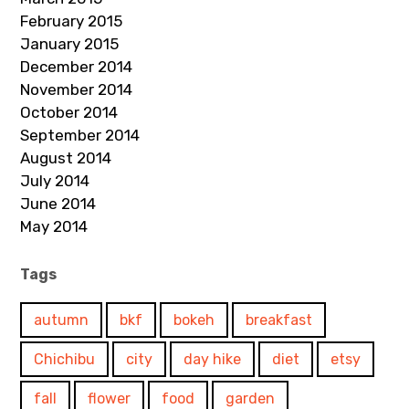
February 2015
January 2015
December 2014
November 2014
October 2014
September 2014
August 2014
July 2014
June 2014
May 2014
Tags
autumn
bkf
bokeh
breakfast
Chichibu
city
day hike
diet
etsy
fall
flower
food
garden