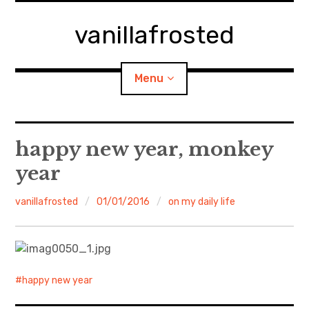
Skip
to
vanillafrosted
content
Menu
Home
happy new year, monkey
year
About
vanillafrosted
01/01/2016
on my daily life
expan
walking in woods
child
menu
BREAKFAST=bkf
expan
Food/Cooking
child
menu
happy new year
Japanese Sweets