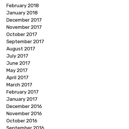
February 2018
January 2018
December 2017
November 2017
October 2017
September 2017
August 2017
July 2017
June 2017
May 2017
April 2017
March 2017
February 2017
January 2017
December 2016
November 2016
October 2016
September 2016