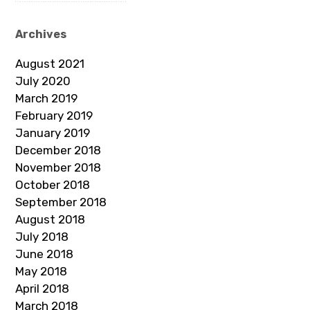
Archives
August 2021
July 2020
March 2019
February 2019
January 2019
December 2018
November 2018
October 2018
September 2018
August 2018
July 2018
June 2018
May 2018
April 2018
March 2018