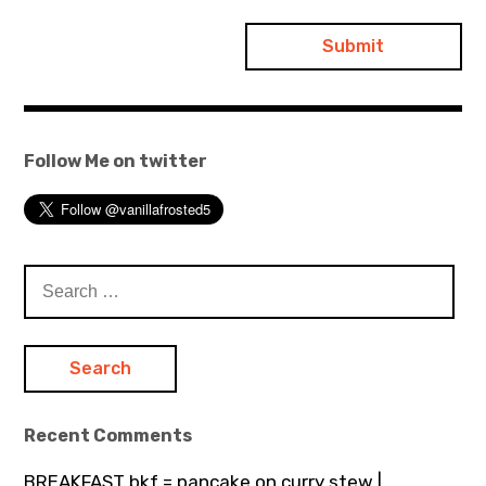
Follow Me on twitter
Search
for:
Recent Comments
BREAKFAST bkf = pancake on curry stew |