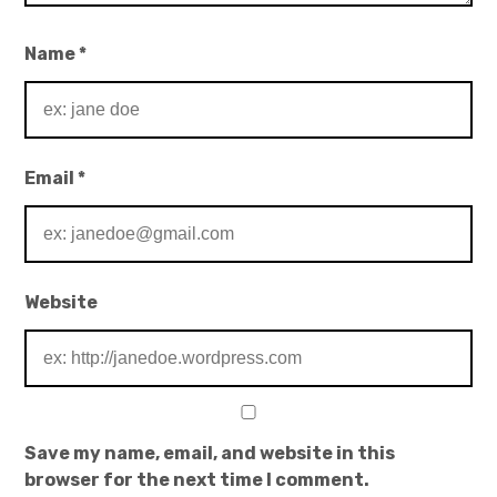
Name
*
Email
*
Website
Save my name, email, and website in this
browser for the next time I comment.