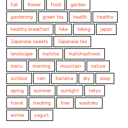
fall
flower
food
garden
gardening
green tea
health
healthy
healthy breakfast
hike
hiking
japan
Japanese sweets
Japanese tea
landscape
matcha
matchaatnoon
menu
morning
mountain
nature
outdoor
rain
Saitama
sky
soup
spring
summer
sunlight
tokyo
travel
trecking
tree
washoku
winter
yogurt