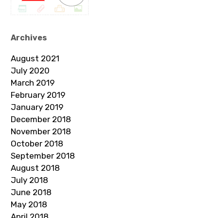
Archives
August 2021
July 2020
March 2019
February 2019
January 2019
December 2018
November 2018
October 2018
September 2018
August 2018
July 2018
June 2018
May 2018
April 2018