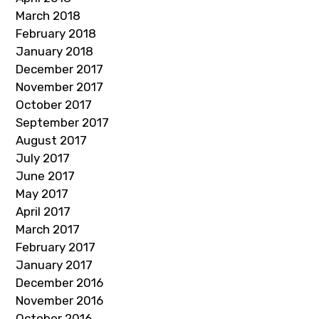
March 2018
February 2018
January 2018
December 2017
November 2017
October 2017
September 2017
August 2017
July 2017
June 2017
May 2017
April 2017
March 2017
February 2017
January 2017
December 2016
November 2016
October 2016