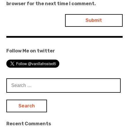
browser for the next time I comment.
Follow Me on twitter
Search
for:
Recent Comments