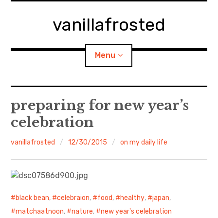
Skip
to
vanillafrosted
content
Menu
Home
preparing for new year’s
celebration
About
vanillafrosted
12/30/2015
on my daily life
expan
walking in woods
child
menu
BREAKFAST=bkf
expan
Food/Cooking
child
menu
black bean
,
celebraion
,
food
,
healthy
,
japan
,
matchaatnoon
,
nature
,
new year's celebration
Japanese Sweets