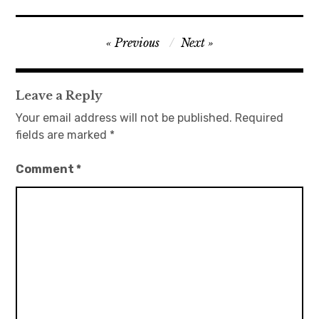
日本語サイト・JAPANESE SITE
Post
Previous
Next
navigation
Body / Workout
Leave a Reply
Contact
Your email address will not be published.
Required
fields are marked
*
Comment
*