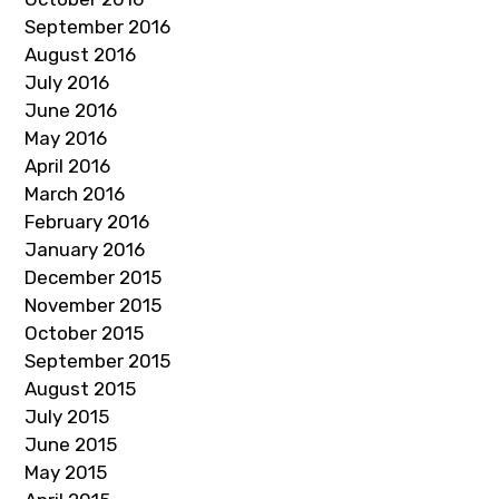
September 2016
August 2016
July 2016
June 2016
May 2016
April 2016
March 2016
February 2016
January 2016
December 2015
November 2015
October 2015
September 2015
August 2015
July 2015
June 2015
May 2015