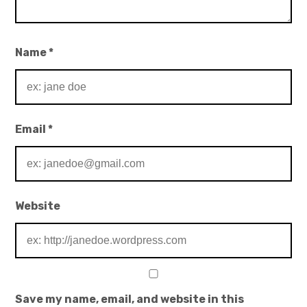
Name
*
Email
*
Website
Save my name, email, and website in this