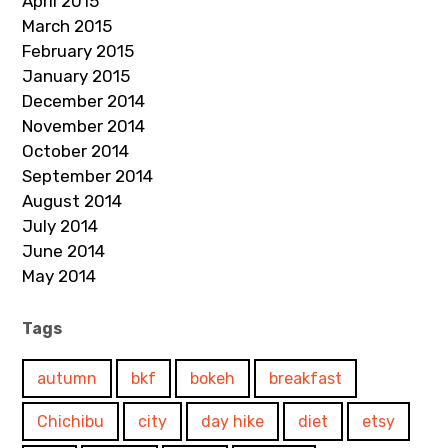
April 2015
March 2015
February 2015
January 2015
December 2014
November 2014
October 2014
September 2014
August 2014
July 2014
June 2014
May 2014
Tags
autumn
bkf
bokeh
breakfast
Chichibu
city
day hike
diet
etsy