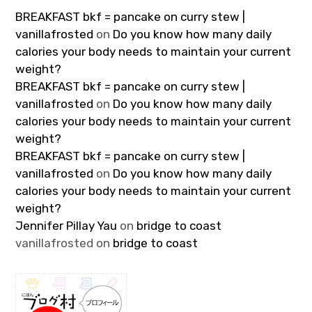
BREAKFAST bkf = pancake on curry stew |
vanillafrosted
on
Do you know how many daily
calories your body needs to maintain your current
weight?
BREAKFAST bkf = pancake on curry stew |
vanillafrosted
on
Do you know how many daily
calories your body needs to maintain your current
weight?
BREAKFAST bkf = pancake on curry stew |
vanillafrosted
on
Do you know how many daily
calories your body needs to maintain your current
weight?
Jennifer Pillay Yau
on
bridge to coast
vanillafrosted
on
bridge to coast