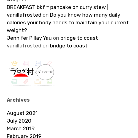
BREAKFAST bkf = pancake on curry stew |
vanillafrosted
on
Do you know how many daily
calories your body needs to maintain your current
weight?
Jennifer Pillay Yau
on
bridge to coast
vanillafrosted
on
bridge to coast
Archives
August 2021
July 2020
March 2019
February 2019