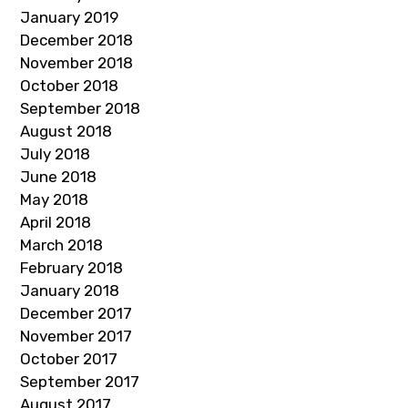
January 2019
December 2018
November 2018
October 2018
September 2018
August 2018
July 2018
June 2018
May 2018
April 2018
March 2018
February 2018
January 2018
December 2017
November 2017
October 2017
September 2017
August 2017