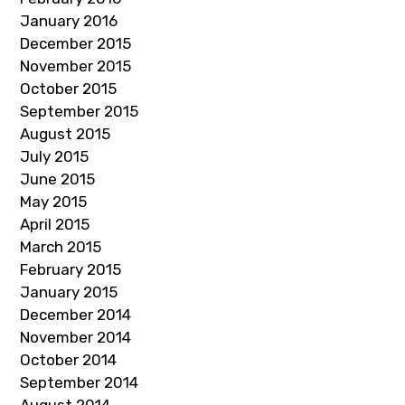
January 2016
December 2015
November 2015
October 2015
September 2015
August 2015
July 2015
June 2015
May 2015
April 2015
March 2015
February 2015
January 2015
December 2014
November 2014
October 2014
September 2014