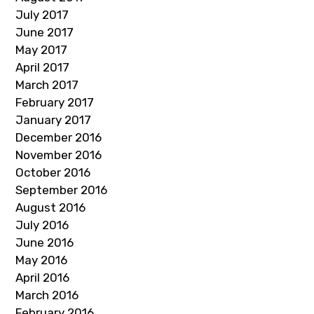
July 2017
June 2017
May 2017
April 2017
March 2017
February 2017
January 2017
December 2016
November 2016
October 2016
September 2016
August 2016
July 2016
June 2016
May 2016
April 2016
March 2016
February 2016