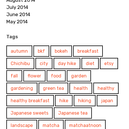
August 2014
July 2014
June 2014
May 2014
Tags
autumn
bkf
bokeh
breakfast
Chichibu
city
day hike
diet
etsy
fall
flower
food
garden
gardening
green tea
health
healthy
healthy breakfast
hike
hiking
japan
Japanese sweets
Japanese tea
landscape
matcha
matchaatnoon