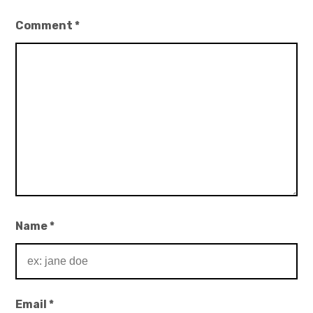
Comment
*
Name
*
Email
*