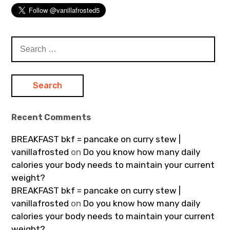
Search
for:
Recent Comments
BREAKFAST bkf = pancake on curry stew |
vanillafrosted
on
Do you know how many daily
calories your body needs to maintain your current
weight?
BREAKFAST bkf = pancake on curry stew |
vanillafrosted
on
Do you know how many daily
calories your body needs to maintain your current
weight?