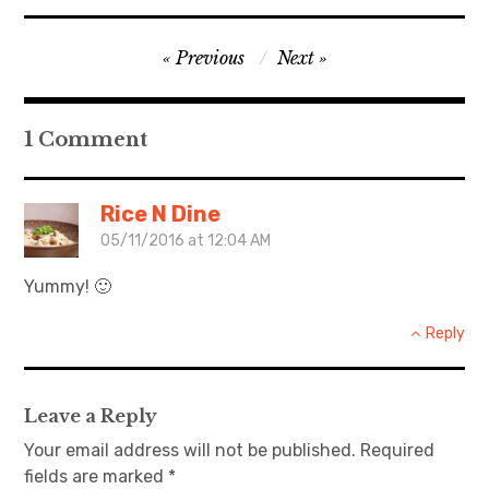
日本語サイト・JAPANESE SITE
Post
Previous
Next
navigation
Body / Workout
1 Comment
Contact
Rice N Dine
05/11/2016 at 12:04 AM
Yummy! 🙂
Reply
Leave a Reply
Your email address will not be published.
Required
fields are marked
*