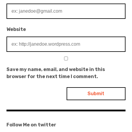
Website
Save my name, email, and website in this
browser for the next time I comment.
Follow Me on twitter