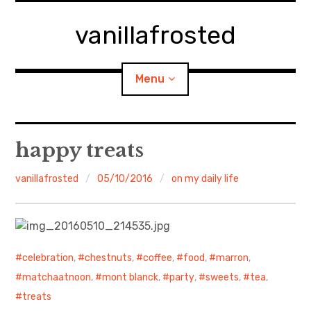
Skip
to
vanillafrosted
content
Menu
Home
happy treats
About
vanillafrosted
05/10/2016
on my daily life
expan
walking in woods
child
menu
BREAKFAST=bkf
celebration
,
chestnuts
,
coffee
,
food
,
marron
,
expan
Food/Cooking
child
matchaatnoon
,
mont blanck
,
party
,
sweets
,
tea
,
menu
treats
Japanese Sweets