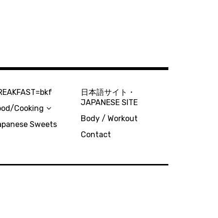
REAKFAST=bkf
日本語サイト・
JAPANESE SITE
ood/Cooking
Body / Workout
apanese Sweets
Contact