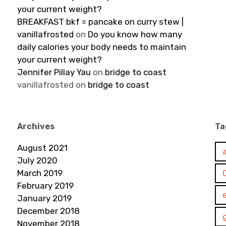
your current weight?
BREAKFAST bkf = pancake on curry stew |
vanillafrosted
on
Do you know how many
daily calories your body needs to maintain
your current weight?
Jennifer Pillay Yau
on
bridge to coast
vanillafrosted
on
bridge to coast
Archives
Ta
August 2021
July 2020
March 2019
February 2019
January 2019
December 2018
November 2018