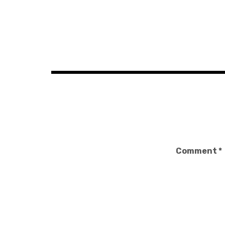
Post
navigation
Comment
*