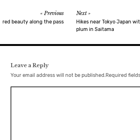
Previous
Next
red beauty along the pass
Hikes near Tokyo Japan wit
plum in Saitama
Leave a Reply
Your email address will not be published.
Required field