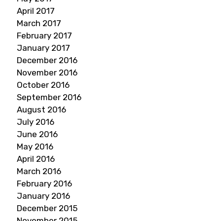
April 2017
March 2017
February 2017
January 2017
December 2016
November 2016
October 2016
September 2016
August 2016
July 2016
June 2016
May 2016
April 2016
March 2016
February 2016
January 2016
December 2015
November 2015