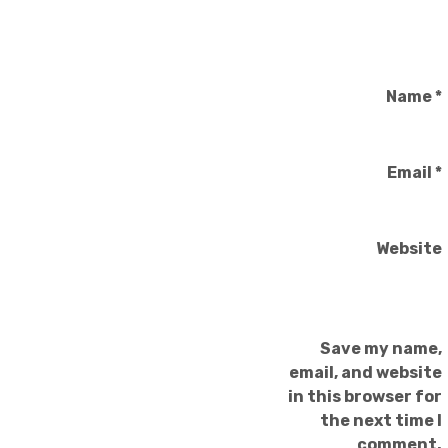
Name
*
Email
*
Website
Save my name,
email, and website
in this browser for
the next time I
comment.