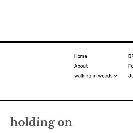
Home
B
About
F
walking in woods
J
holding on