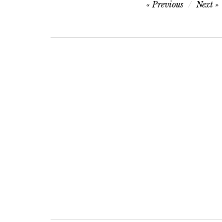
Post
Previous
Next
navigation