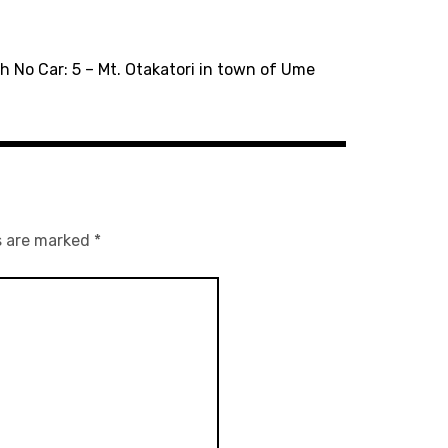
h No Car: 5 – Mt. Otakatori in town of Ume
s are marked
*