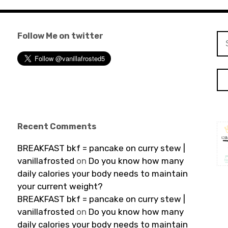
Follow Me on twitter
Se
for
Recent Comments
BREAKFAST bkf = pancake on curry stew |
vanillafrosted
on
Do you know how many
daily calories your body needs to maintain
your current weight?
BREAKFAST bkf = pancake on curry stew |
vanillafrosted
on
Do you know how many
daily calories your body needs to maintain