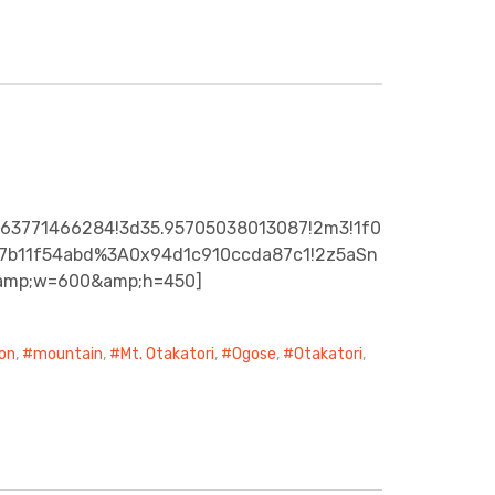
363771466284!3d35.95705038013087!2m3!1f0
92c7b11f54abd%3A0x94d1c910ccda87c1!2z5aSn
&amp;w=600&amp;h=450]
on
,
mountain
,
Mt. Otakatori
,
Ogose
,
Otakatori
,