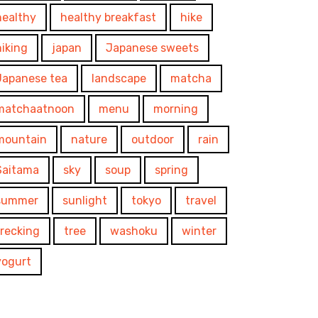
healthy
healthy breakfast
hike
hiking
japan
Japanese sweets
Japanese tea
landscape
matcha
matchaatnoon
menu
morning
mountain
nature
outdoor
rain
Saitama
sky
soup
spring
summer
sunlight
tokyo
travel
trecking
tree
washoku
winter
yogurt