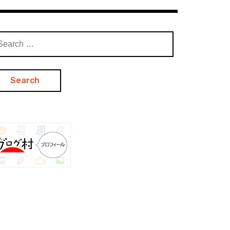
arch
: