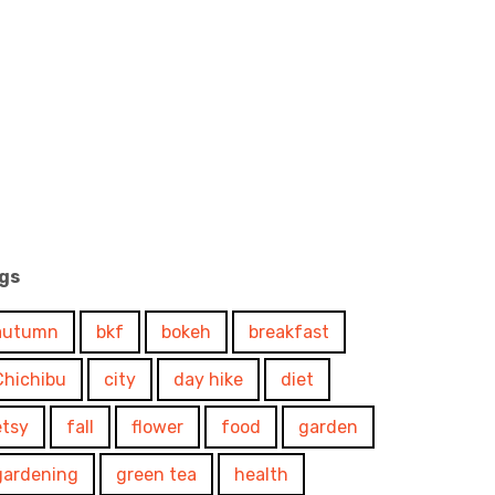
gs
autumn
bkf
bokeh
breakfast
Chichibu
city
day hike
diet
etsy
fall
flower
food
garden
gardening
green tea
health