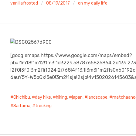
vanillafrosted
08/19/2017
on my daily life
[googlemaps https://www.google.com/maps/embed?
pb=!1m18!1m12!1m3!1d3229.5878765825864!2d139.27
!2f0!3f0!3m2!1i1024!2i768!4f13.1!3m3!1m2!1s0x601
6auY5Y-W5bGx!5e0!3m2!1sja!2sjp!4v1502026145603
Chichibu
,
day hike
,
hiking
,
japan
,
landscape
,
matchaano
Saitama
,
trecking