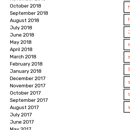
October 2018
September 2018
August 2018
July 2018
June 2018
May 2018
April 2018
March 2018
February 2018
January 2018
December 2017
November 2017
October 2017
September 2017
August 2017
July 2017
June 2017
May 2017