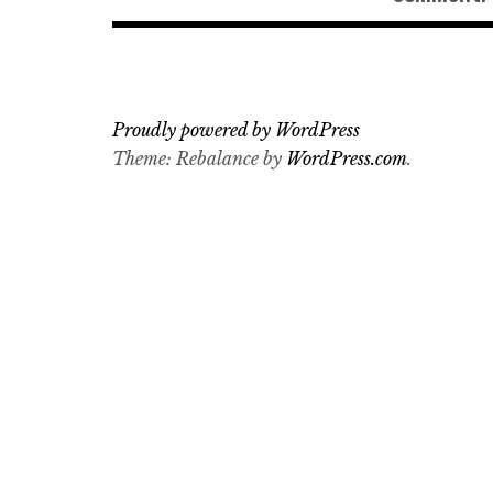
Proudly powered by WordPress
Theme: Rebalance by
WordPress.com
.