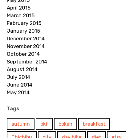
May 2015
April 2015
March 2015
February 2015
January 2015
December 2014
November 2014
October 2014
September 2014
August 2014
July 2014
June 2014
May 2014
Tags
autumn
bkf
bokeh
breakfast
Chichibu
city
day hike
diet
etsy