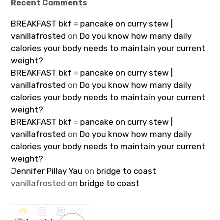
Recent Comments
BREAKFAST bkf = pancake on curry stew |
vanillafrosted
on
Do you know how many daily
calories your body needs to maintain your current
weight?
BREAKFAST bkf = pancake on curry stew |
vanillafrosted
on
Do you know how many daily
calories your body needs to maintain your current
weight?
BREAKFAST bkf = pancake on curry stew |
vanillafrosted
on
Do you know how many daily
calories your body needs to maintain your current
weight?
Jennifer Pillay Yau
on
bridge to coast
vanillafrosted
on
bridge to coast