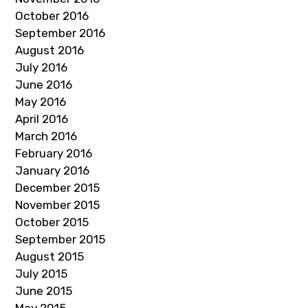
October 2016
September 2016
August 2016
July 2016
June 2016
May 2016
April 2016
March 2016
February 2016
January 2016
December 2015
November 2015
October 2015
September 2015
August 2015
July 2015
June 2015