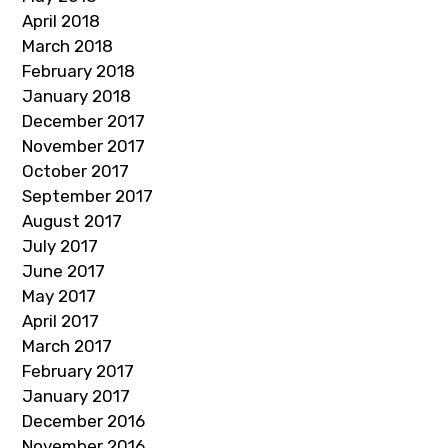
April 2018
March 2018
February 2018
January 2018
December 2017
November 2017
October 2017
September 2017
August 2017
July 2017
June 2017
May 2017
April 2017
March 2017
February 2017
January 2017
December 2016
November 2016