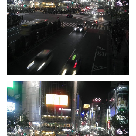
日本語サイト・JAPANESE SITE
Body / Workout
Contact