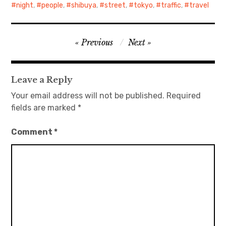
night
,
people
,
shibuya
,
street
,
tokyo
,
traffic
,
travel
Post
Previous
Next
navigation
Leave a Reply
Your email address will not be published.
Required
fields are marked
*
Comment
*