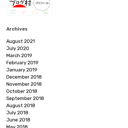
Archives
August 2021
July 2020
March 2019
February 2019
January 2019
December 2018
November 2018
October 2018
September 2018
August 2018
July 2018
June 2018
May 2018