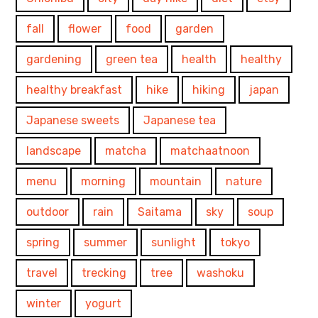
fall
flower
food
garden
gardening
green tea
health
healthy
healthy breakfast
hike
hiking
japan
Japanese sweets
Japanese tea
landscape
matcha
matchaatnoon
menu
morning
mountain
nature
outdoor
rain
Saitama
sky
soup
spring
summer
sunlight
tokyo
travel
trecking
tree
washoku
winter
yogurt