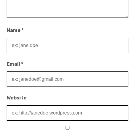
Name
*
Email
*
Website