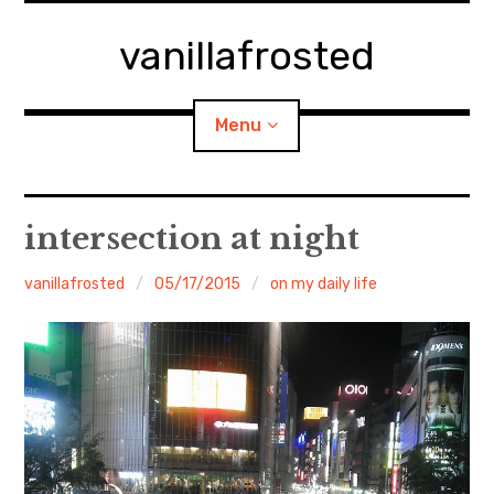
Skip
to
vanillafrosted
content
Menu
Home
intersection at night
About
vanillafrosted
05/17/2015
on my daily life
expan
walking in woods
child
menu
BREAKFAST=bkf
expan
Food/Cooking
child
menu
Japanese Sweets