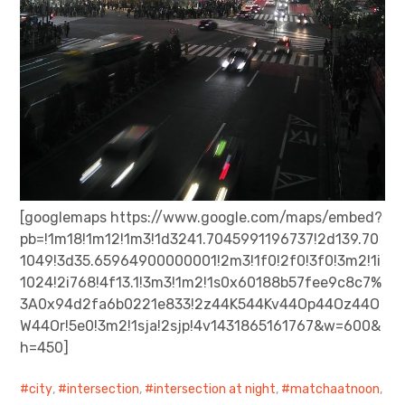
[googlemaps https://www.google.com/maps/embed?
pb=!1m18!1m12!1m3!1d3241.7045991196737!2d139.70
1049!3d35.65964900000001!2m3!1f0!2f0!3f0!3m2!1i
1024!2i768!4f13.1!3m3!1m2!1s0x60188b57fee9c8c7%
3A0x94d2fa6b0221e833!2z44K544Kv44Op44Oz44O
W44Or!5e0!3m2!1sja!2sjp!4v1431865161767&w=600&
h=450]
city
,
intersection
,
intersection at night
,
matchaatnoon
,