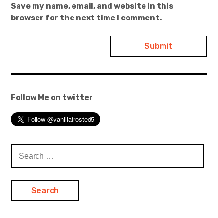
Save my name, email, and website in this
browser for the next time I comment.
Follow Me on twitter
Search
for: