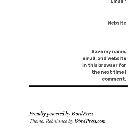
Email
*
Website
Save my name,
email, and website
in this browser for
the next time I
comment.
Proudly powered by WordPress
Theme: Rebalance by
WordPress.com
.