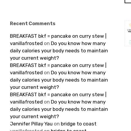
Recent Comments
BREAKFAST bkf = pancake on curry stew |
vanillafrosted
on
Do you know how many
daily calories your body needs to maintain
your current weight?
BREAKFAST bkf = pancake on curry stew |
vanillafrosted
on
Do you know how many
daily calories your body needs to maintain
your current weight?
BREAKFAST bkf = pancake on curry stew |
vanillafrosted
on
Do you know how many
daily calories your body needs to maintain
your current weight?
Jennifer Pillay Yau
on
bridge to coast