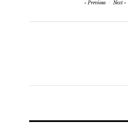
Post
Previous
Next
navigation
Post
navigation