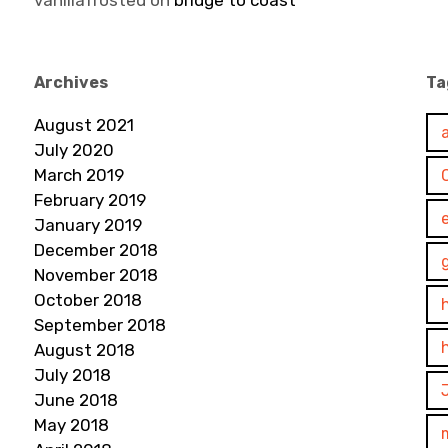
vanillafrosted
on
bridge to coast
Archives
Ta
August 2021
July 2020
March 2019
February 2019
January 2019
December 2018
November 2018
October 2018
September 2018
August 2018
July 2018
June 2018
May 2018