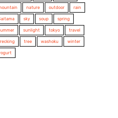
mountain
nature
outdoor
rain
Saitama
sky
soup
spring
summer
sunlight
tokyo
travel
trecking
tree
washoku
winter
yogurt