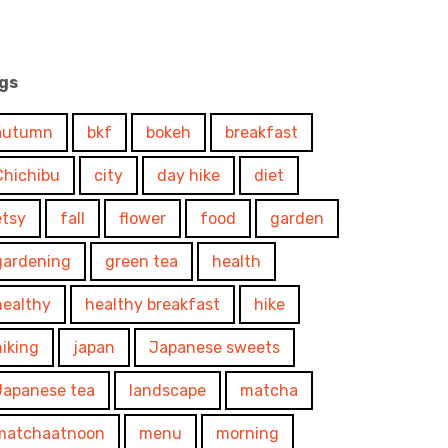
gs
autumn
bkf
bokeh
breakfast
Chichibu
city
day hike
diet
etsy
fall
flower
food
garden
gardening
green tea
health
healthy
healthy breakfast
hike
hiking
japan
Japanese sweets
Japanese tea
landscape
matcha
matchaatnoon
menu
morning