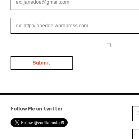
Follow Me on twitter
Se
for