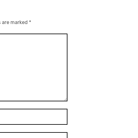
s are marked
*