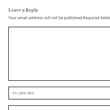
Leave a Reply
Your email address will not be published.
Required field