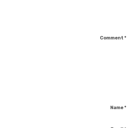
Comment
*
Name
*