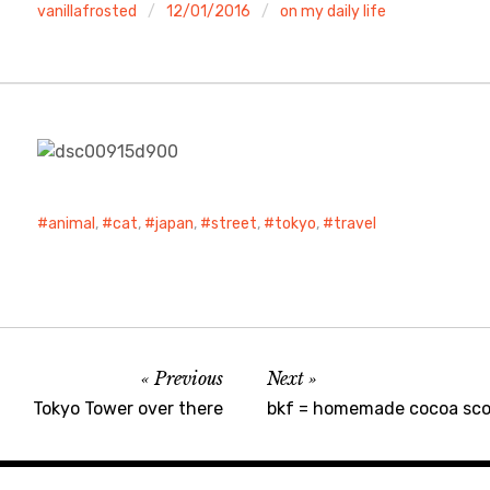
vanillafrosted
12/01/2016
on my daily life
animal
,
cat
,
japan
,
street
,
tokyo
,
travel
Previous
Next
Tokyo Tower over there
bkf = homemade cocoa sco