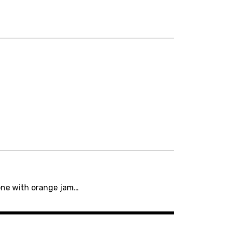
ne with orange jam…