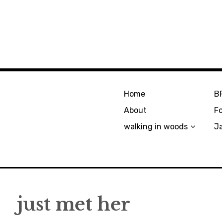
Home
B
About
F
walking in woods
J
just met her