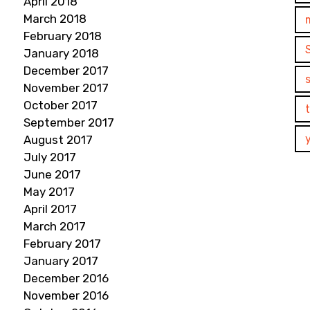
April 2018
March 2018
February 2018
January 2018
December 2017
November 2017
October 2017
September 2017
August 2017
July 2017
June 2017
May 2017
April 2017
March 2017
February 2017
January 2017
December 2016
November 2016