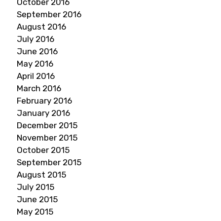
October 2016
September 2016
August 2016
July 2016
June 2016
May 2016
April 2016
March 2016
February 2016
January 2016
December 2015
November 2015
October 2015
September 2015
August 2015
July 2015
June 2015
May 2015