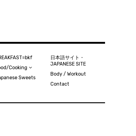
REAKFAST=bkf
日本語サイト・
JAPANESE SITE
ood/Cooking
Body / Workout
apanese Sweets
Contact