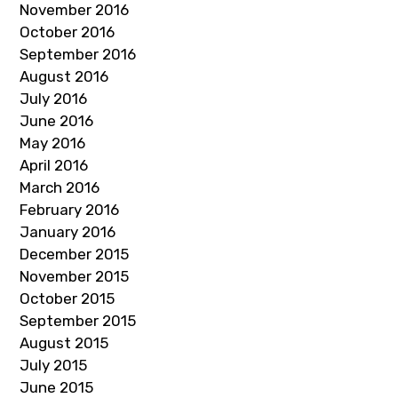
November 2016
October 2016
September 2016
August 2016
July 2016
June 2016
May 2016
April 2016
March 2016
February 2016
January 2016
December 2015
November 2015
October 2015
September 2015
August 2015
July 2015
June 2015