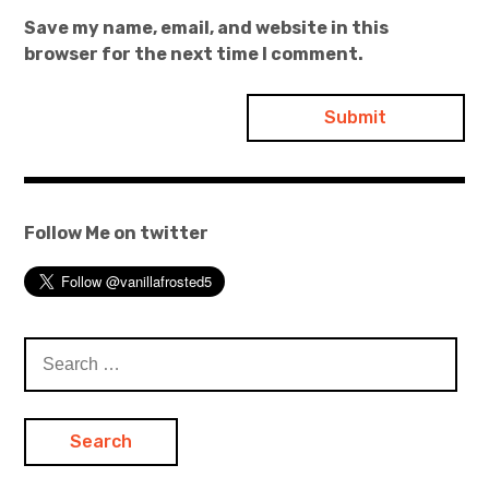
Save my name, email, and website in this
browser for the next time I comment.
Follow Me on twitter
Search
for: