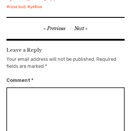
rose bud
,
yellow
日本語サイト・JAPANESE SITE
Body / Workout
Post
Previous
Next
navigation
Contact
Leave a Reply
Your email address will not be published.
Required
fields are marked
*
Comment
*