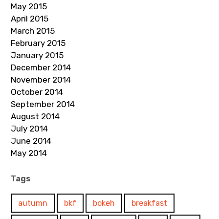
May 2015
April 2015
March 2015
February 2015
January 2015
December 2014
November 2014
October 2014
September 2014
August 2014
July 2014
June 2014
May 2014
Tags
autumn
bkf
bokeh
breakfast