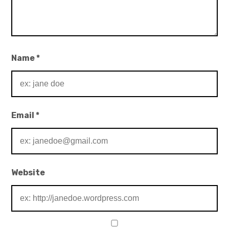
Name
*
Email
*
Website