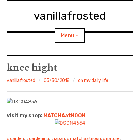
Skip
to
vanillafrosted
content
Menu
Home
knee hight
About
vanillafrosted
05/30/2018
on my daily life
expan
walking in woods
child
menu
BREAKFAST=bkf
visit my shop:
MATCHAatNO
ON
expan
Food/Cooking
child
menu
Japanese Sweets
garden
,
gardening
,
japan
,
matchaatnoon
,
nature
,