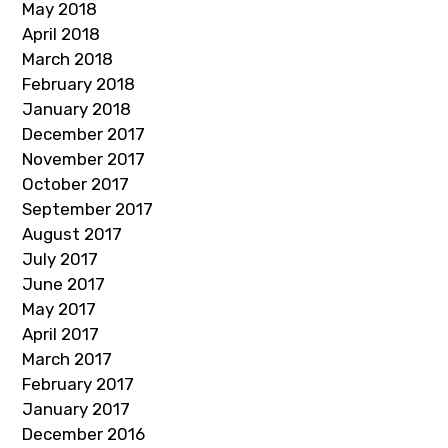
May 2018
April 2018
March 2018
February 2018
January 2018
December 2017
November 2017
October 2017
September 2017
August 2017
July 2017
June 2017
May 2017
April 2017
March 2017
February 2017
January 2017
December 2016