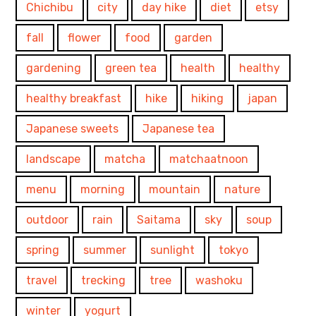
Chichibu
city
day hike
diet
etsy
fall
flower
food
garden
gardening
green tea
health
healthy
healthy breakfast
hike
hiking
japan
Japanese sweets
Japanese tea
landscape
matcha
matchaatnoon
menu
morning
mountain
nature
outdoor
rain
Saitama
sky
soup
spring
summer
sunlight
tokyo
travel
trecking
tree
washoku
winter
yogurt