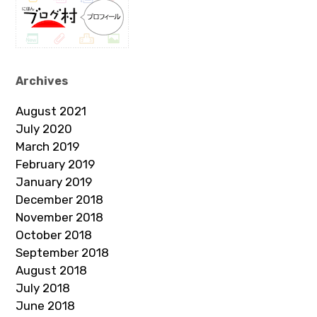
Archives
August 2021
July 2020
March 2019
February 2019
January 2019
December 2018
November 2018
October 2018
September 2018
August 2018
July 2018
June 2018