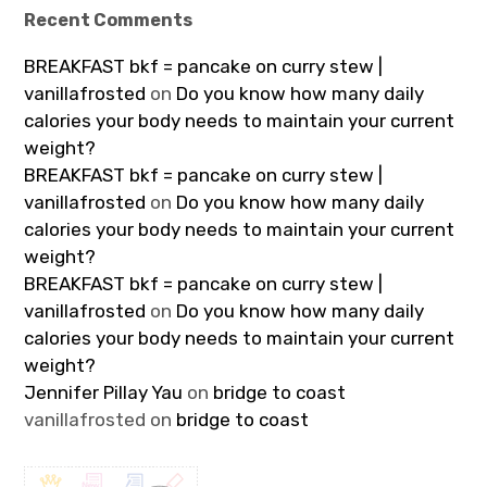
Recent Comments
BREAKFAST bkf = pancake on curry stew |
vanillafrosted
on
Do you know how many daily
calories your body needs to maintain your current
weight?
BREAKFAST bkf = pancake on curry stew |
vanillafrosted
on
Do you know how many daily
calories your body needs to maintain your current
weight?
BREAKFAST bkf = pancake on curry stew |
vanillafrosted
on
Do you know how many daily
calories your body needs to maintain your current
weight?
Jennifer Pillay Yau
on
bridge to coast
vanillafrosted
on
bridge to coast