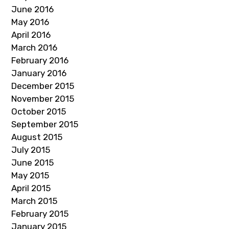
June 2016
May 2016
April 2016
March 2016
February 2016
January 2016
December 2015
November 2015
October 2015
September 2015
August 2015
July 2015
June 2015
May 2015
April 2015
March 2015
February 2015
January 2015