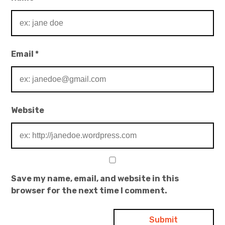
Email
*
Website
Save my name, email, and website in this
browser for the next time I comment.