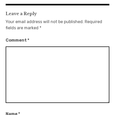
navigation
Leave a Reply
Your email address will not be published.
Required
fields are marked
*
Comment
*
Name
*