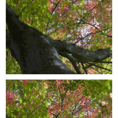
日本語サイト・JAPANESE SITE
Body / Workout
Contact