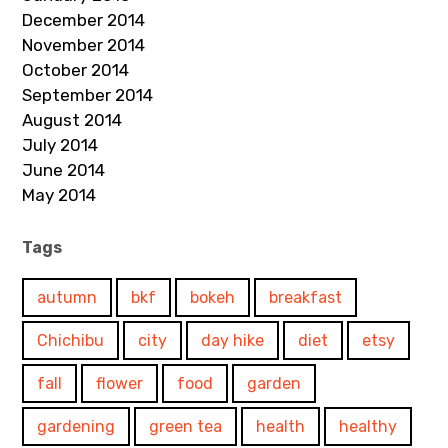
December 2014
November 2014
October 2014
September 2014
August 2014
July 2014
June 2014
May 2014
Tags
autumn
bkf
bokeh
breakfast
Chichibu
city
day hike
diet
etsy
fall
flower
food
garden
gardening
green tea
health
healthy