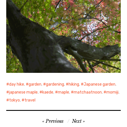
day hike
,
garden
,
gardening
,
hiking
,
Japanese garden
,
japanese maple
,
kaede
,
maple
,
matchaatnoon
,
momiji
,
tokyo
,
travel
Post
Previous
Next