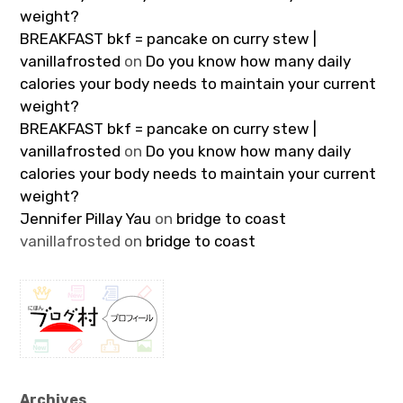
weight?
BREAKFAST bkf = pancake on curry stew |
vanillafrosted
on
Do you know how many daily
calories your body needs to maintain your current
weight?
BREAKFAST bkf = pancake on curry stew |
vanillafrosted
on
Do you know how many daily
calories your body needs to maintain your current
weight?
Jennifer Pillay Yau
on
bridge to coast
vanillafrosted
on
bridge to coast
Archives