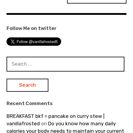
Follow Me on twitter
Search
for:
Recent Comments
BREAKFAST bkf = pancake on curry stew |
vanillafrosted
on
Do you know how many daily
calories your body needs to maintain your current