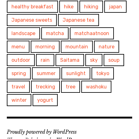
healthy breakfast
hike
hiking
japan
Japanese sweets
Japanese tea
landscape
matcha
matchaatnoon
menu
morning
mountain
nature
outdoor
rain
Saitama
sky
soup
spring
summer
sunlight
tokyo
travel
trecking
tree
washoku
winter
yogurt
Proudly powered by WordPress