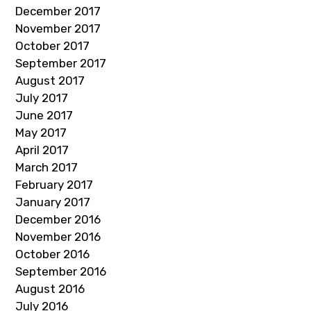
December 2017
November 2017
October 2017
September 2017
August 2017
July 2017
June 2017
May 2017
April 2017
March 2017
February 2017
January 2017
December 2016
November 2016
October 2016
September 2016
August 2016
July 2016