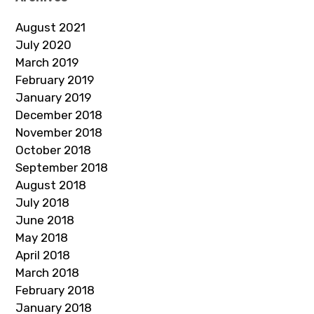
August 2021
July 2020
March 2019
February 2019
January 2019
December 2018
November 2018
October 2018
September 2018
August 2018
July 2018
June 2018
May 2018
April 2018
March 2018
February 2018
January 2018