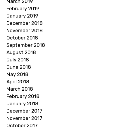
March 2019
February 2019
January 2019
December 2018
November 2018
October 2018
September 2018
August 2018
July 2018
June 2018
May 2018
April 2018
March 2018
February 2018
January 2018
December 2017
November 2017
October 2017