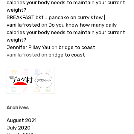
calories your body needs to maintain your current
weight?
BREAKFAST bkf = pancake on curry stew |
vanillafrosted
on
Do you know how many daily
calories your body needs to maintain your current
weight?
Jennifer Pillay Yau
on
bridge to coast
vanillafrosted
on
bridge to coast
Archives
August 2021
July 2020