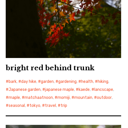
bright red behind trunk
bark
,
day hike
,
garden
,
gardening
,
health
,
hiking
,
Japanese garden
,
japanese maple
,
kaede
,
lancscape
,
maple
,
matchaatnoon
,
momiji
,
mountain
,
outdoor
,
seasonal
,
tokyo
,
travel
,
trip