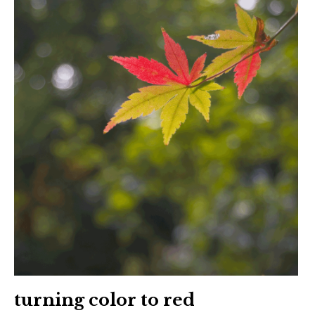
turning color to red