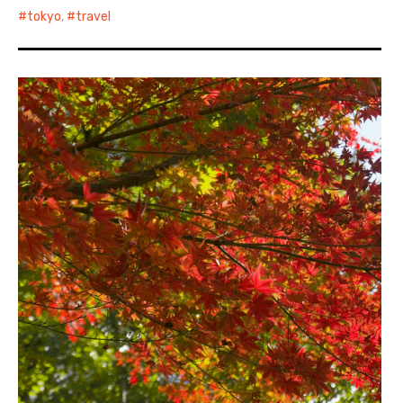
tokyo
,
travel