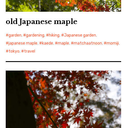
old Japanese maple
garden
,
gardening
,
hiking
,
Japanese garden
,
japanese maple
,
kaede
,
maple
,
matchaatnoon
,
momiji
,
tokyo
,
travel