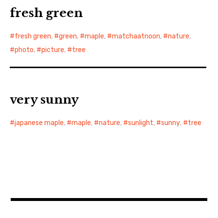
fresh green
fresh green
,
green
,
maple
,
matchaatnoon
,
nature
,
photo
,
picture
,
tree
very sunny
japanese maple
,
maple
,
nature
,
sunlight
,
sunny
,
tree