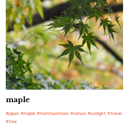
maple
japan
,
maple
,
matchaatnoon
,
nature
,
sunlight
,
travel
,
tree