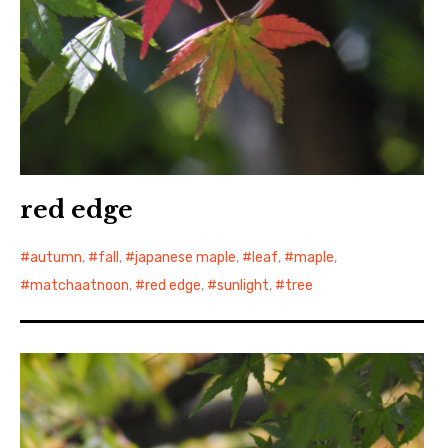
red edge
autumn
,
fall
,
japanese maple
,
leaf
,
maple
,
matchaatnoon
,
red edge
,
sunlight
,
tree