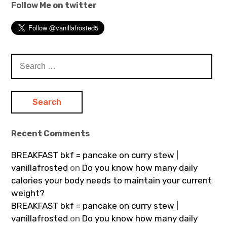
Follow Me on twitter
Search
for:
Recent Comments
BREAKFAST bkf = pancake on curry stew |
vanillafrosted
on
Do you know how many daily
calories your body needs to maintain your current
weight?
BREAKFAST bkf = pancake on curry stew |
vanillafrosted
on
Do you know how many daily