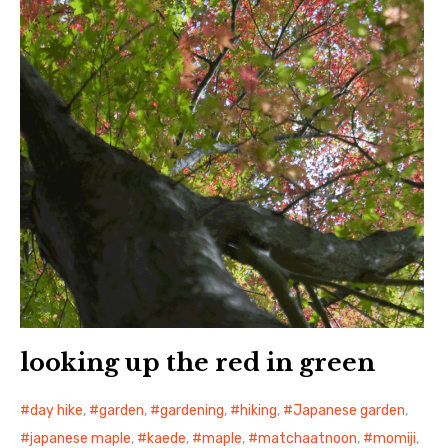
日本語サイト・JAPANESE SITE
Body / Workout
Contact
looking up the red in green
day hike
,
garden
,
gardening
,
hiking
,
Japanese garden
,
japanese maple
,
kaede
,
maple
,
matchaatnoon
,
momiji
,