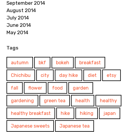
September 2014
August 2014
July 2014
June 2014
May 2014
Tags
autumn
bkf
bokeh
breakfast
Chichibu
city
day hike
diet
etsy
fall
flower
food
garden
gardening
green tea
health
healthy
healthy breakfast
hike
hiking
japan
Japanese sweets
Japanese tea