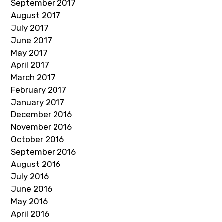
September 2017
August 2017
July 2017
June 2017
May 2017
April 2017
March 2017
February 2017
January 2017
December 2016
November 2016
October 2016
September 2016
August 2016
July 2016
June 2016
May 2016
April 2016