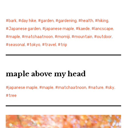
bark
,
day hike
,
garden
,
gardening
,
health
,
hiking
,
Japanese garden
,
japanese maple
,
kaede
,
lancscape
,
maple
,
matchaatnoon
,
momiji
,
mountain
,
outdoor
,
seasonal
,
tokyo
,
travel
,
trip
maple above my head
japanese maple
,
maple
,
matchaatnoon
,
nature
,
sky
,
tree