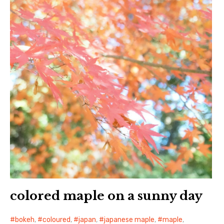
colored maple on a sunny day
bokeh
,
coloured
,
japan
,
japanese maple
,
maple
,