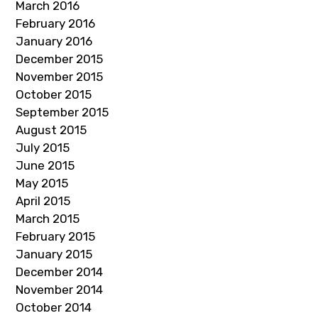
March 2016
February 2016
January 2016
December 2015
November 2015
October 2015
September 2015
August 2015
July 2015
June 2015
May 2015
April 2015
March 2015
February 2015
January 2015
December 2014
November 2014
October 2014