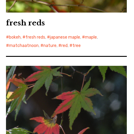
fresh reds
bokeh
,
fresh reds
,
japanese maple
,
maple
,
matchaatnoon
,
nature
,
red
,
tree