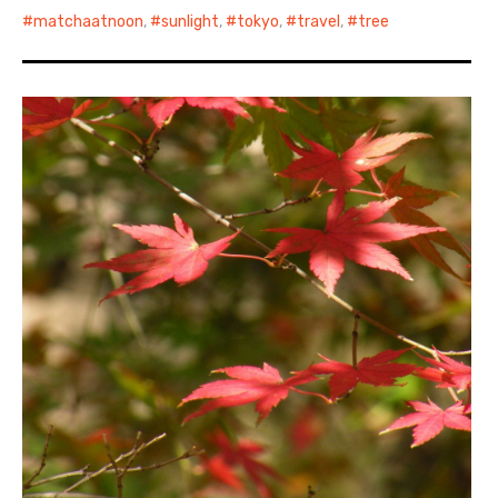
matchaatnoon
,
sunlight
,
tokyo
,
travel
,
tree