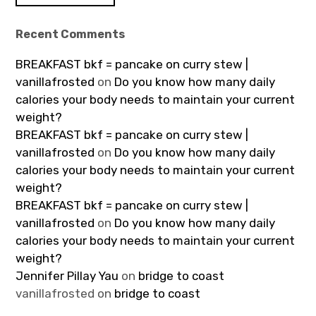
Recent Comments
BREAKFAST bkf = pancake on curry stew |
vanillafrosted
on
Do you know how many daily
calories your body needs to maintain your current
weight?
BREAKFAST bkf = pancake on curry stew |
vanillafrosted
on
Do you know how many daily
calories your body needs to maintain your current
weight?
BREAKFAST bkf = pancake on curry stew |
vanillafrosted
on
Do you know how many daily
calories your body needs to maintain your current
weight?
Jennifer Pillay Yau
on
bridge to coast
vanillafrosted
on
bridge to coast