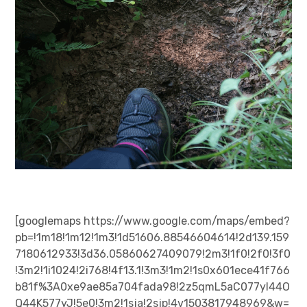
日本語サイト・JAPANESE SITE
Body / Workout
Contact
[googlemaps https://www.google.com/maps/embed?
pb=!1m18!1m12!1m3!1d51606.88546604614!2d139.159
7180612933!3d36.05860627409079!2m3!1f0!2f0!3f0
!3m2!1i1024!2i768!4f13.1!3m3!1m2!1s0x601ece41f766
b81f%3A0xe9ae85a704fada98!2z5qmL5aC077yI44O
Q44K577yJ!5e0!3m2!1sja!2sjp!4v1503817948969&w=