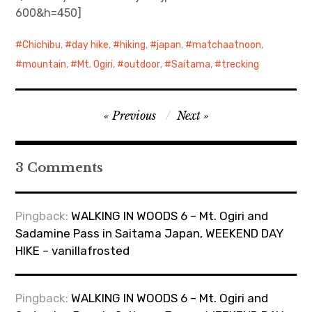
600&h=450]
Chichibu
,
day hike
,
hiking
,
japan
,
matchaatnoon
,
mountain
,
Mt. Ogiri
,
outdoor
,
Saitama
,
trecking
Post
Previous
Next
navigation
3 Comments
Pingback:
WALKING IN WOODS 6 – Mt. Ogiri and
Sadamine Pass in Saitama Japan, WEEKEND DAY
HIKE – vanillafrosted
Pingback:
WALKING IN WOODS 6 – Mt. Ogiri and