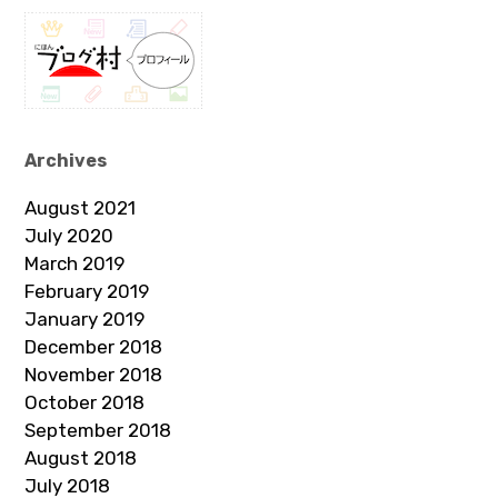
Archives
August 2021
July 2020
March 2019
February 2019
January 2019
December 2018
November 2018
October 2018
September 2018
August 2018
July 2018