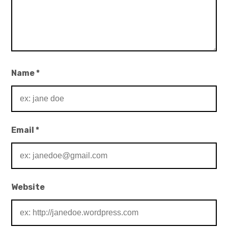
Name
*
Email
*
Website