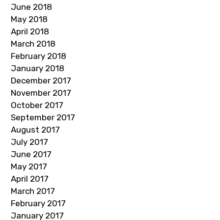
June 2018
May 2018
April 2018
March 2018
February 2018
January 2018
December 2017
November 2017
October 2017
September 2017
August 2017
July 2017
June 2017
May 2017
April 2017
March 2017
February 2017
January 2017