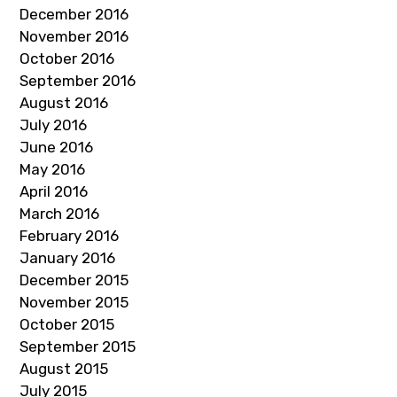
December 2016
November 2016
October 2016
September 2016
August 2016
July 2016
June 2016
May 2016
April 2016
March 2016
February 2016
January 2016
December 2015
November 2015
October 2015
September 2015
August 2015
July 2015