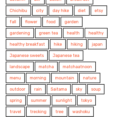
Chichibu
city
day hike
diet
etsy
fall
flower
food
garden
gardening
green tea
health
healthy
healthy breakfast
hike
hiking
japan
Japanese sweets
Japanese tea
landscape
matcha
matchaatnoon
menu
morning
mountain
nature
outdoor
rain
Saitama
sky
soup
spring
summer
sunlight
tokyo
travel
trecking
tree
washoku