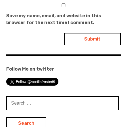
Save my name, email, and website in this
browser for the next time I comment.
Follow Me on twitter
Search
for: