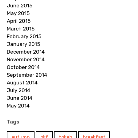
June 2015
May 2015
April 2015
March 2015
February 2015
January 2015
December 2014
November 2014
October 2014
September 2014
August 2014
July 2014
June 2014
May 2014
Tags
autumn
bkf
bokeh
breakfast