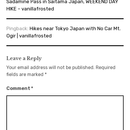
Sadamine Pass in Saitama Japan, WEEKEND DAY
HIKE – vanillafrosted
Pingback:
Hikes near Tokyo Japan with No Car Mt.
Ogir | vanillafrosted
Leave a Reply
Your email address will not be published.
Required
fields are marked
*
Comment
*