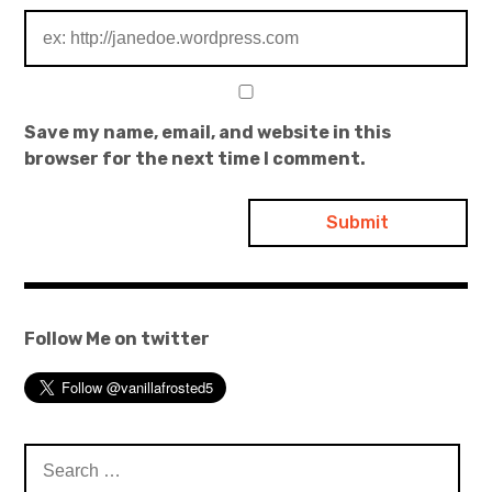
Save my name, email, and website in this
browser for the next time I comment.
Follow Me on twitter
Search
for: