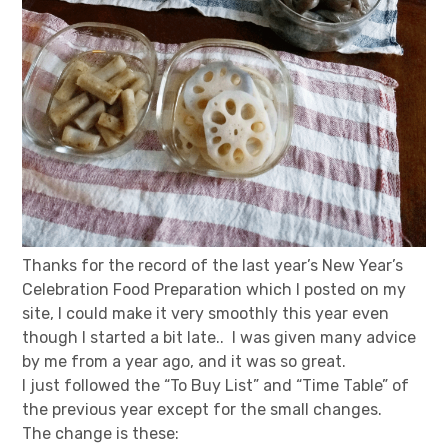
Thanks for the record of the last year’s New Year’s
Celebration Food Preparation which I posted on my
site, I could make it very smoothly this year even
though I started a bit late.. I was given many advice
by me from a year ago, and it was so great.
I just followed the “To Buy List” and “Time Table” of
the previous year except for the small changes.
The change is these: