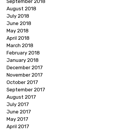
September 2018
August 2018
July 2018
June 2018
May 2018
April 2018
March 2018
February 2018
January 2018
December 2017
November 2017
October 2017
September 2017
August 2017
July 2017
June 2017
May 2017
April 2017