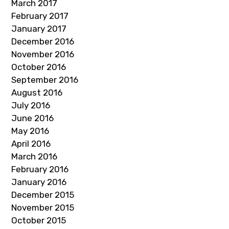
March 2017
February 2017
January 2017
December 2016
November 2016
October 2016
September 2016
August 2016
July 2016
June 2016
May 2016
April 2016
March 2016
February 2016
January 2016
December 2015
November 2015
October 2015