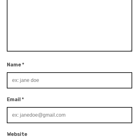
Name
*
Email
*
Website