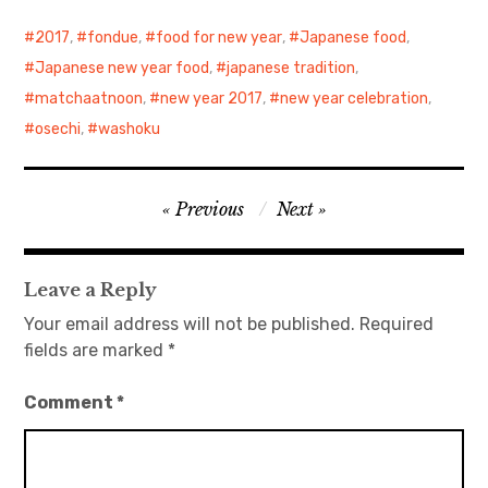
2017
,
fondue
,
food for new year
,
Japanese food
,
Japanese new year food
,
japanese tradition
,
matchaatnoon
,
new year 2017
,
new year celebration
,
osechi
,
washoku
Post
Previous
Next
navigation
Leave a Reply
Your email address will not be published.
Required
fields are marked
*
Comment
*