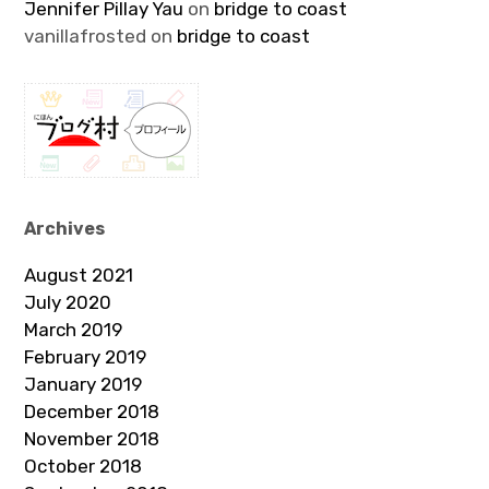
Jennifer Pillay Yau
on
bridge to coast
vanillafrosted
on
bridge to coast
Archives
August 2021
July 2020
March 2019
February 2019
January 2019
December 2018
November 2018
October 2018