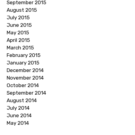
September 2015
August 2015
July 2015
June 2015
May 2015
April 2015
March 2015
February 2015
January 2015
December 2014
November 2014
October 2014
September 2014
August 2014
July 2014
June 2014
May 2014