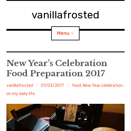
Skip
to
vanillafrosted
content
Menu
Home
New Year’s Celebration
Food Preparation 2017
About
vanillafrosted
01/03/2017
food
,
New Year celebration
,
expan
walking in woods
child
menu
on my daily life
BREAKFAST=bkf
expan
Food/Cooking
child
menu
Japanese Sweets