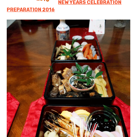
NEW YEARS CELEBRATION
PREPARATION 2016