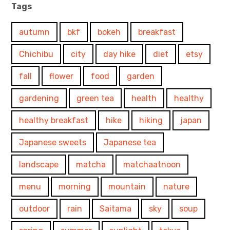
Tags
autumn
bkf
bokeh
breakfast
Chichibu
city
day hike
diet
etsy
fall
flower
food
garden
gardening
green tea
health
healthy
healthy breakfast
hike
hiking
japan
Japanese sweets
Japanese tea
landscape
matcha
matchaatnoon
menu
morning
mountain
nature
outdoor
rain
Saitama
sky
soup