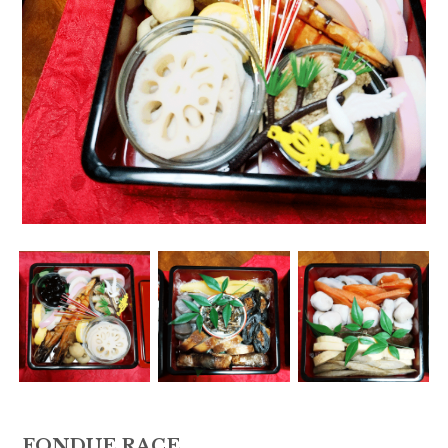
FONDUE RACE