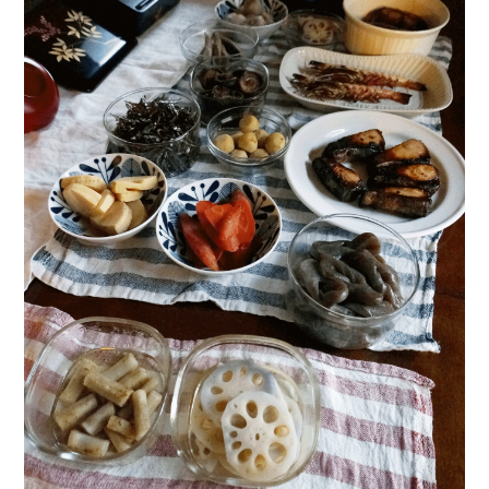
日本語サイト・JAPANESE SITE
Body / Workout
Contact