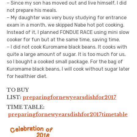
– Since my son has moved out and live himself, I did
not prepare his meals.
– My daughter was very busy studying for entrance
exam in a month, we skipped Nabe hot pot cooking.
Instead of it, I planned FONDUE RACE using mini slow
cooker for fun but at the same time, saving time.
– I did not cook Kuromame black beans. It cooks with
quite a large amount of sugar. It is too much for us,
so I bought a cooked small package. For the bag of
Kuromame black beans, I will cook without sugar later
for healthier diet.
TO BUY
LIST:
preparingfornewyearsdishfor2017
TIME TABLE:
preparingfornewyearsdishfor2017timetable