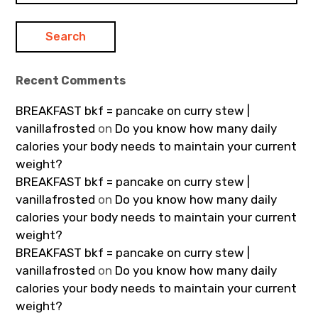
Recent Comments
BREAKFAST bkf = pancake on curry stew |
vanillafrosted
on
Do you know how many daily
calories your body needs to maintain your current
weight?
BREAKFAST bkf = pancake on curry stew |
vanillafrosted
on
Do you know how many daily
calories your body needs to maintain your current
weight?
BREAKFAST bkf = pancake on curry stew |
vanillafrosted
on
Do you know how many daily
calories your body needs to maintain your current
weight?