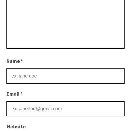
Name
*
Email
*
Website