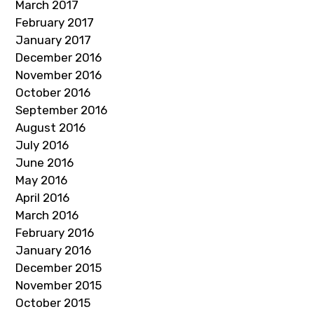
March 2017
February 2017
January 2017
December 2016
November 2016
October 2016
September 2016
August 2016
July 2016
June 2016
May 2016
April 2016
March 2016
February 2016
January 2016
December 2015
November 2015
October 2015