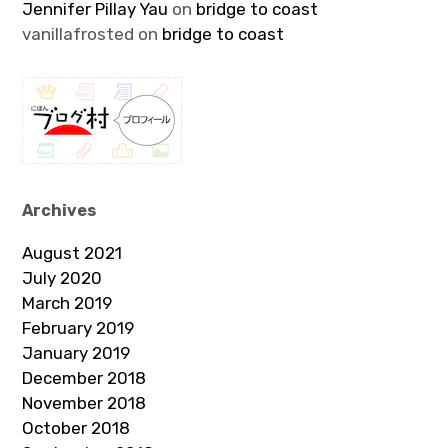
Jennifer Pillay Yau
on
bridge to coast
vanillafrosted
on
bridge to coast
Archives
August 2021
July 2020
March 2019
February 2019
January 2019
December 2018
November 2018
October 2018