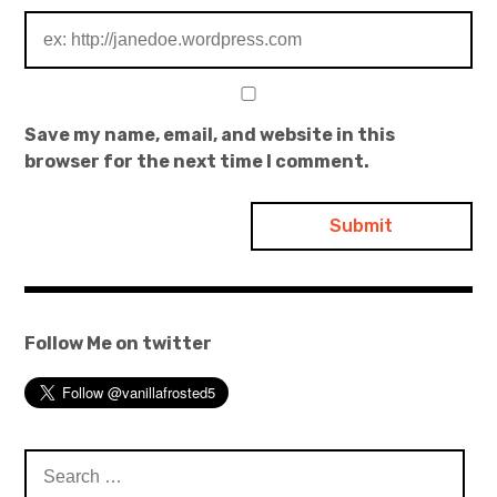
Save my name, email, and website in this
browser for the next time I comment.
Follow Me on twitter
Search
for: