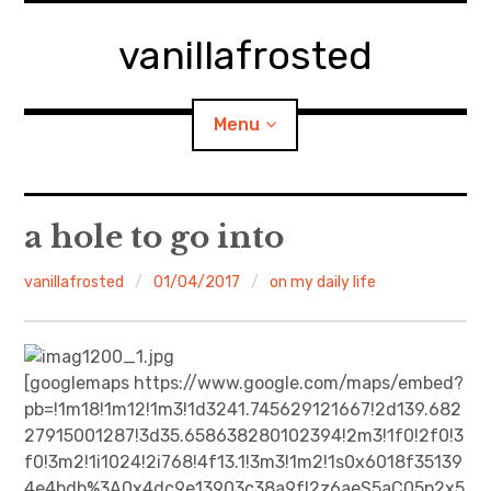
Skip
to
vanillafrosted
content
Menu
Home
a hole to go into
About
vanillafrosted
01/04/2017
on my daily life
expan
walking in woods
child
menu
BREAKFAST=bkf
[googlemaps https://www.google.com/maps/embed?
pb=!1m18!1m12!1m3!1d3241.745629121667!2d139.682
expan
Food/Cooking
27915001287!3d35.658638280102394!2m3!1f0!2f0!3
child
menu
f0!3m2!1i1024!2i768!4f13.1!3m3!1m2!1s0x6018f35139
Japanese Sweets
4e4bdb%3A0x4dc9e13903c38a9f!2z6aeS5aC05p2x5