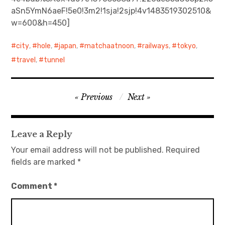
aSn5YmN6aeF!5e0!3m2!1sja!2sjp!4v1483519302510&
日本語サイト・JAPANESE SITE
w=600&h=450]
Body / Workout
city
,
hole
,
japan
,
matchaatnoon
,
railways
,
tokyo
,
travel
,
tunnel
Contact
Post
Previous
Next
navigation
Leave a Reply
Your email address will not be published.
Required
fields are marked
*
Comment
*