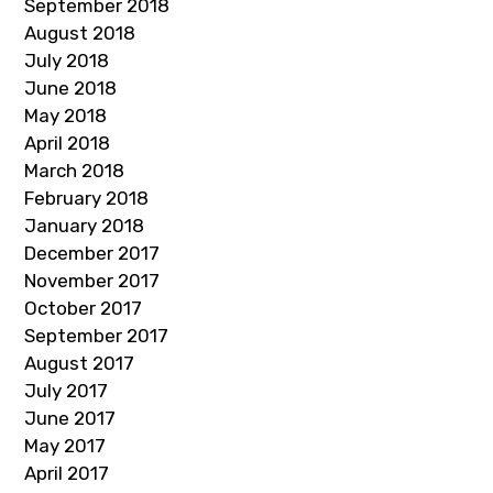
September 2018
August 2018
July 2018
June 2018
May 2018
April 2018
March 2018
February 2018
January 2018
December 2017
November 2017
October 2017
September 2017
August 2017
July 2017
June 2017
May 2017
April 2017