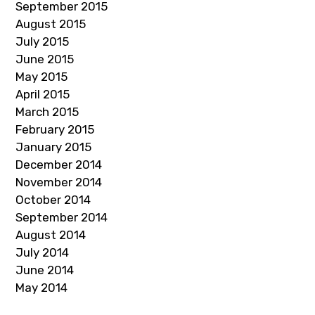
September 2015
August 2015
July 2015
June 2015
May 2015
April 2015
March 2015
February 2015
January 2015
December 2014
November 2014
October 2014
September 2014
August 2014
July 2014
June 2014
May 2014