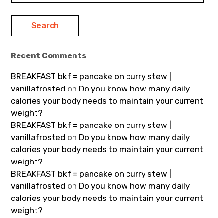
Recent Comments
BREAKFAST bkf = pancake on curry stew |
vanillafrosted
on
Do you know how many daily
calories your body needs to maintain your current
weight?
BREAKFAST bkf = pancake on curry stew |
vanillafrosted
on
Do you know how many daily
calories your body needs to maintain your current
weight?
BREAKFAST bkf = pancake on curry stew |
vanillafrosted
on
Do you know how many daily
calories your body needs to maintain your current
weight?