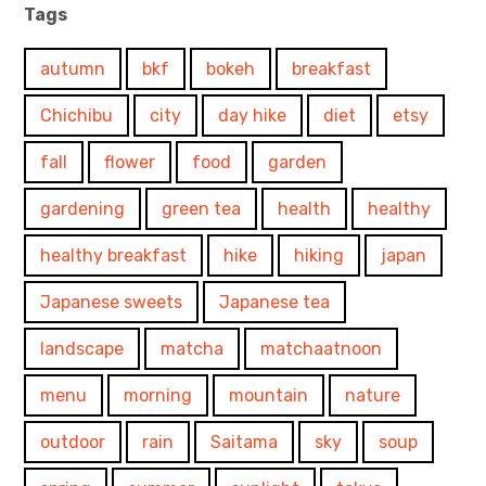
Tags
autumn
bkf
bokeh
breakfast
Chichibu
city
day hike
diet
etsy
fall
flower
food
garden
gardening
green tea
health
healthy
healthy breakfast
hike
hiking
japan
Japanese sweets
Japanese tea
landscape
matcha
matchaatnoon
menu
morning
mountain
nature
outdoor
rain
Saitama
sky
soup