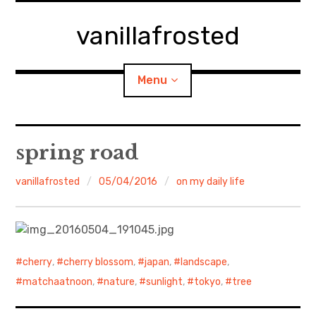
Skip
to
vanillafrosted
content
Menu
Home
spring road
About
vanillafrosted
05/04/2016
on my daily life
expan
walking in woods
child
menu
BREAKFAST=bkf
cherry
,
cherry blossom
,
japan
,
landscape
,
expan
Food/Cooking
child
matchaatnoon
,
nature
,
sunlight
,
tokyo
,
tree
menu
Japanese Sweets