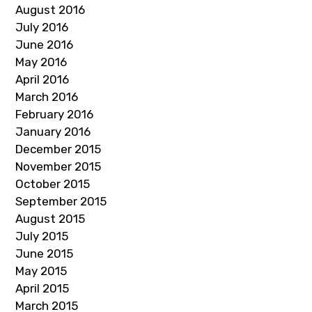
August 2016
July 2016
June 2016
May 2016
April 2016
March 2016
February 2016
January 2016
December 2015
November 2015
October 2015
September 2015
August 2015
July 2015
June 2015
May 2015
April 2015
March 2015