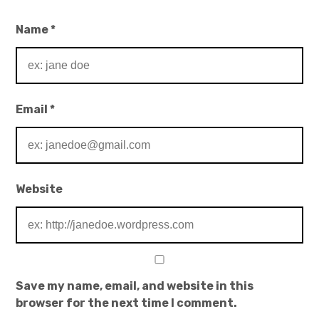
Name
*
Email
*
Website
Save my name, email, and website in this
browser for the next time I comment.