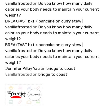
vanillafrosted
on
Do you know how many daily
calories your body needs to maintain your current
weight?
BREAKFAST bkf = pancake on curry stew |
vanillafrosted
on
Do you know how many daily
calories your body needs to maintain your current
weight?
BREAKFAST bkf = pancake on curry stew |
vanillafrosted
on
Do you know how many daily
calories your body needs to maintain your current
weight?
Jennifer Pillay Yau
on
bridge to coast
vanillafrosted
on
bridge to coast