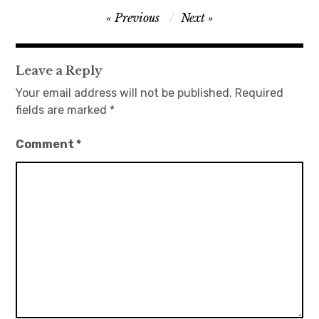
Post
Previous
Next
日本語サイト・JAPANESE SITE
navigation
Body / Workout
Leave a Reply
Your email address will not be published.
Required
Contact
fields are marked
*
Comment
*