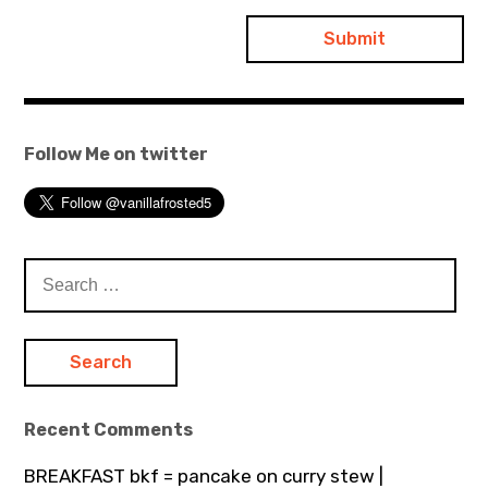
Follow Me on twitter
Search
for:
Recent Comments
BREAKFAST bkf = pancake on curry stew |