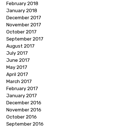
February 2018
January 2018
December 2017
November 2017
October 2017
September 2017
August 2017
July 2017
June 2017
May 2017
April 2017
March 2017
February 2017
January 2017
December 2016
November 2016
October 2016
September 2016