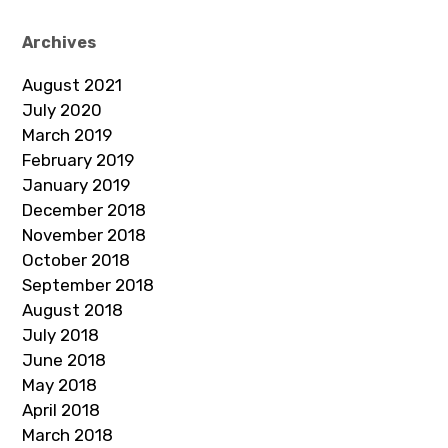
Archives
August 2021
July 2020
March 2019
February 2019
January 2019
December 2018
November 2018
October 2018
September 2018
August 2018
July 2018
June 2018
May 2018
April 2018
March 2018