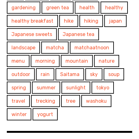
gardening
green tea
health
healthy
healthy breakfast
hike
hiking
japan
Japanese sweets
Japanese tea
landscape
matcha
matchaatnoon
menu
morning
mountain
nature
outdoor
rain
Saitama
sky
soup
spring
summer
sunlight
tokyo
travel
trecking
tree
washoku
winter
yogurt