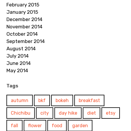
February 2015
January 2015
December 2014
November 2014
October 2014
September 2014
August 2014
July 2014
June 2014
May 2014
Tags
autumn
bkf
bokeh
breakfast
Chichibu
city
day hike
diet
etsy
fall
flower
food
garden