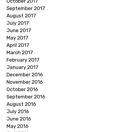
October 2017
September 2017
August 2017
July 2017
June 2017
May 2017
April 2017
March 2017
February 2017
January 2017
December 2016
November 2016
October 2016
September 2016
August 2016
July 2016
June 2016
May 2016