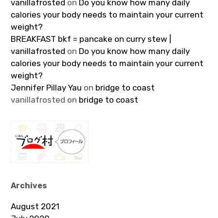
vanillafrosted
on
Do you know how many daily
calories your body needs to maintain your current
weight?
BREAKFAST bkf = pancake on curry stew |
vanillafrosted
on
Do you know how many daily
calories your body needs to maintain your current
weight?
Jennifer Pillay Yau
on
bridge to coast
vanillafrosted
on
bridge to coast
Archives
August 2021