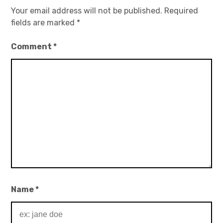
Your email address will not be published.
Required
fields are marked
*
Comment
*
Name
*