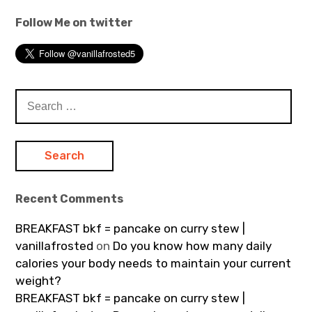
Follow Me on twitter
Search
for:
Recent Comments
BREAKFAST bkf = pancake on curry stew |
vanillafrosted
on
Do you know how many daily
calories your body needs to maintain your current
weight?
BREAKFAST bkf = pancake on curry stew |