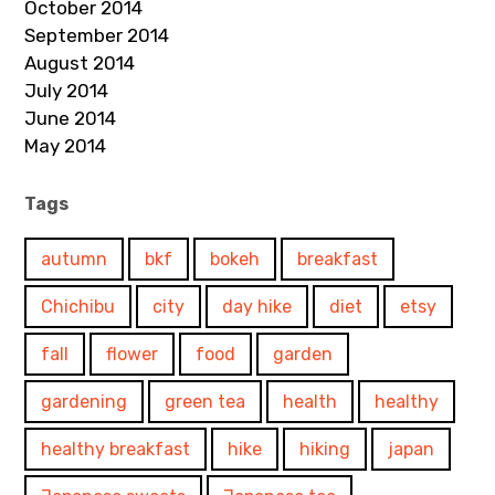
October 2014
September 2014
August 2014
July 2014
June 2014
May 2014
Tags
autumn
bkf
bokeh
breakfast
Chichibu
city
day hike
diet
etsy
fall
flower
food
garden
gardening
green tea
health
healthy
healthy breakfast
hike
hiking
japan