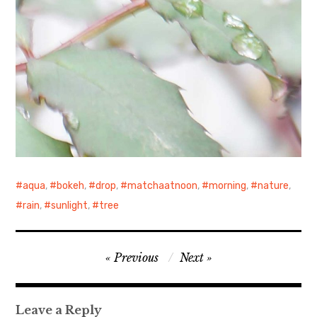
aqua
,
bokeh
,
drop
,
matchaatnoon
,
morning
,
nature
,
rain
,
sunlight
,
tree
Post
Previous
Next
navigation
Leave a Reply