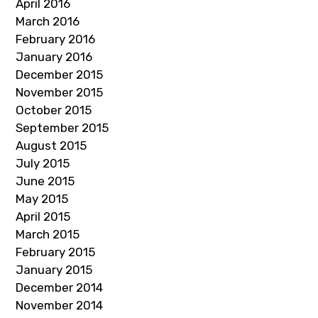
April 2016
March 2016
February 2016
January 2016
December 2015
November 2015
October 2015
September 2015
August 2015
July 2015
June 2015
May 2015
April 2015
March 2015
February 2015
January 2015
December 2014
November 2014