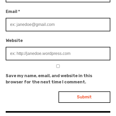
Email
*
Website
Save my name, email, and website in this
browser for the next time I comment.