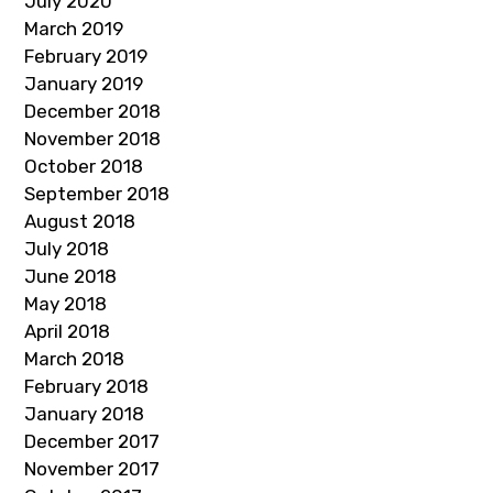
July 2020
March 2019
February 2019
January 2019
December 2018
November 2018
October 2018
September 2018
August 2018
July 2018
June 2018
May 2018
April 2018
March 2018
February 2018
January 2018
December 2017
November 2017