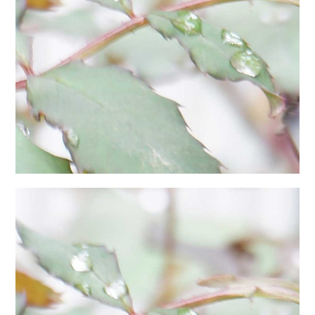
日本語サイト・JAPANESE SITE
Body / Workout
Contact