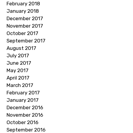
February 2018
January 2018
December 2017
November 2017
October 2017
September 2017
August 2017
July 2017
June 2017
May 2017
April 2017
March 2017
February 2017
January 2017
December 2016
November 2016
October 2016
September 2016