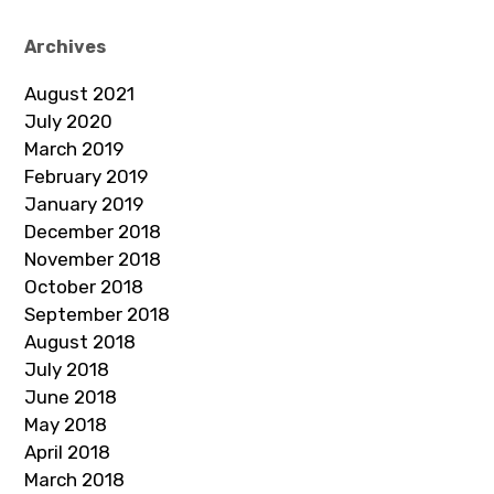
Archives
August 2021
July 2020
March 2019
February 2019
January 2019
December 2018
November 2018
October 2018
September 2018
August 2018
July 2018
June 2018
May 2018
April 2018
March 2018