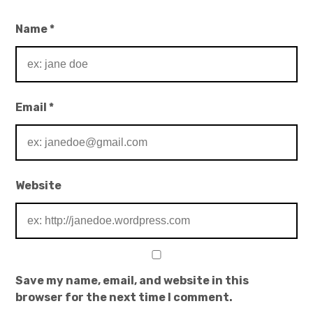
Name
*
Email
*
Website
Save my name, email, and website in this
browser for the next time I comment.