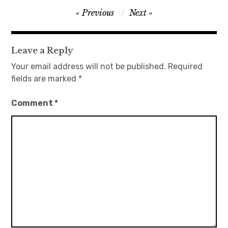
Post
Previous
Next
日本語サイト・JAPANESE SITE
navigation
Body / Workout
Leave a Reply
Your email address will not be published.
Required
Contact
fields are marked
*
Comment
*