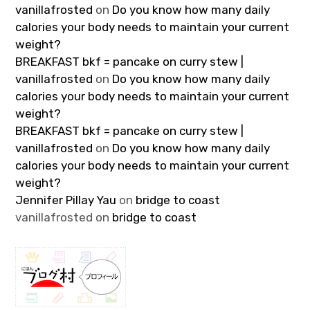
vanillafrosted
on
Do you know how many daily
calories your body needs to maintain your current
weight?
BREAKFAST bkf = pancake on curry stew |
vanillafrosted
on
Do you know how many daily
calories your body needs to maintain your current
weight?
BREAKFAST bkf = pancake on curry stew |
vanillafrosted
on
Do you know how many daily
calories your body needs to maintain your current
weight?
Jennifer Pillay Yau
on
bridge to coast
vanillafrosted
on
bridge to coast