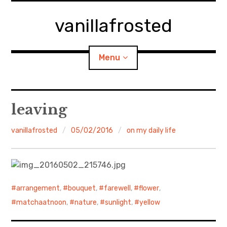
Skip
to
vanillafrosted
content
Menu
Home
leaving
About
vanillafrosted
05/02/2016
on my daily life
expan
walking in woods
child
menu
BREAKFAST=bkf
arrangement
,
bouquet
,
farewell
,
flower
,
expan
Food/Cooking
child
matchaatnoon
,
nature
,
sunlight
,
yellow
menu
Japanese Sweets