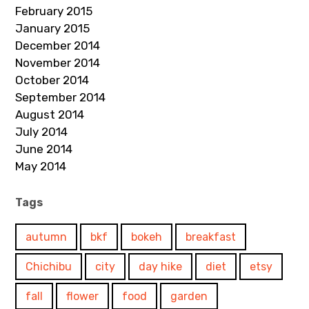
February 2015
January 2015
December 2014
November 2014
October 2014
September 2014
August 2014
July 2014
June 2014
May 2014
Tags
autumn
bkf
bokeh
breakfast
Chichibu
city
day hike
diet
etsy
fall
flower
food
garden