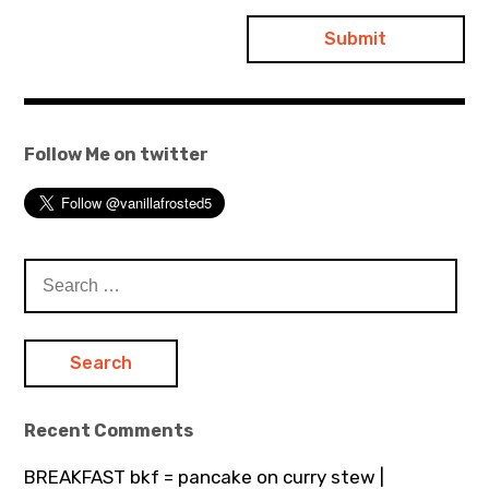
Follow Me on twitter
Search
for:
Recent Comments
BREAKFAST bkf = pancake on curry stew |