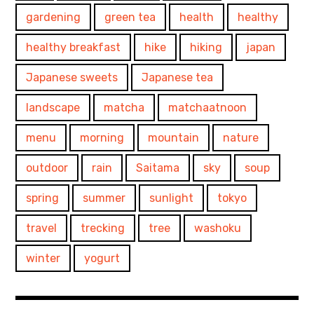
gardening
green tea
health
healthy
healthy breakfast
hike
hiking
japan
Japanese sweets
Japanese tea
landscape
matcha
matchaatnoon
menu
morning
mountain
nature
outdoor
rain
Saitama
sky
soup
spring
summer
sunlight
tokyo
travel
trecking
tree
washoku
winter
yogurt