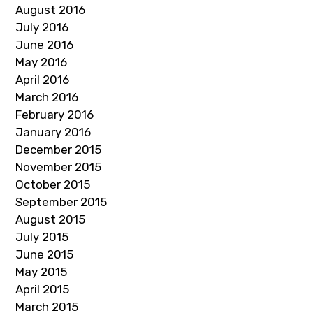
August 2016
July 2016
June 2016
May 2016
April 2016
March 2016
February 2016
January 2016
December 2015
November 2015
October 2015
September 2015
August 2015
July 2015
June 2015
May 2015
April 2015
March 2015