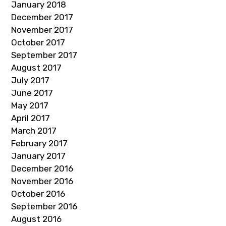
January 2018
December 2017
November 2017
October 2017
September 2017
August 2017
July 2017
June 2017
May 2017
April 2017
March 2017
February 2017
January 2017
December 2016
November 2016
October 2016
September 2016
August 2016