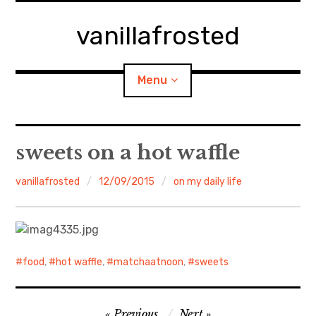
Skip
to
vanillafrosted
content
Menu
Home
sweets on a hot waffle
About
vanillafrosted
12/09/2015
on my daily life
expan
walking in woods
child
menu
BREAKFAST=bkf
food
,
hot waffle
,
matchaatnoon
,
sweets
expan
Food/Cooking
child
menu
Post
Japanese Sweets
Previous
Next