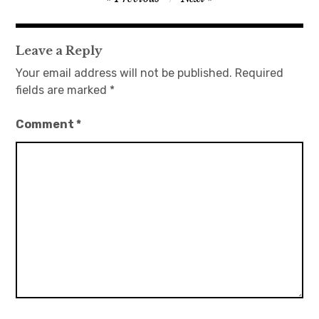
navigation
日本語サイト・JAPANESE SITE
Leave a Reply
Body / Workout
Your email address will not be published.
Required
fields are marked
*
Contact
Comment
*