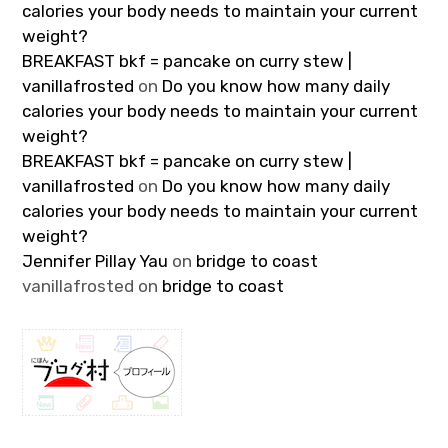
calories your body needs to maintain your current
weight?
BREAKFAST bkf = pancake on curry stew |
vanillafrosted
on
Do you know how many daily
calories your body needs to maintain your current
weight?
BREAKFAST bkf = pancake on curry stew |
vanillafrosted
on
Do you know how many daily
calories your body needs to maintain your current
weight?
Jennifer Pillay Yau
on
bridge to coast
vanillafrosted
on
bridge to coast