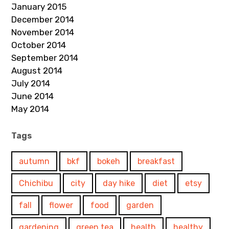
January 2015
December 2014
November 2014
October 2014
September 2014
August 2014
July 2014
June 2014
May 2014
Tags
autumn
bkf
bokeh
breakfast
Chichibu
city
day hike
diet
etsy
fall
flower
food
garden
gardening
green tea
health
healthy