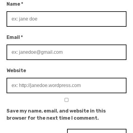
Name
*
Email
*
Website
Save my name, email, and website in this
browser for the next time I comment.