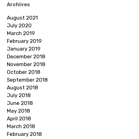
Archives
August 2021
July 2020
March 2019
February 2019
January 2019
December 2018
November 2018
October 2018
September 2018
August 2018
July 2018
June 2018
May 2018
April 2018
March 2018
February 2018