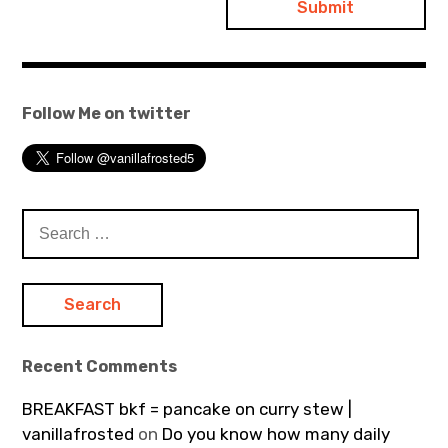
Follow Me on twitter
Search
for:
Recent Comments
BREAKFAST bkf = pancake on curry stew |
vanillafrosted
on
Do you know how many daily