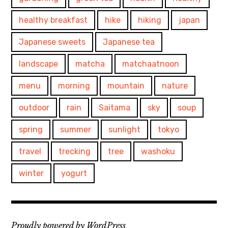
healthy breakfast
hike
hiking
japan
Japanese sweets
Japanese tea
landscape
matcha
matchaatnoon
menu
morning
mountain
nature
outdoor
rain
Saitama
sky
soup
spring
summer
sunlight
tokyo
travel
trecking
tree
washoku
winter
yogurt
Proudly powered by WordPress