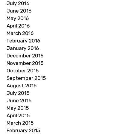
July 2016
June 2016
May 2016
April 2016
March 2016
February 2016
January 2016
December 2015
November 2015
October 2015
September 2015
August 2015
July 2015
June 2015
May 2015
April 2015
March 2015
February 2015