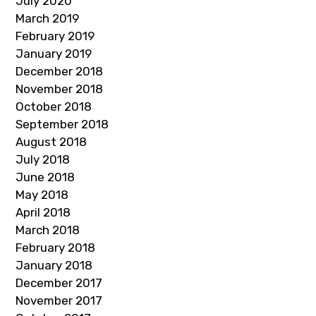
July 2020
March 2019
February 2019
January 2019
December 2018
November 2018
October 2018
September 2018
August 2018
July 2018
June 2018
May 2018
April 2018
March 2018
February 2018
January 2018
December 2017
November 2017