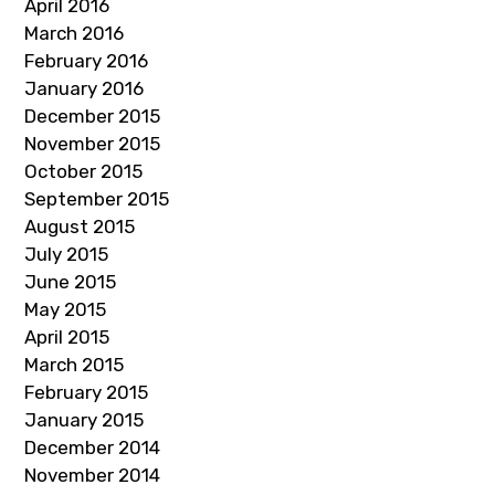
April 2016
March 2016
February 2016
January 2016
December 2015
November 2015
October 2015
September 2015
August 2015
July 2015
June 2015
May 2015
April 2015
March 2015
February 2015
January 2015
December 2014
November 2014