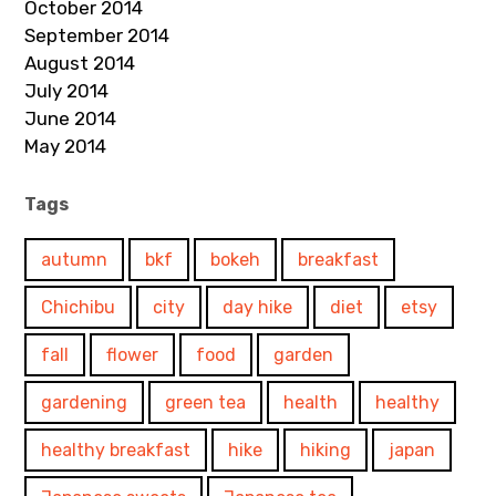
October 2014
September 2014
August 2014
July 2014
June 2014
May 2014
Tags
autumn
bkf
bokeh
breakfast
Chichibu
city
day hike
diet
etsy
fall
flower
food
garden
gardening
green tea
health
healthy
healthy breakfast
hike
hiking
japan