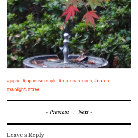
japan
,
japanese maple
,
matchaatnoon
,
nature
,
sunlight
,
tree
Post
Previous
Next
navigation
Leave a Reply