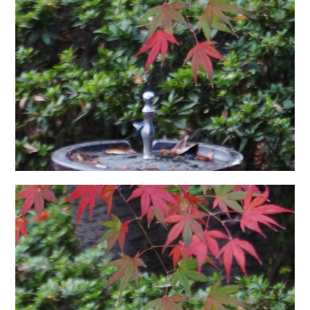
日本語サイト・JAPANESE SITE
Body / Workout
Contact