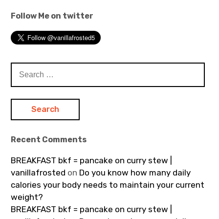
Follow Me on twitter
Search
for:
Recent Comments
BREAKFAST bkf = pancake on curry stew |
vanillafrosted
on
Do you know how many daily
calories your body needs to maintain your current
weight?
BREAKFAST bkf = pancake on curry stew |