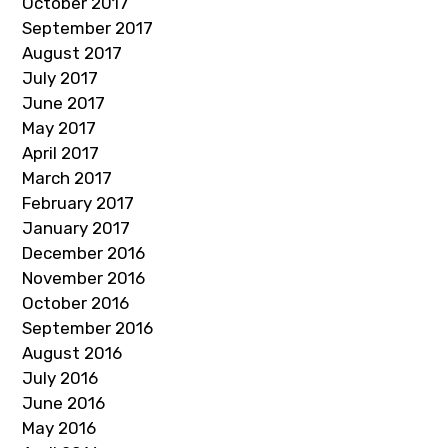
October 2017
September 2017
August 2017
July 2017
June 2017
May 2017
April 2017
March 2017
February 2017
January 2017
December 2016
November 2016
October 2016
September 2016
August 2016
July 2016
June 2016
May 2016