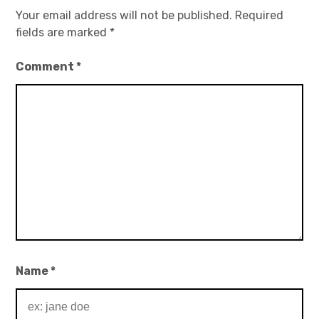
Your email address will not be published.
Required
fields are marked
*
Comment
*
Name
*