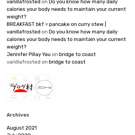
vanillafrosted
on
Do you know how many daily
calories your body needs to maintain your current
weight?
BREAKFAST bkf = pancake on curry stew |
vanillafrosted
on
Do you know how many daily
calories your body needs to maintain your current
weight?
Jennifer Pillay Yau
on
bridge to coast
vanillafrosted
on
bridge to coast
Archives
August 2021