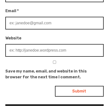
Email
*
Website
Save my name, email, and website in this
browser for the next time I comment.