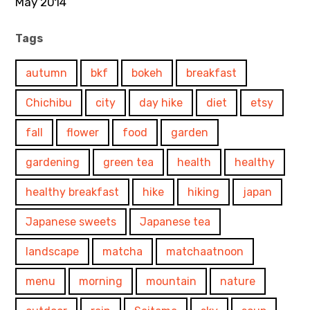
May 2014
Tags
autumn
bkf
bokeh
breakfast
Chichibu
city
day hike
diet
etsy
fall
flower
food
garden
gardening
green tea
health
healthy
healthy breakfast
hike
hiking
japan
Japanese sweets
Japanese tea
landscape
matcha
matchaatnoon
menu
morning
mountain
nature