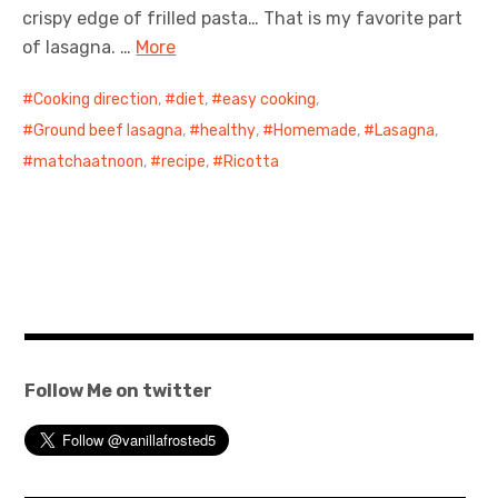
crispy edge of frilled pasta… That is my favorite part
of lasagna. …
More
Cooking direction
,
diet
,
easy cooking
,
Ground beef lasagna
,
healthy
,
Homemade
,
Lasagna
,
matchaatnoon
,
recipe
,
Ricotta
Follow Me on twitter