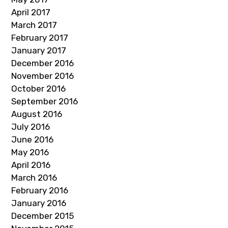
April 2017
March 2017
February 2017
January 2017
December 2016
November 2016
October 2016
September 2016
August 2016
July 2016
June 2016
May 2016
April 2016
March 2016
February 2016
January 2016
December 2015