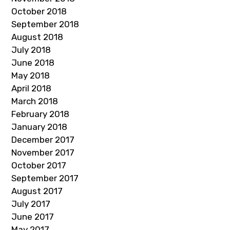
October 2018
September 2018
August 2018
July 2018
June 2018
May 2018
April 2018
March 2018
February 2018
January 2018
December 2017
November 2017
October 2017
September 2017
August 2017
July 2017
June 2017
May 2017