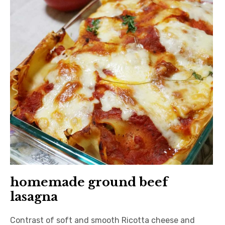
日本語サイト・JAPANESE SITE
Body / Workout
Contact
homemade ground beef
lasagna
Contrast of soft and smooth Ricotta cheese and