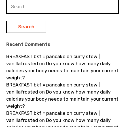
Search
for:
Recent Comments
BREAKFAST bkf = pancake on curry stew |
vanillafrosted
on
Do you know how many daily
calories your body needs to maintain your current
weight?
BREAKFAST bkf = pancake on curry stew |
vanillafrosted
on
Do you know how many daily
calories your body needs to maintain your current
weight?
BREAKFAST bkf = pancake on curry stew |
vanillafrosted
on
Do you know how many daily