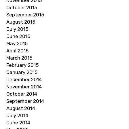
November 2015
October 2015
September 2015
August 2015
July 2015
June 2015
May 2015
April 2015
March 2015
February 2015
January 2015
December 2014
November 2014
October 2014
September 2014
August 2014
July 2014
June 2014