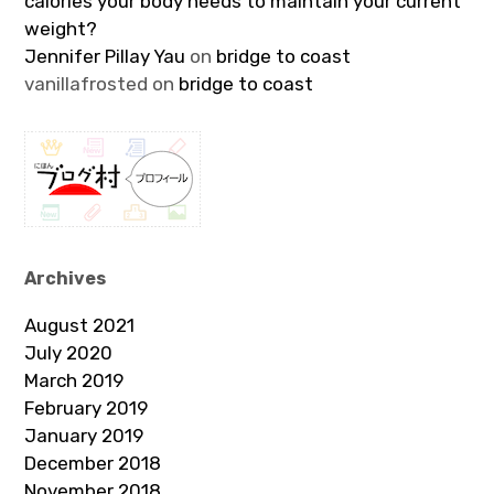
calories your body needs to maintain your current
weight?
Jennifer Pillay Yau
on
bridge to coast
vanillafrosted
on
bridge to coast
Archives
August 2021
July 2020
March 2019
February 2019
January 2019
December 2018
November 2018