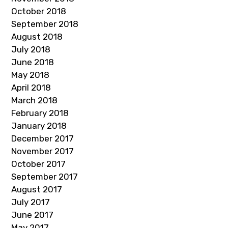
October 2018
September 2018
August 2018
July 2018
June 2018
May 2018
April 2018
March 2018
February 2018
January 2018
December 2017
November 2017
October 2017
September 2017
August 2017
July 2017
June 2017
May 2017