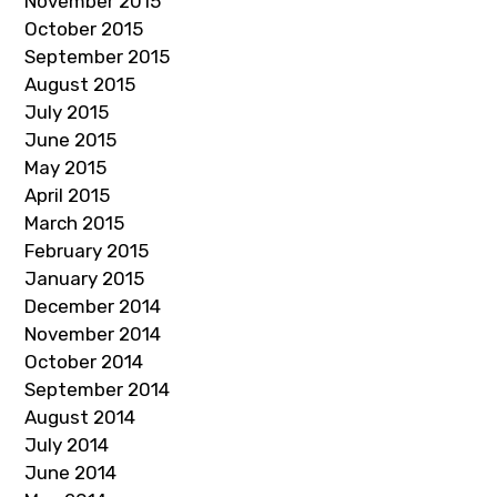
November 2015
October 2015
September 2015
August 2015
July 2015
June 2015
May 2015
April 2015
March 2015
February 2015
January 2015
December 2014
November 2014
October 2014
September 2014
August 2014
July 2014
June 2014