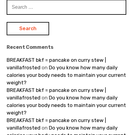
Search
for:
Recent Comments
BREAKFAST bkf = pancake on curry stew |
vanillafrosted
on
Do you know how many daily
calories your body needs to maintain your current
weight?
BREAKFAST bkf = pancake on curry stew |
vanillafrosted
on
Do you know how many daily
calories your body needs to maintain your current
weight?
BREAKFAST bkf = pancake on curry stew |
vanillafrosted
on
Do you know how many daily