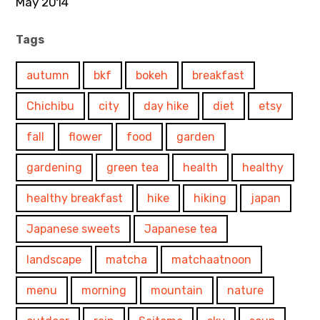
May 2014
Tags
autumn
bkf
bokeh
breakfast
Chichibu
city
day hike
diet
etsy
fall
flower
food
garden
gardening
green tea
health
healthy
healthy breakfast
hike
hiking
japan
Japanese sweets
Japanese tea
landscape
matcha
matchaatnoon
menu
morning
mountain
nature