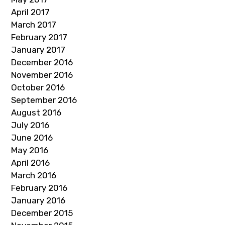
April 2017
March 2017
February 2017
January 2017
December 2016
November 2016
October 2016
September 2016
August 2016
July 2016
June 2016
May 2016
April 2016
March 2016
February 2016
January 2016
December 2015