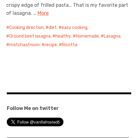
crispy edge of frilled pasta… That is my favorite part
of lasagna. …
More
Cooking direction
,
diet
,
easy cooking
,
Ground beef lasagna
,
healthy
,
Homemade
,
Lasagna
,
matchaatnoon
,
recipe
,
Ricotta
Follow Me on twitter