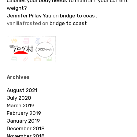
calories your body needs to maintain your current
weight?
Jennifer Pillay Yau
on
bridge to coast
vanillafrosted
on
bridge to coast
Archives
August 2021
July 2020
March 2019
February 2019
January 2019
December 2018
November 2018