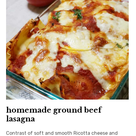
日本語サイト・JAPANESE SITE
Body / Workout
Contact
homemade ground beef
lasagna
Contrast of soft and smooth Ricotta cheese and