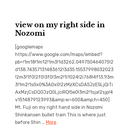
view on my right side in
Nozomi
[googlemaps
https://www.google.com/maps/embed?
pb=!1m18!1m12!1m3!1d3262.049750464075!2
d138.74357131483612!3d35.15537998032023
!2m3!1f0!2f0!3f0!3m2!1i1024!2i768!4f13.1!3m
3!1m2!1s0x0%3A0x0!2zMzXCsDA5JzE5LjQiTi
AxMzjCsDQ0JzQ0LjciRQ!5e0!3m2!1sja!2sjp!4
v1514879123993&amp;w=600&amp;h=450]
Mt. Fuji on my right hand side in Nozomi
Shinkansen bullet train This is where just
before Shin …
More