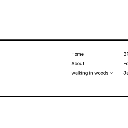
Home
B
About
F
walking in woods
J