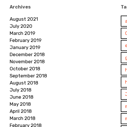
Archives
Ta
August 2021
July 2020
March 2019
February 2019
January 2019
December 2018
November 2018
October 2018
September 2018
August 2018
July 2018
June 2018
May 2018
April 2018
March 2018
February 2018