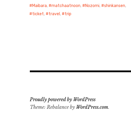
Maibara
,
matchaatnoon
,
Nozomi
,
shinkansen
,
ticket
,
travel
,
trip
Proudly powered by WordPress
Theme: Rebalance by
WordPress.com
.