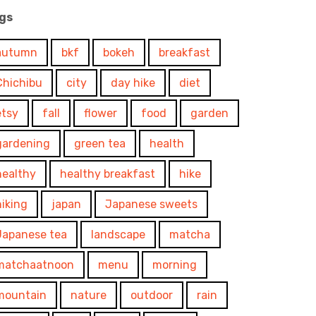
gs
autumn
bkf
bokeh
breakfast
Chichibu
city
day hike
diet
etsy
fall
flower
food
garden
gardening
green tea
health
healthy
healthy breakfast
hike
hiking
japan
Japanese sweets
Japanese tea
landscape
matcha
matchaatnoon
menu
morning
mountain
nature
outdoor
rain