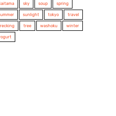
Saitama
sky
soup
spring
summer
sunlight
tokyo
travel
trecking
tree
washoku
winter
yogurt