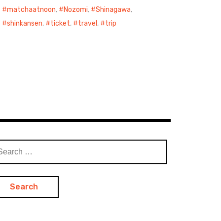
matchaatnoon
,
Nozomi
,
Shinagawa
,
shinkansen
,
ticket
,
travel
,
trip
arch
: