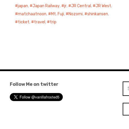
japan
,
Japan Railway
,
jr
,
JR Central
,
JR West
,
matchaatnoon
,
Mt. Fuji
,
Nozomi
,
shinkansen
,
ticket
,
travel
,
trip
Follow Me on twitter
Se
for