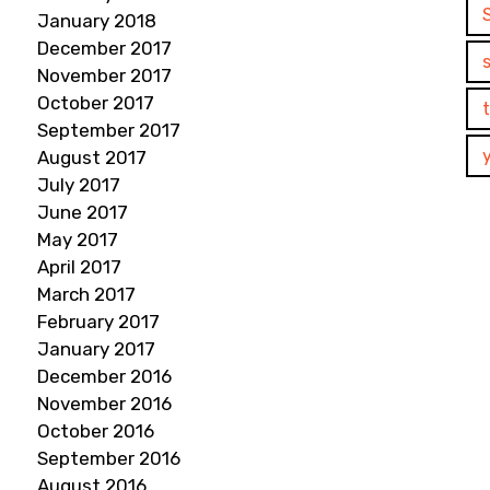
January 2018
December 2017
November 2017
October 2017
September 2017
August 2017
July 2017
June 2017
May 2017
April 2017
March 2017
February 2017
January 2017
December 2016
November 2016
October 2016
September 2016
August 2016