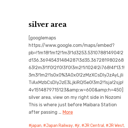
silver area
[googlemaps
https://www.google.com/maps/embed?
pb=!1m18!1m12!1m3!1d3253.531078814904!2
d136.36945431484287!3d35.367281980268
63!2m3!1f0!2f0!3f0!3m2!1i1024!2i768!4f13.1!
3m3!1m2!1s0x0%3A0x0!2zMzXCsDIyJzAyLjIi
TiAxMzbCsDIyJzE3LjkiRQ!5e0!3m2!1sja!2sjp!
4v1514879715123&amp;w=600&amp;h=450]
silver area, view on my right side in Nozomi
This is where just before Maibara Station
after passing …
More
japan
,
Japan Railway
,
jr
,
JR Central
,
JR West
,