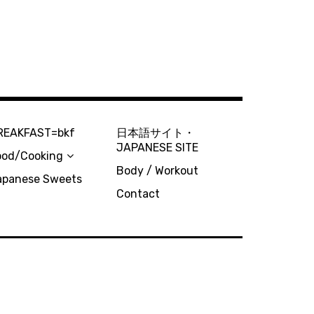
REAKFAST=bkf
日本語サイト・
JAPANESE SITE
ood/Cooking
Body / Workout
apanese Sweets
Contact