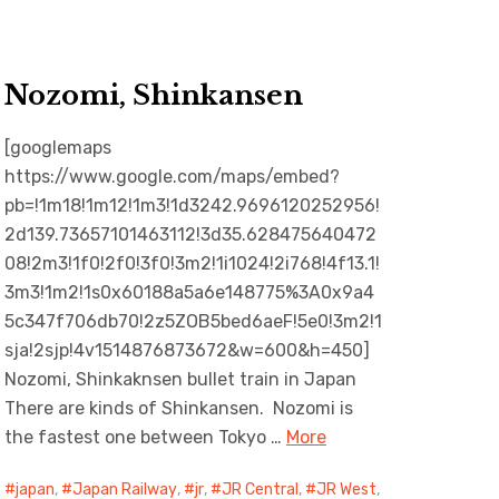
Nozomi, Shinkansen
[googlemaps
https://www.google.com/maps/embed?
pb=!1m18!1m12!1m3!1d3242.9696120252956!
2d139.73657101463112!3d35.628475640472
08!2m3!1f0!2f0!3f0!3m2!1i1024!2i768!4f13.1!
3m3!1m2!1s0x60188a5a6e148775%3A0x9a4
5c347f706db70!2z5ZOB5bed6aeF!5e0!3m2!1
sja!2sjp!4v1514876873672&w=600&h=450]
Nozomi, Shinkaknsen bullet train in Japan
There are kinds of Shinkansen. Nozomi is
the fastest one between Tokyo …
More
japan
,
Japan Railway
,
jr
,
JR Central
,
JR West
,