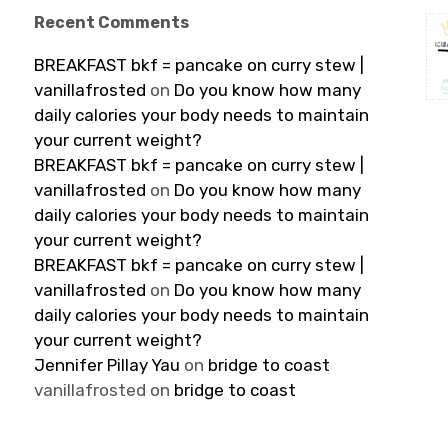
Recent Comments
BREAKFAST bkf = pancake on curry stew |
vanillafrosted
on
Do you know how many
daily calories your body needs to maintain
your current weight?
BREAKFAST bkf = pancake on curry stew |
vanillafrosted
on
Do you know how many
daily calories your body needs to maintain
your current weight?
BREAKFAST bkf = pancake on curry stew |
vanillafrosted
on
Do you know how many
daily calories your body needs to maintain
your current weight?
Jennifer Pillay Yau
on
bridge to coast
vanillafrosted
on
bridge to coast