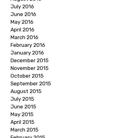
July 2016
June 2016
May 2016
April 2016
March 2016
February 2016
January 2016
December 2015
November 2015
October 2015
September 2015
August 2015
July 2015
June 2015
May 2015
April 2015
March 2015
February 2015