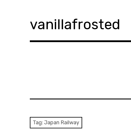
Skip
to
content
vanillafrosted
Tag:
Japan Railway