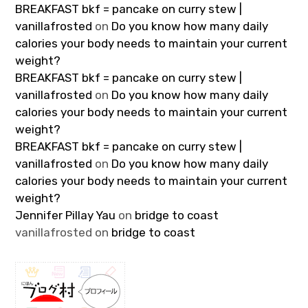
BREAKFAST bkf = pancake on curry stew |
vanillafrosted
on
Do you know how many daily
calories your body needs to maintain your current
weight?
BREAKFAST bkf = pancake on curry stew |
vanillafrosted
on
Do you know how many daily
calories your body needs to maintain your current
weight?
BREAKFAST bkf = pancake on curry stew |
vanillafrosted
on
Do you know how many daily
calories your body needs to maintain your current
weight?
Jennifer Pillay Yau
on
bridge to coast
vanillafrosted
on
bridge to coast