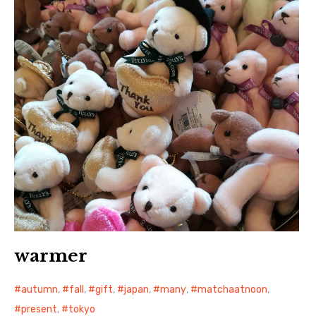
日本語サイト・JAPANESE SITE
Body / Workout
Contact
warmer
autumn
,
fall
,
gift
,
japan
,
many
,
matchaatnoon
,
present
,
tokyo