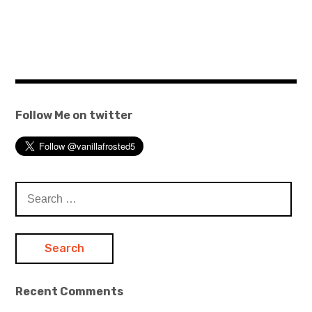
Follow Me on twitter
Search
for:
Recent Comments