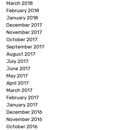
March 2018
February 2018
January 2018
December 2017
November 2017
October 2017
September 2017
August 2017
July 2017
June 2017
May 2017
April 2017
March 2017
February 2017
January 2017
December 2016
November 2016
October 2016