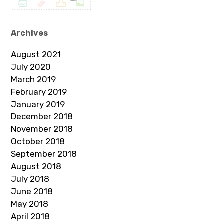
Archives
August 2021
July 2020
March 2019
February 2019
January 2019
December 2018
November 2018
October 2018
September 2018
August 2018
July 2018
June 2018
May 2018
April 2018