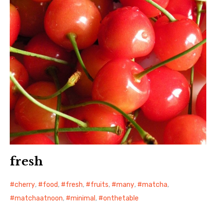
fresh
cherry
,
food
,
fresh
,
fruits
,
many
,
matcha
,
matchaatnoon
,
minimal
,
onthetable