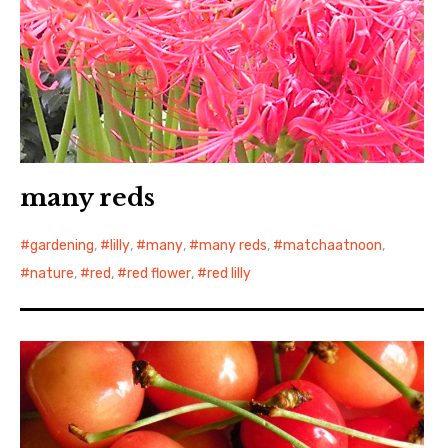
many reds
gardening
,
lilly
,
many
,
many reds
,
matchaatnoon
,
nature
,
red
,
red flower
,
red lilly