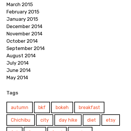
March 2015
February 2015
January 2015
December 2014
November 2014
October 2014
September 2014
August 2014
July 2014
June 2014
May 2014
Tags
autumn
bkf
bokeh
breakfast
Chichibu
city
day hike
diet
etsy