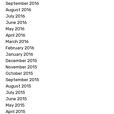
September 2016
August 2016
July 2016
June 2016
May 2016
April 2016
March 2016
February 2016
January 2016
December 2015
November 2015
October 2015
September 2015
August 2015
July 2015
June 2015
May 2015
April 2015