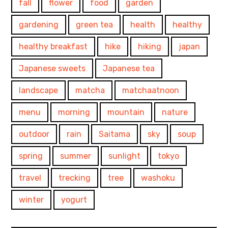
fall
flower
food
garden
gardening
green tea
health
healthy
healthy breakfast
hike
hiking
japan
Japanese sweets
Japanese tea
landscape
matcha
matchaatnoon
menu
morning
mountain
nature
outdoor
rain
Saitama
sky
soup
spring
summer
sunlight
tokyo
travel
trecking
tree
washoku
winter
yogurt