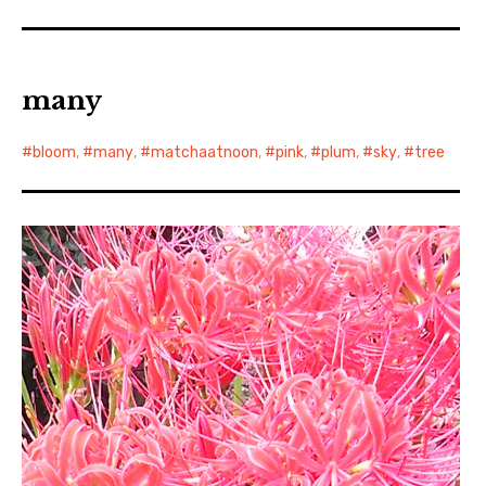
many
bloom
,
many
,
matchaatnoon
,
pink
,
plum
,
sky
,
tree