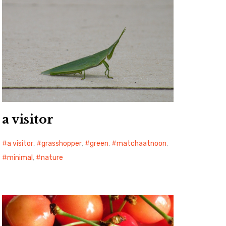
a visitor
a visitor
,
grasshopper
,
green
,
matchaatnoon
,
minimal
,
nature