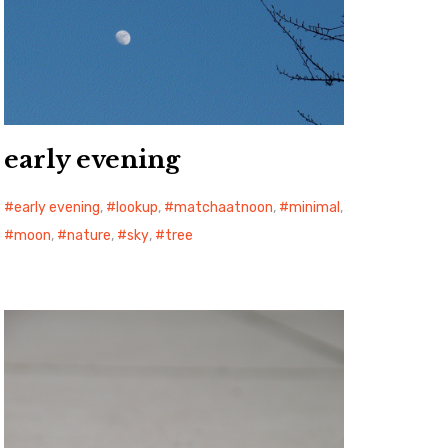
early evening
early evening
,
lookup
,
matchaatnoon
,
minimal
,
moon
,
nature
,
sky
,
tree