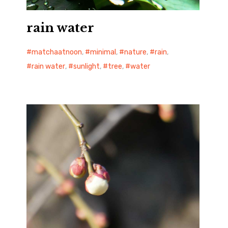
rain water
matchaatnoon
,
minimal
,
nature
,
rain
,
rain water
,
sunlight
,
tree
,
water