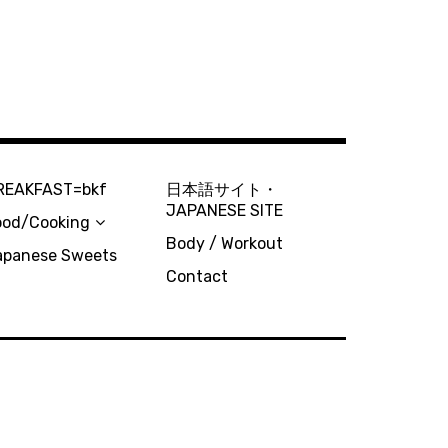
REAKFAST=bkf
日本語サイト・
JAPANESE SITE
ood/Cooking
Body / Workout
apanese Sweets
Contact