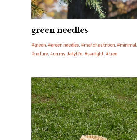
green needles
green
,
green needles
,
matchaatnoon
,
minimal
,
nature
,
on my dailylife
,
sunlight
,
tree