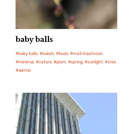
baby balls
baby balls
,
bokeh
,
buds
,
matchaatnoon
,
minimal
,
nature
,
plum
,
spring
,
sunlight
,
tree
,
winter