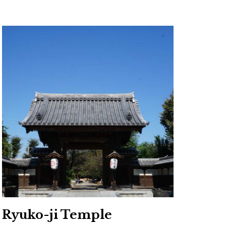
Ryuko-ji Temple