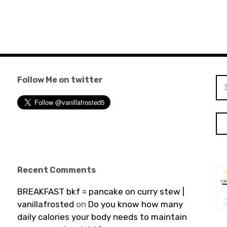
Follow Me on twitter
Se
for
Recent Comments
BREAKFAST bkf = pancake on curry stew |
vanillafrosted
on
Do you know how many
daily calories your body needs to maintain