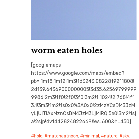
worm eaten holes
[googlemaps
https://www.google.com/maps/embed?
pb=!1m18!1m12!1m3!1d3243.0822819211808!
2d139.64369000000005!3d35.62569799999
9986!2m3!1f0!2f0!3f0!3m2!1i1024!2i768!4f1
3.1!3m3!1m2!1s0x0%3A0x0!2zMzXCsDM3JzM
yLjUiTiAxMznCsDM4JzM3LjMiRQ!5e0!3m2!1sj
a!2sjp!4v1442824822669&w=600&h=450]
hole
,
matchaatnoon
,
minimal
,
nature
,
sky
,