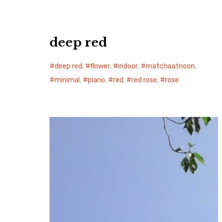
deep red
deep red
,
flower
,
indoor
,
matchaatnoon
,
minimal
,
piano
,
red
,
red rose
,
rose