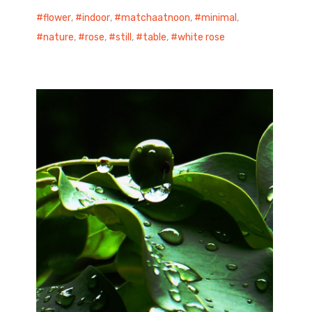
flower
,
indoor
,
matchaatnoon
,
minimal
,
nature
,
rose
,
still
,
table
,
white rose