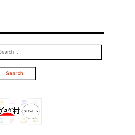
arch
: