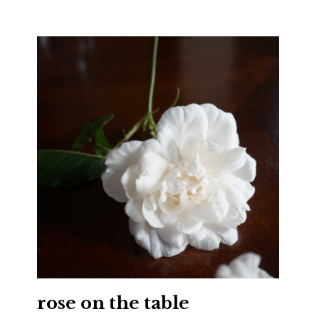
rose on the table