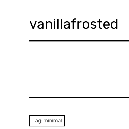
Skip
to
content
vanillafrosted
Tag:
minimal