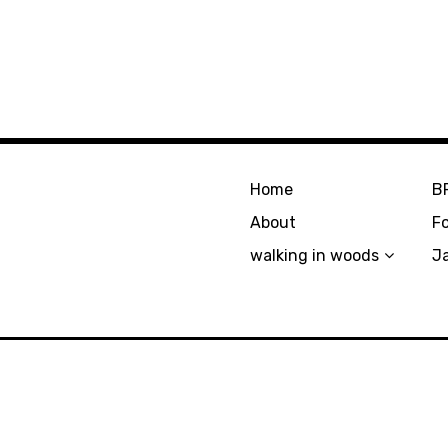
Home
B
About
F
walking in woods
J