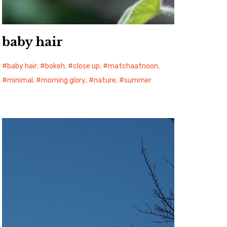
baby hair
baby hair
,
bokeh
,
close up
,
matchaatnoon
,
minimal
,
morning glory
,
nature
,
summer