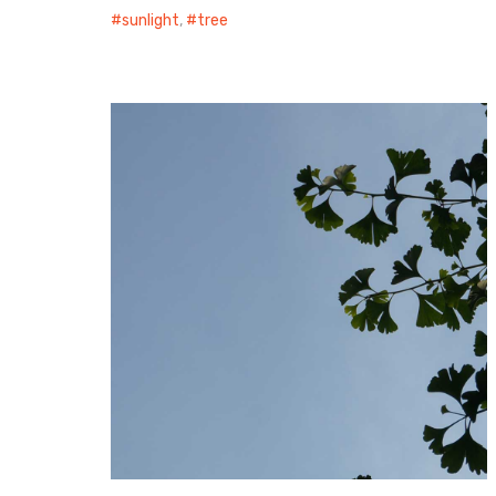
sunlight
,
tree