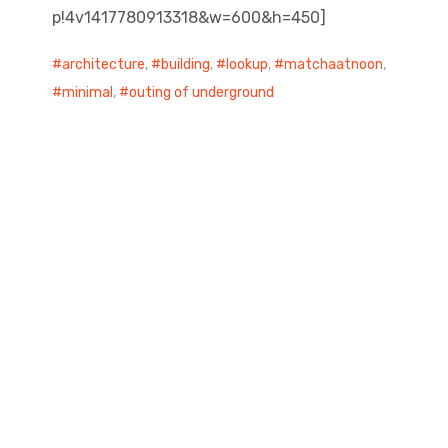
p!4v1417780913318&w=600&h=450]
architecture
,
building
,
lookup
,
matchaatnoon
,
minimal
,
outing of underground