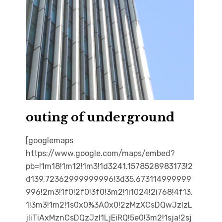
outing of underground
[googlemaps
https://www.google.com/maps/embed?
pb=!1m18!1m12!1m3!1d3241.1578528983173!2
d139.72362999999996!3d35.673114999999
996!2m3!1f0!2f0!3f0!3m2!1i1024!2i768!4f13.
1!3m3!1m2!1s0x0%3A0x0!2zMzXCsDQwJzIzL
jIiTiAxMznCsDQzJzI1LjEiRQ!5e0!3m2!1sja!2sj