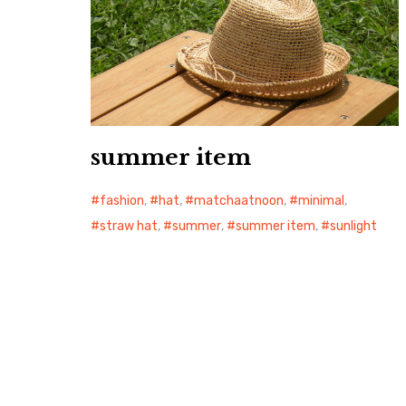
summer item
fashion
,
hat
,
matchaatnoon
,
minimal
,
straw hat
,
summer
,
summer item
,
sunlight