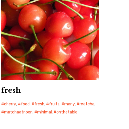
fresh
cherry
,
food
,
fresh
,
fruits
,
many
,
matcha
,
matchaatnoon
,
minimal
,
onthetable