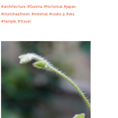
architecture
,
Gunma
,
historical
,
japan
,
matchaatnoon
,
minimal
,
ryuko-ji
,
sky
,
temple
,
travel