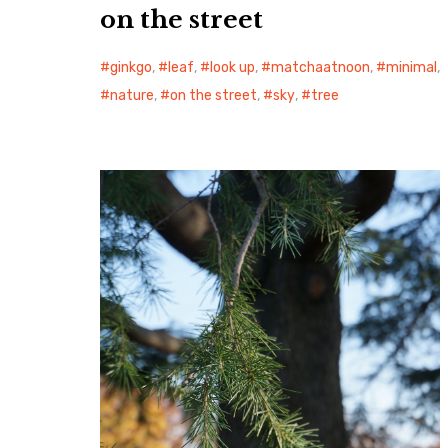
on the street
ginkgo
,
leaf
,
look up
,
matchaatnoon
,
minimal
,
nature
,
on the street
,
sky
,
tree