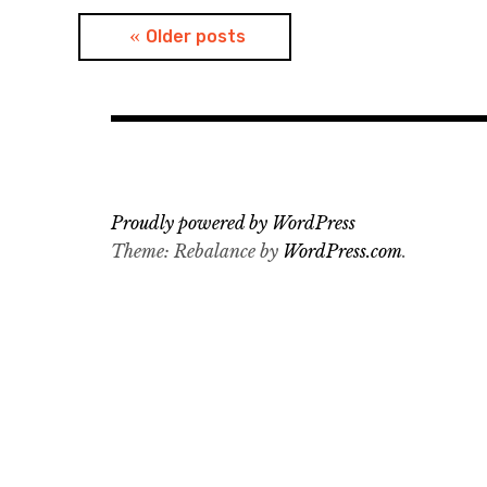
Posts
Older posts
navigation
Proudly powered by WordPress
Theme: Rebalance by
WordPress.com
.