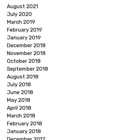
August 2021
July 2020
March 2019
February 2019
January 2019
December 2018
November 2018
October 2018
September 2018
August 2018
July 2018
June 2018
May 2018
April 2018
March 2018
February 2018
January 2018
December 2017