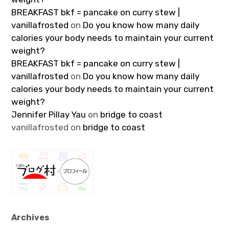
BREAKFAST bkf = pancake on curry stew |
vanillafrosted
on
Do you know how many daily
calories your body needs to maintain your current
weight?
BREAKFAST bkf = pancake on curry stew |
vanillafrosted
on
Do you know how many daily
calories your body needs to maintain your current
weight?
Jennifer Pillay Yau
on
bridge to coast
vanillafrosted
on
bridge to coast
Archives