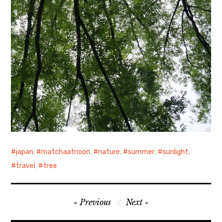
japan
,
matchaatnoon
,
nature
,
summer
,
sunlight
,
travel
,
tree
Post
Previous
Next
navigation