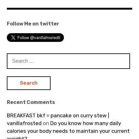
Follow Me on twitter
Search
for:
Recent Comments
BREAKFAST bkf = pancake on curry stew |
vanillafrosted
on
Do you know how many daily
calories your body needs to maintain your current
weight?