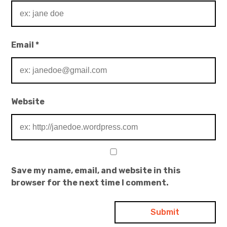
Email
*
Website
Save my name, email, and website in this
browser for the next time I comment.