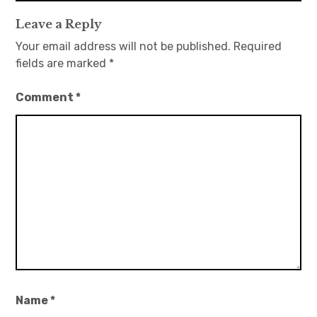
Leave a Reply
Your email address will not be published.
Required
fields are marked
*
Comment
*
Name
*