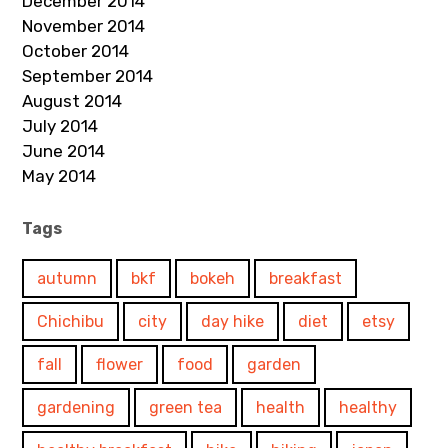
December 2014
November 2014
October 2014
September 2014
August 2014
July 2014
June 2014
May 2014
Tags
autumn
bkf
bokeh
breakfast
Chichibu
city
day hike
diet
etsy
fall
flower
food
garden
gardening
green tea
health
healthy