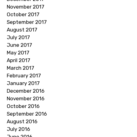
November 2017
October 2017
September 2017
August 2017
July 2017
June 2017
May 2017
April 2017
March 2017
February 2017
January 2017
December 2016
November 2016
October 2016
September 2016
August 2016
July 2016
June 2016