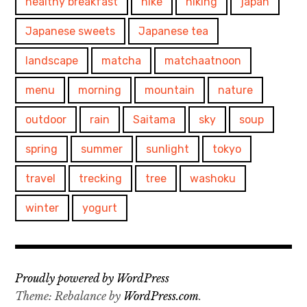
healthy breakfast
hike
hiking
japan
Japanese sweets
Japanese tea
landscape
matcha
matchaatnoon
menu
morning
mountain
nature
outdoor
rain
Saitama
sky
soup
spring
summer
sunlight
tokyo
travel
trecking
tree
washoku
winter
yogurt
Proudly powered by WordPress
Theme: Rebalance by
WordPress.com
.