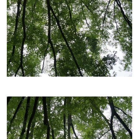
日本語サイト・JAPANESE SITE
Body / Workout
Contact