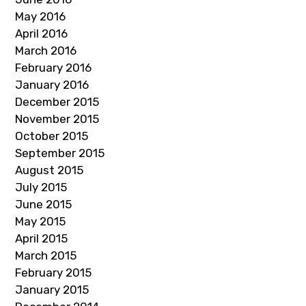
May 2016
April 2016
March 2016
February 2016
January 2016
December 2015
November 2015
October 2015
September 2015
August 2015
July 2015
June 2015
May 2015
April 2015
March 2015
February 2015
January 2015