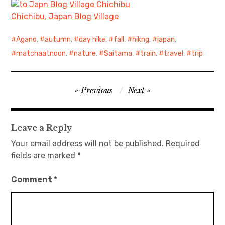
Chichibu, Japan Blog Village
Agano
,
autumn
,
day hike
,
fall
,
hikng
,
japan
,
matchaatnoon
,
nature
,
Saitama
,
train
,
travel
,
trip
Post
Previous
Next
navigation
Leave a Reply
Your email address will not be published.
Required
fields are marked
*
Comment
*