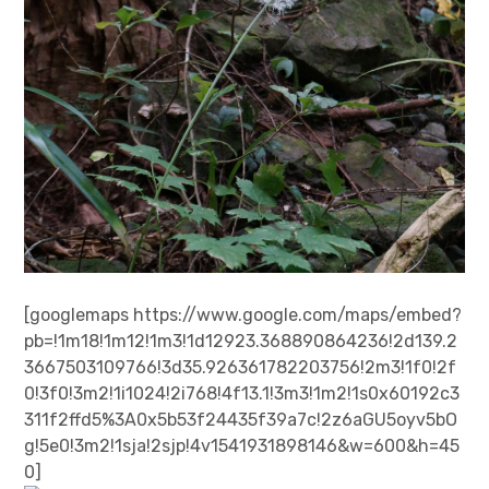
[googlemaps https://www.google.com/maps/embed?
pb=!1m18!1m12!1m3!1d12923.368890864236!2d139.2
3667503109766!3d35.926361782203756!2m3!1f0!2f
0!3f0!3m2!1i1024!2i768!4f13.1!3m3!1m2!1s0x60192c3
311f2ffd5%3A0x5b53f24435f39a7c!2z6aGU5oyv5bO
g!5e0!3m2!1sja!2sjp!4v1541931898146&w=600&h=45
0]