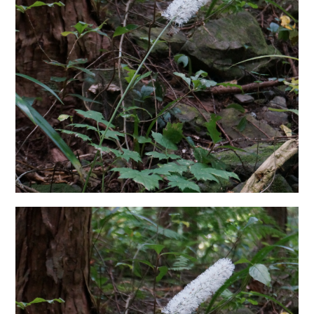
日本語サイト・JAPANESE SITE
Body / Workout
Contact