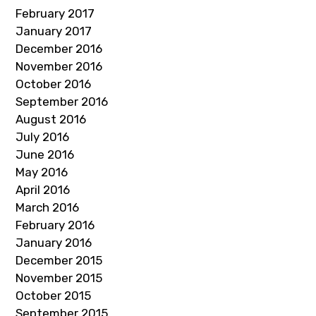
February 2017
January 2017
December 2016
November 2016
October 2016
September 2016
August 2016
July 2016
June 2016
May 2016
April 2016
March 2016
February 2016
January 2016
December 2015
November 2015
October 2015
September 2015