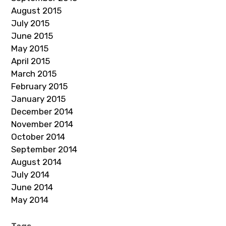
August 2015
July 2015
June 2015
May 2015
April 2015
March 2015
February 2015
January 2015
December 2014
November 2014
October 2014
September 2014
August 2014
July 2014
June 2014
May 2014