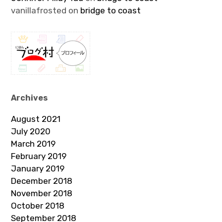
vanillafrosted
on
bridge to coast
Archives
August 2021
July 2020
March 2019
February 2019
January 2019
December 2018
November 2018
October 2018
September 2018