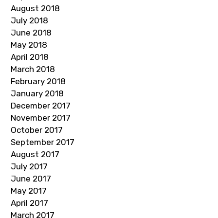
August 2018
July 2018
June 2018
May 2018
April 2018
March 2018
February 2018
January 2018
December 2017
November 2017
October 2017
September 2017
August 2017
July 2017
June 2017
May 2017
April 2017
March 2017