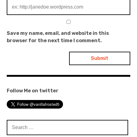
Save my name, email, and website in this
browser for the next time I comment.
Follow Me on twitter
Search
for: