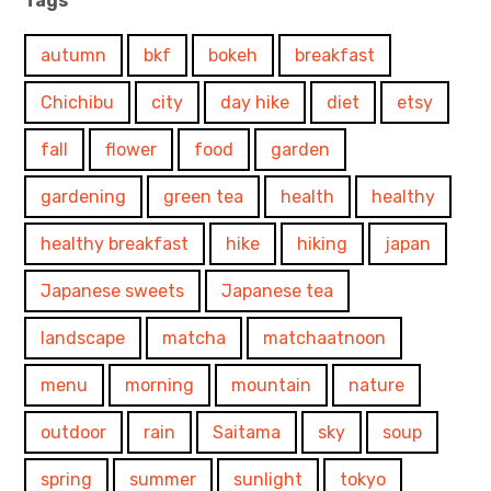
Tags
autumn
bkf
bokeh
breakfast
Chichibu
city
day hike
diet
etsy
fall
flower
food
garden
gardening
green tea
health
healthy
healthy breakfast
hike
hiking
japan
Japanese sweets
Japanese tea
landscape
matcha
matchaatnoon
menu
morning
mountain
nature
outdoor
rain
Saitama
sky
soup
spring
summer
sunlight
tokyo