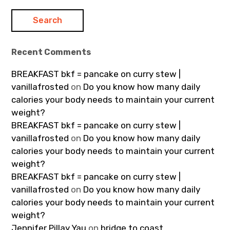
Recent Comments
BREAKFAST bkf = pancake on curry stew |
vanillafrosted
on
Do you know how many daily
calories your body needs to maintain your current
weight?
BREAKFAST bkf = pancake on curry stew |
vanillafrosted
on
Do you know how many daily
calories your body needs to maintain your current
weight?
BREAKFAST bkf = pancake on curry stew |
vanillafrosted
on
Do you know how many daily
calories your body needs to maintain your current
weight?
Jennifer Pillay Yau
on
bridge to coast