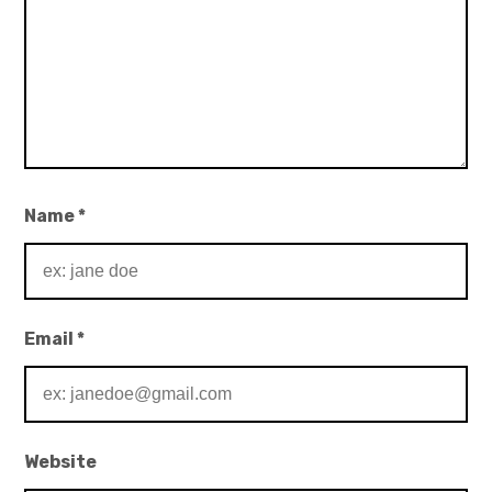
Name
*
Email
*
Website