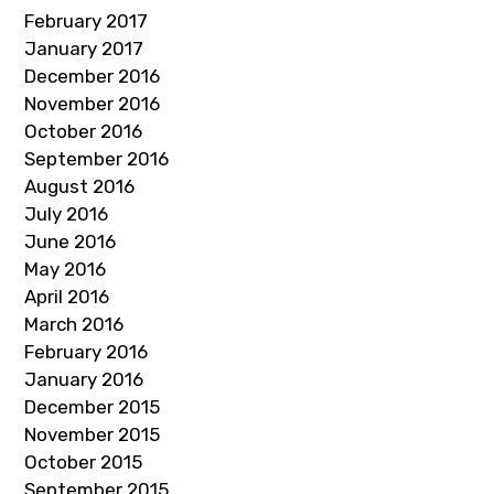
February 2017
January 2017
December 2016
November 2016
October 2016
September 2016
August 2016
July 2016
June 2016
May 2016
April 2016
March 2016
February 2016
January 2016
December 2015
November 2015
October 2015
September 2015