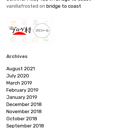
vanillafrosted
on
bridge to coast
Archives
August 2021
July 2020
March 2019
February 2019
January 2019
December 2018
November 2018
October 2018
September 2018