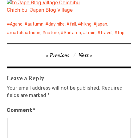
Chichibu, Japan Blog Village
Agano
,
autumn
,
day hike
,
fall
,
hikng
,
japan
,
matchaatnoon
,
nature
,
Saitama
,
train
,
travel
,
trip
Post
Previous
Next
navigation
Leave a Reply
Your email address will not be published.
Required
fields are marked
*
Comment
*