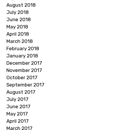
August 2018
July 2018
June 2018
May 2018
April 2018
March 2018
February 2018
January 2018
December 2017
November 2017
October 2017
September 2017
August 2017
July 2017
June 2017
May 2017
April 2017
March 2017