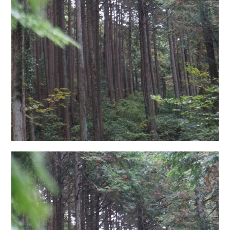
日本語サイト・JAPANESE SITE
Body / Workout
Contact