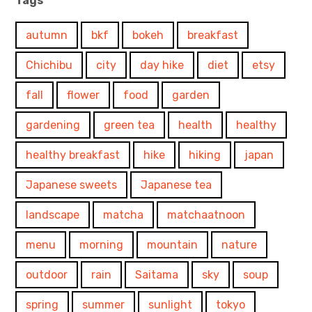
Tags
autumn
bkf
bokeh
breakfast
Chichibu
city
day hike
diet
etsy
fall
flower
food
garden
gardening
green tea
health
healthy
healthy breakfast
hike
hiking
japan
Japanese sweets
Japanese tea
landscape
matcha
matchaatnoon
menu
morning
mountain
nature
outdoor
rain
Saitama
sky
soup
spring
summer
sunlight
tokyo