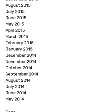
August 2015
July 2015
June 2015
May 2015
April 2015
March 2015
February 2015
January 2015
December 2014
November 2014
October 2014
September 2014
August 2014
July 2014
June 2014
May 2014