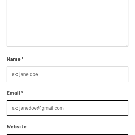
Name
*
Email
*
Website