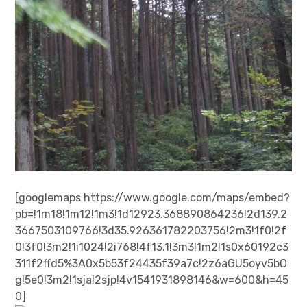
[googlemaps https://www.google.com/maps/embed?
pb=!1m18!1m12!1m3!1d12923.368890864236!2d139.2
3667503109766!3d35.926361782203756!2m3!1f0!2f
0!3f0!3m2!1i1024!2i768!4f13.1!3m3!1m2!1s0x60192c3
311f2ffd5%3A0x5b53f24435f39a7c!2z6aGU5oyv5bO
g!5e0!3m2!1sja!2sjp!4v1541931898146&w=600&h=45
0]