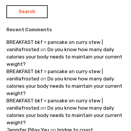
Recent Comments
BREAKFAST bkf = pancake on curry stew |
vanillafrosted
on
Do you know how many daily
calories your body needs to maintain your current
weight?
BREAKFAST bkf = pancake on curry stew |
vanillafrosted
on
Do you know how many daily
calories your body needs to maintain your current
weight?
BREAKFAST bkf = pancake on curry stew |
vanillafrosted
on
Do you know how many daily
calories your body needs to maintain your current
weight?
Jennifer Pillay Yau
on
bridge to coast