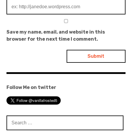
Save my name, email, and website in this
browser for the next time I comment.
Follow Me on twitter
Search
for: