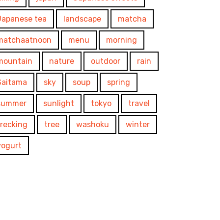
Japanese tea
landscape
matcha
matchaatnoon
menu
morning
mountain
nature
outdoor
rain
Saitama
sky
soup
spring
summer
sunlight
tokyo
travel
trecking
tree
washoku
winter
yogurt