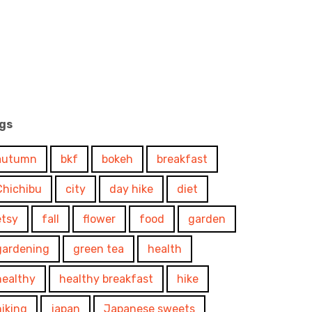
gs
autumn
bkf
bokeh
breakfast
Chichibu
city
day hike
diet
etsy
fall
flower
food
garden
gardening
green tea
health
healthy
healthy breakfast
hike
hiking
japan
Japanese sweets