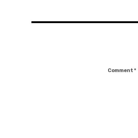
navigation
Comment
*