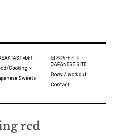
REAKFAST=bkf
日本語サイト・
JAPANESE SITE
ood/Cooking
Body / Workout
apanese Sweets
Contact
ing red