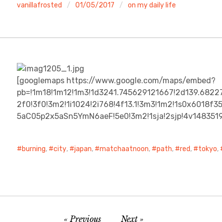
vanillafrosted
01/05/2017
on my daily life
[googlemaps https://www.google.com/maps/embed?
pb=!1m18!1m12!1m3!1d3241.745629121667!2d139.682
2f0!3f0!3m2!1i1024!2i768!4f13.1!3m3!1m2!1s0x6018
5aC05p2x5aSn5YmN6aeF!5e0!3m2!1sja!2sjp!4v14835
burning
,
city
,
japan
,
matchaatnoon
,
path
,
red
,
tokyo
,
Previous
Next