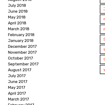
July 2018
June 2018
May 2018
April 2018
March 2018
February 2018
January 2018
December 2017
November 2017
October 2017
September 2017
August 2017
July 2017
June 2017
May 2017
April 2017
March 2017