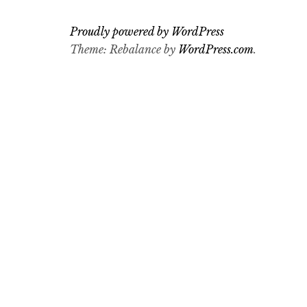
Proudly powered by WordPress
Theme: Rebalance by
WordPress.com
.