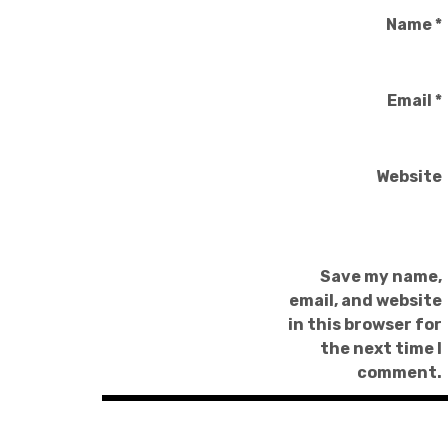
Name
*
Email
*
Website
Save my name,
email, and website
in this browser for
the next time I
comment.