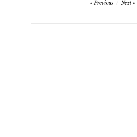
Post
Previous
Next
navigation
Post