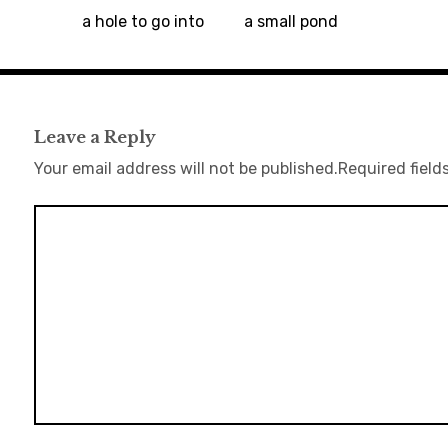
a hole to go into
a small pond
Leave a Reply
Your email address will not be published.
Required field