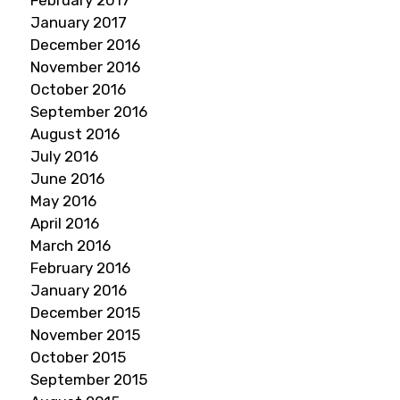
February 2017
January 2017
December 2016
November 2016
October 2016
September 2016
August 2016
July 2016
June 2016
May 2016
April 2016
March 2016
February 2016
January 2016
December 2015
November 2015
October 2015
September 2015