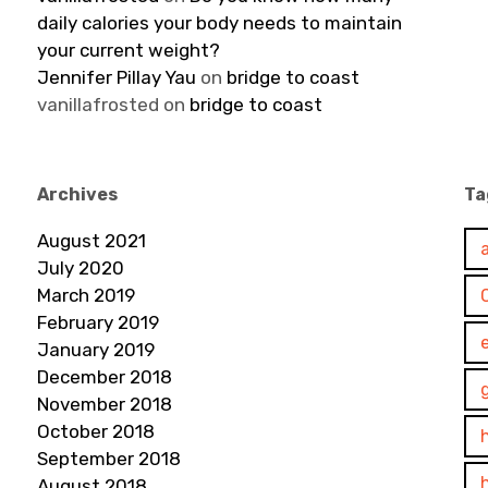
daily calories your body needs to maintain
your current weight?
Jennifer Pillay Yau
on
bridge to coast
vanillafrosted
on
bridge to coast
Archives
Ta
August 2021
July 2020
March 2019
February 2019
January 2019
December 2018
November 2018
October 2018
September 2018
August 2018