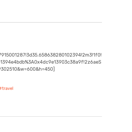
27915001287!3d35.658638280102394!2m3!1f0!
f351394e4bdb%3A0x4dc9e13903c38a9f!2z6aeS
19302510&w=600&h=450]
travel