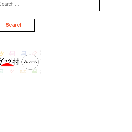
arch
: