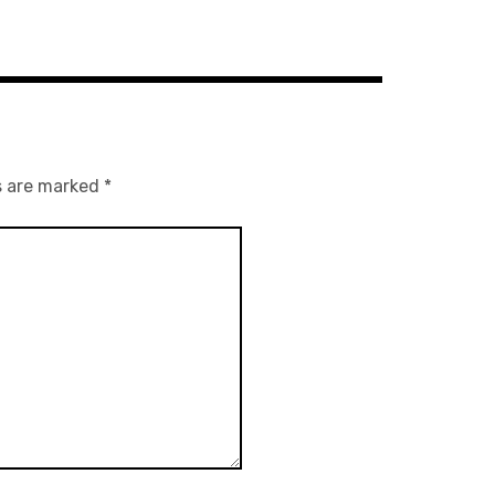
s are marked
*