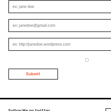
Follow Me on twitter