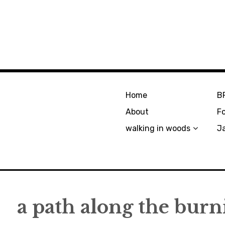
Home
B
About
F
walking in woods
J
a path along the burn