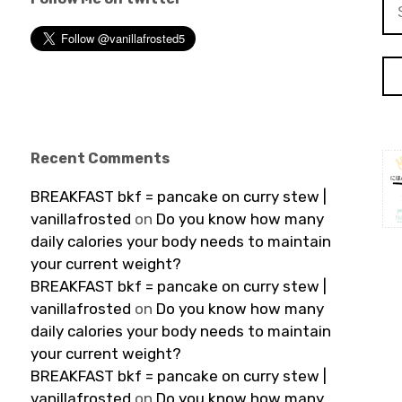
Se
for
Recent Comments
BREAKFAST bkf = pancake on curry stew |
vanillafrosted
on
Do you know how many
daily calories your body needs to maintain
your current weight?
BREAKFAST bkf = pancake on curry stew |
vanillafrosted
on
Do you know how many
daily calories your body needs to maintain
your current weight?
BREAKFAST bkf = pancake on curry stew |
vanillafrosted
on
Do you know how many