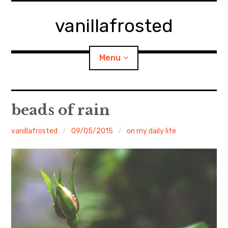
Skip
to
vanillafrosted
content
Menu
Home
beads of rain
About
vanillafrosted
09/05/2015
on my daily life
expan
walking in woods
child
menu
BREAKFAST=bkf
expan
Food/Cooking
child
menu
Japanese Sweets