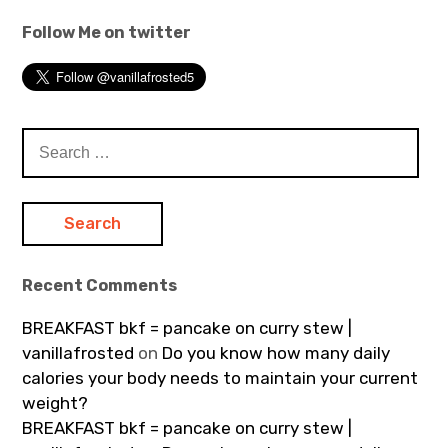
Follow Me on twitter
Search
for:
Recent Comments
BREAKFAST bkf = pancake on curry stew |
vanillafrosted
on
Do you know how many daily
calories your body needs to maintain your current
weight?
BREAKFAST bkf = pancake on curry stew |