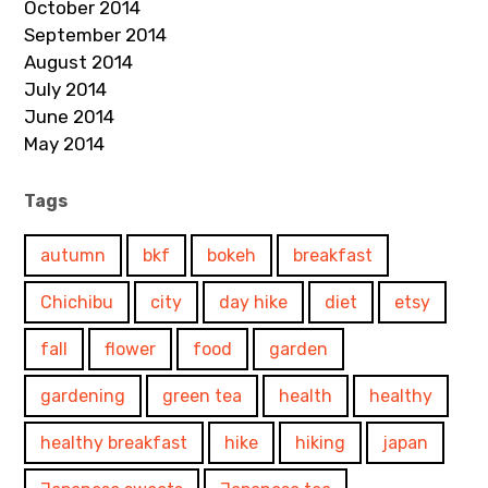
October 2014
September 2014
August 2014
July 2014
June 2014
May 2014
Tags
autumn
bkf
bokeh
breakfast
Chichibu
city
day hike
diet
etsy
fall
flower
food
garden
gardening
green tea
health
healthy
healthy breakfast
hike
hiking
japan