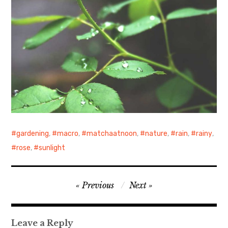
gardening
,
macro
,
matchaatnoon
,
nature
,
rain
,
rainy
,
rose
,
sunlight
Post
Previous
Next
navigation
Leave a Reply