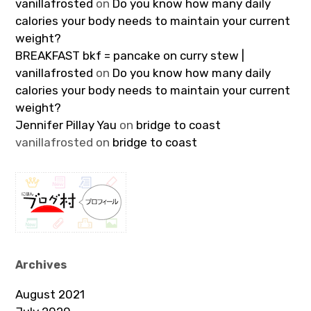
vanillafrosted
on
Do you know how many daily
calories your body needs to maintain your current
weight?
BREAKFAST bkf = pancake on curry stew |
vanillafrosted
on
Do you know how many daily
calories your body needs to maintain your current
weight?
Jennifer Pillay Yau
on
bridge to coast
vanillafrosted
on
bridge to coast
Archives
August 2021