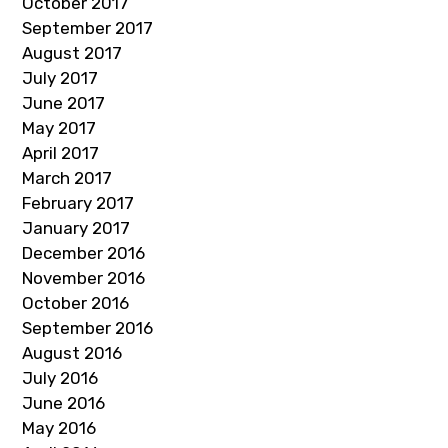
October 2017
September 2017
August 2017
July 2017
June 2017
May 2017
April 2017
March 2017
February 2017
January 2017
December 2016
November 2016
October 2016
September 2016
August 2016
July 2016
June 2016
May 2016