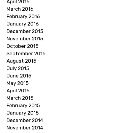
April 2016
March 2016
February 2016
January 2016
December 2015
November 2015
October 2015
September 2015
August 2015
July 2015
June 2015
May 2015
April 2015
March 2015
February 2015
January 2015
December 2014
November 2014