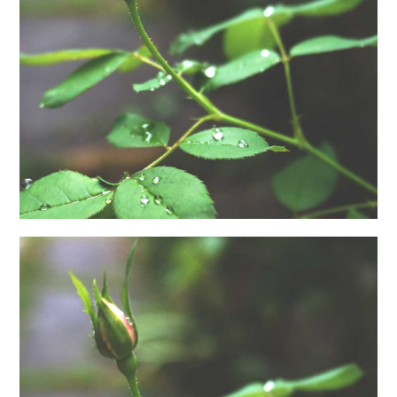
日本語サイト・JAPANESE SITE
Body / Workout
Contact