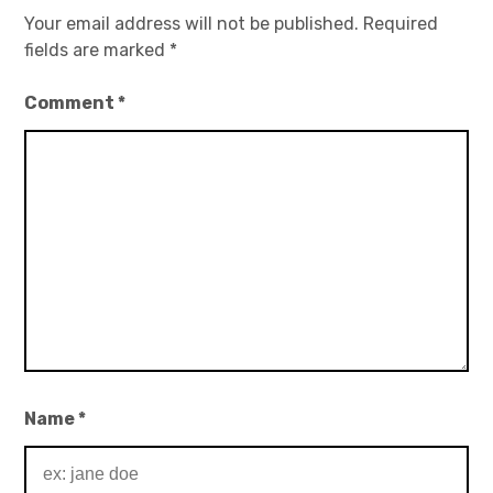
Your email address will not be published.
Required
fields are marked
*
Comment
*
Name
*