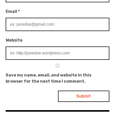
Email
*
Website
Save my name, email, and website in this
browser for the next time I comment.