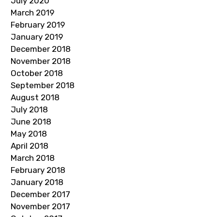
July 2020
March 2019
February 2019
January 2019
December 2018
November 2018
October 2018
September 2018
August 2018
July 2018
June 2018
May 2018
April 2018
March 2018
February 2018
January 2018
December 2017
November 2017