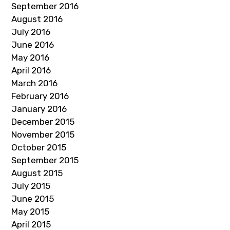
September 2016
August 2016
July 2016
June 2016
May 2016
April 2016
March 2016
February 2016
January 2016
December 2015
November 2015
October 2015
September 2015
August 2015
July 2015
June 2015
May 2015
April 2015