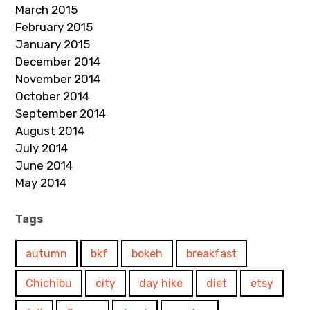
March 2015
February 2015
January 2015
December 2014
November 2014
October 2014
September 2014
August 2014
July 2014
June 2014
May 2014
Tags
autumn
bkf
bokeh
breakfast
Chichibu
city
day hike
diet
etsy