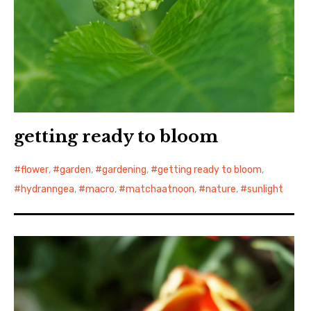
getting ready to bloom
flower
,
garden
,
gardening
,
getting ready to bloom
,
hydranngea
,
macro
,
matchaatnoon
,
nature
,
sunlight