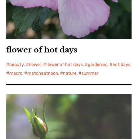
flower of hot days
beauty
,
flower
,
flower of hot days
,
gardening
,
hot days
,
macro
,
matchaatnoon
,
nature
,
summer