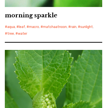
morning sparkle
aqua
,
leaf
,
macro
,
matchaatnoon
,
rain
,
sunlight
,
tree
,
water