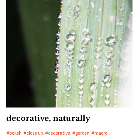
decorative, naturally
bokeh
,
close up
,
decorative
,
garden
,
macro
,