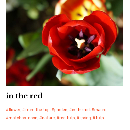
in the red
flower
,
from the top
,
garden
,
in the red
,
macro
,
matchaatnoon
,
nature
,
red tulip
,
spring
,
tulip