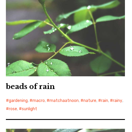
beads of rain
gardening
,
macro
,
matchaatnoon
,
nature
,
rain
,
rainy
,
rose
,
sunlight