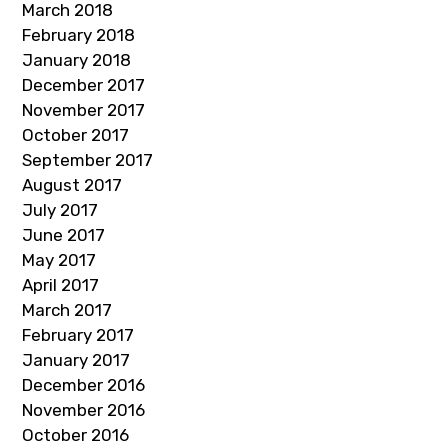
March 2018
February 2018
January 2018
December 2017
November 2017
October 2017
September 2017
August 2017
July 2017
June 2017
May 2017
April 2017
March 2017
February 2017
January 2017
December 2016
November 2016
October 2016