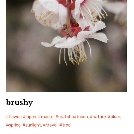
brushy
flower
,
japan
,
macro
,
matchaatnoon
,
nature
,
plum
,
spring
,
sunlight
,
travel
,
tree