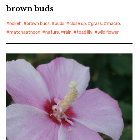
brown buds
bokeh
,
brown buds
,
buds
,
close up
,
grass
,
macro
,
matchaatnoon
,
nature
,
rain
,
toad lily
,
wild flower