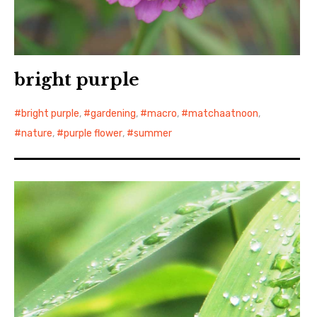
bright purple
bright purple
,
gardening
,
macro
,
matchaatnoon
,
nature
,
purple flower
,
summer