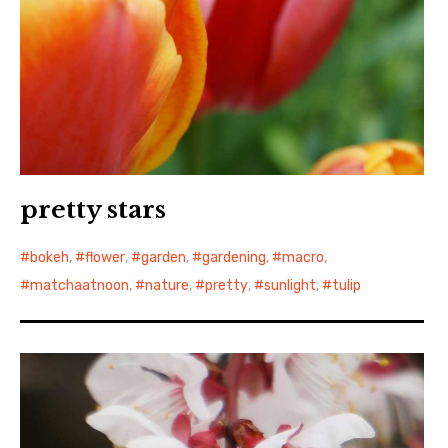
pretty stars
bokeh
,
flower
,
garden
,
gardening
,
macro
,
matchaatnoon
,
nature
,
pretty
,
sunlight
,
tulip