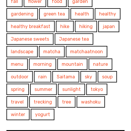
fall
flower
food
garden
gardening
green tea
health
healthy
healthy breakfast
hike
hiking
japan
Japanese sweets
Japanese tea
landscape
matcha
matchaatnoon
menu
morning
mountain
nature
outdoor
rain
Saitama
sky
soup
spring
summer
sunlight
tokyo
travel
trecking
tree
washoku
winter
yogurt