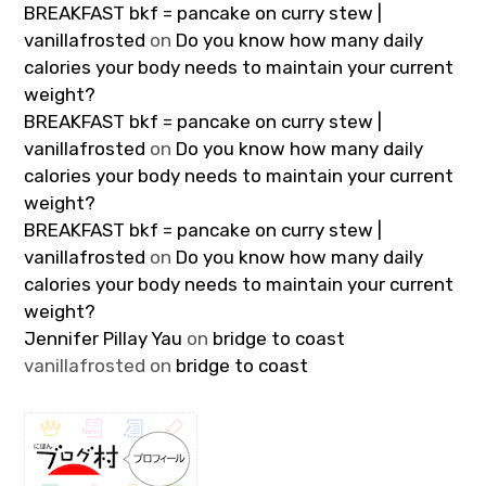
BREAKFAST bkf = pancake on curry stew |
vanillafrosted
on
Do you know how many daily
calories your body needs to maintain your current
weight?
BREAKFAST bkf = pancake on curry stew |
vanillafrosted
on
Do you know how many daily
calories your body needs to maintain your current
weight?
BREAKFAST bkf = pancake on curry stew |
vanillafrosted
on
Do you know how many daily
calories your body needs to maintain your current
weight?
Jennifer Pillay Yau
on
bridge to coast
vanillafrosted
on
bridge to coast