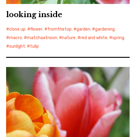
looking inside
close up
,
flower
,
fromthetop
,
garden
,
gardening
,
macro
,
matchaatnoon
,
nature
,
red and white
,
spring
,
sunlight
,
tulip