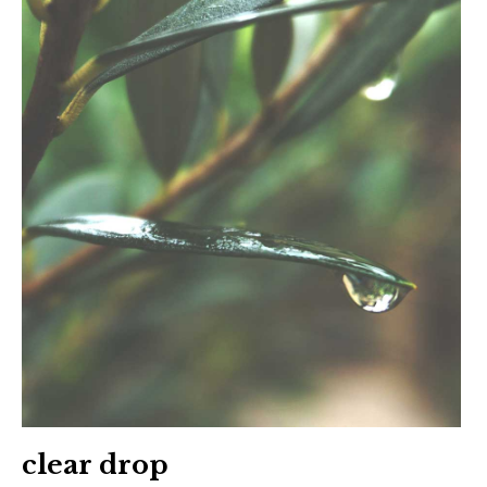
clear drop