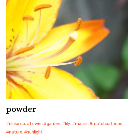
日本語サイト・JAPANESE SITE
Body / Workout
Contact
powder
close up
,
flower
,
garden
,
lily
,
macro
,
matchaatnoon
,
nature
,
sunlight