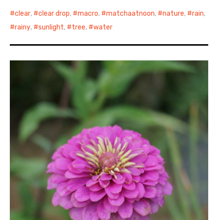
clear
,
clear drop
,
macro
,
matchaatnoon
,
nature
,
rain
,
rainy
,
sunlight
,
tree
,
water