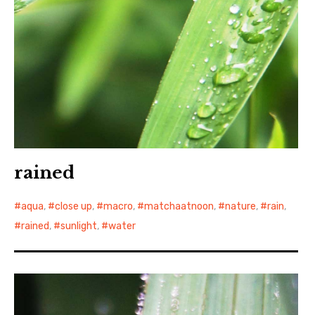
rained
aqua
,
close up
,
macro
,
matchaatnoon
,
nature
,
rain
,
rained
,
sunlight
,
water