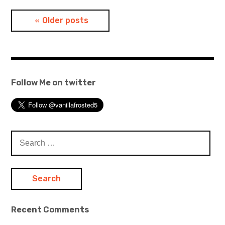
Posts
Older posts
navigation
Follow Me on twitter
Search
for:
Recent Comments