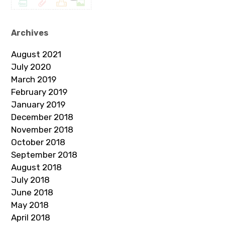
Archives
August 2021
July 2020
March 2019
February 2019
January 2019
December 2018
November 2018
October 2018
September 2018
August 2018
July 2018
June 2018
May 2018
April 2018