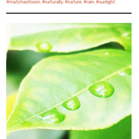
matchaatnoon
,
naturally
,
nature
,
rain
,
sunlight