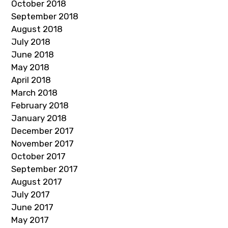
October 2018
September 2018
August 2018
July 2018
June 2018
May 2018
April 2018
March 2018
February 2018
January 2018
December 2017
November 2017
October 2017
September 2017
August 2017
July 2017
June 2017
May 2017