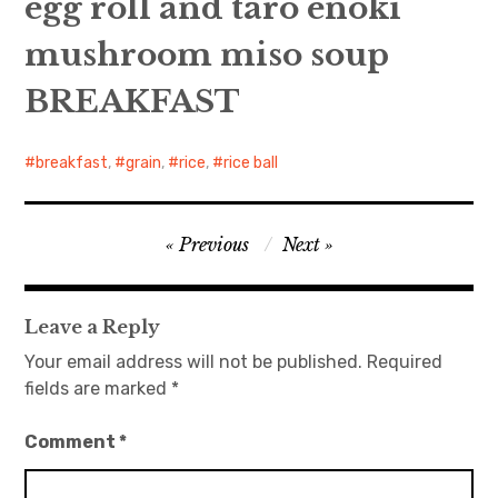
egg roll and taro enoki
mushroom miso soup
日本語サイト・JAPANESE SITE
BREAKFAST
Body / Workout
Contact
breakfast
,
grain
,
rice
,
rice ball
Post
Previous
Next
navigation
Leave a Reply
Your email address will not be published.
Required
fields are marked
*
Comment
*