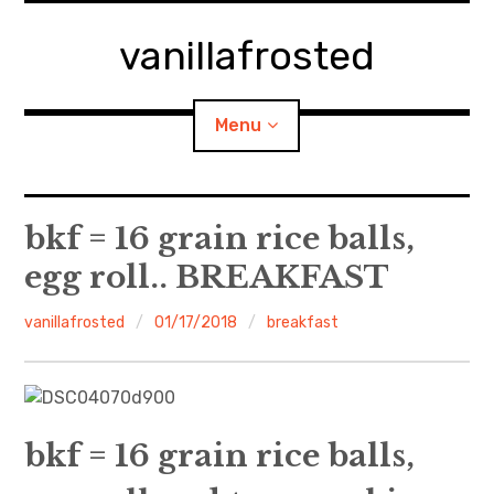
Skip
to
vanillafrosted
content
Menu
Home
bkf = 16 grain rice balls,
egg roll.. BREAKFAST
About
vanillafrosted
01/17/2018
breakfast
expan
walking in woods
child
menu
BREAKFAST=bkf
expan
Food/Cooking
child
menu
bkf = 16 grain rice balls,
Japanese Sweets