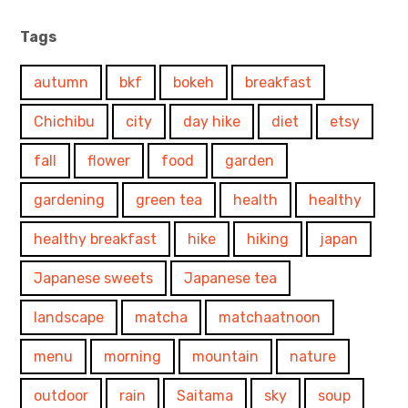
Tags
autumn
bkf
bokeh
breakfast
Chichibu
city
day hike
diet
etsy
fall
flower
food
garden
gardening
green tea
health
healthy
healthy breakfast
hike
hiking
japan
Japanese sweets
Japanese tea
landscape
matcha
matchaatnoon
menu
morning
mountain
nature
outdoor
rain
Saitama
sky
soup