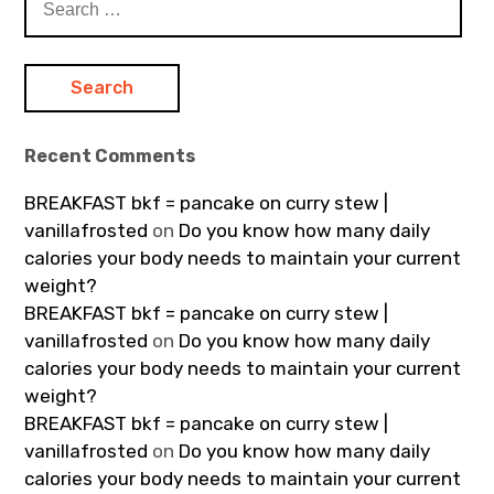
for:
Recent Comments
BREAKFAST bkf = pancake on curry stew |
vanillafrosted
on
Do you know how many daily
calories your body needs to maintain your current
weight?
BREAKFAST bkf = pancake on curry stew |
vanillafrosted
on
Do you know how many daily
calories your body needs to maintain your current
weight?
BREAKFAST bkf = pancake on curry stew |
vanillafrosted
on
Do you know how many daily
calories your body needs to maintain your current