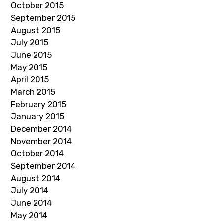
October 2015
September 2015
August 2015
July 2015
June 2015
May 2015
April 2015
March 2015
February 2015
January 2015
December 2014
November 2014
October 2014
September 2014
August 2014
July 2014
June 2014
May 2014