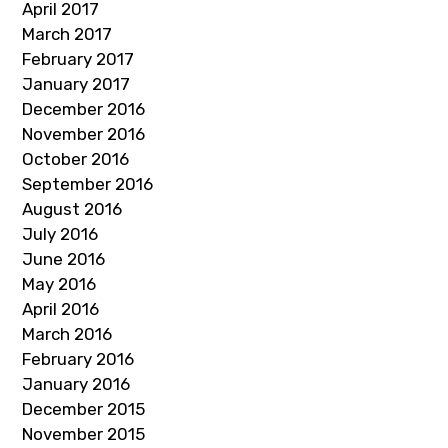
April 2017
March 2017
February 2017
January 2017
December 2016
November 2016
October 2016
September 2016
August 2016
July 2016
June 2016
May 2016
April 2016
March 2016
February 2016
January 2016
December 2015
November 2015