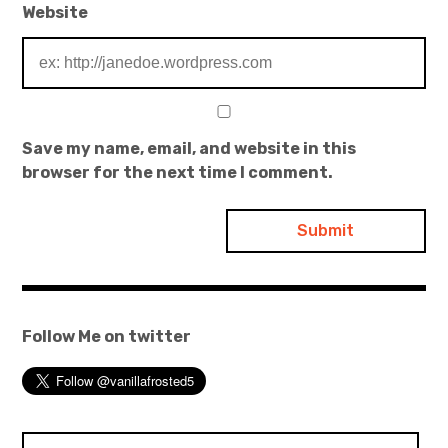
Website
Save my name, email, and website in this
browser for the next time I comment.
Follow Me on twitter
Search