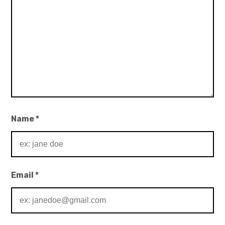
Name
*
Email
*