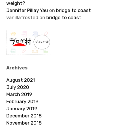
weight?
Jennifer Pillay Yau
on
bridge to coast
vanillafrosted
on
bridge to coast
Archives
August 2021
July 2020
March 2019
February 2019
January 2019
December 2018
November 2018