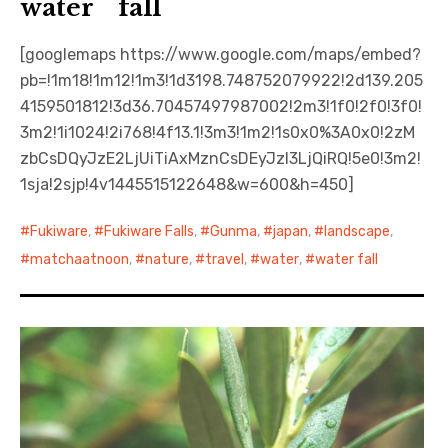
water fall
[googlemaps https://www.google.com/maps/embed?
pb=!1m18!1m12!1m3!1d3198.748752079922!2d139.205
4159501812!3d36.70457497987002!2m3!1f0!2f0!3f0!
3m2!1i1024!2i768!4f13.1!3m3!1m2!1s0x0%3A0x0!2zM
zbCsDQyJzE2LjUiTiAxMznCsDEyJzI3LjQiRQ!5e0!3m2!
1sja!2sjp!4v1445515122648&w=600&h=450]
Fukiware
,
Fukiware Falls
,
Gunma
,
japan
,
landscape
,
matchaatnoon
,
nature
,
travel
,
water
,
water fall