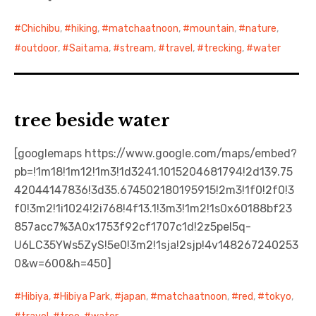
Chichibu
,
hiking
,
matchaatnoon
,
mountain
,
nature
,
outdoor
,
Saitama
,
stream
,
travel
,
trecking
,
water
tree beside water
[googlemaps https://www.google.com/maps/embed?
pb=!1m18!1m12!1m3!1d3241.1015204681794!2d139.75
42044147836!3d35.674502180195915!2m3!1f0!2f0!3
f0!3m2!1i1024!2i768!4f13.1!3m3!1m2!1s0x60188bf23
857acc7%3A0x1753f92cf1707c1d!2z5pel5q-
U6LC35YWs5ZyS!5e0!3m2!1sja!2sjp!4v148267240253
0&w=600&h=450]
Hibiya
,
Hibiya Park
,
japan
,
matchaatnoon
,
red
,
tokyo
,