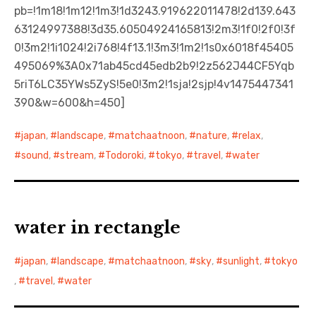
pb=!1m18!1m12!1m3!1d3243.919622011478!2d139.643
63124997388!3d35.60504924165813!2m3!1f0!2f0!3f
0!3m2!1i1024!2i768!4f13.1!3m3!1m2!1s0x6018f45405
495069%3A0x71ab45cd45edb2b9!2z562J44CF5Yqb
5riT6LC35YWs5ZyS!5e0!3m2!1sja!2sjp!4v1475447341
390&w=600&h=450]
japan
,
landscape
,
matchaatnoon
,
nature
,
relax
,
sound
,
stream
,
Todoroki
,
tokyo
,
travel
,
water
water in rectangle
japan
,
landscape
,
matchaatnoon
,
sky
,
sunlight
,
tokyo
,
travel
,
water