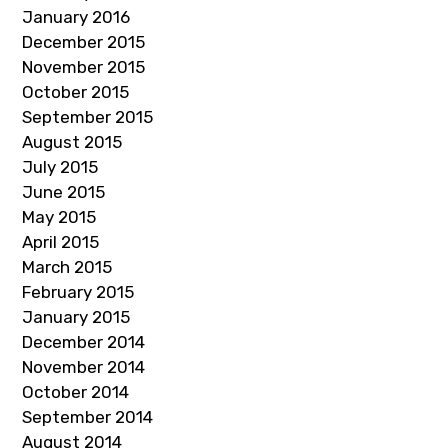
January 2016
December 2015
November 2015
October 2015
September 2015
August 2015
July 2015
June 2015
May 2015
April 2015
March 2015
February 2015
January 2015
December 2014
November 2014
October 2014
September 2014
August 2014