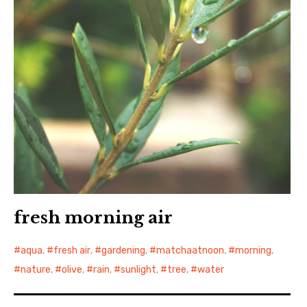
fresh morning air
aqua
,
fresh air
,
gardening
,
matchaatnoon
,
morning
,
nature
,
olive
,
rain
,
sunlight
,
tree
,
water