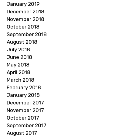
January 2019
December 2018
November 2018
October 2018
September 2018
August 2018
July 2018
June 2018
May 2018
April 2018
March 2018
February 2018
January 2018
December 2017
November 2017
October 2017
September 2017
August 2017