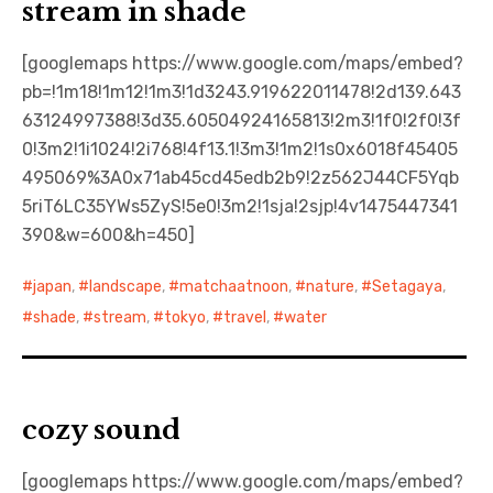
stream in shade
[googlemaps https://www.google.com/maps/embed?
pb=!1m18!1m12!1m3!1d3243.919622011478!2d139.643
63124997388!3d35.60504924165813!2m3!1f0!2f0!3f
0!3m2!1i1024!2i768!4f13.1!3m3!1m2!1s0x6018f45405
495069%3A0x71ab45cd45edb2b9!2z562J44CF5Yqb
5riT6LC35YWs5ZyS!5e0!3m2!1sja!2sjp!4v1475447341
390&w=600&h=450]
japan
,
landscape
,
matchaatnoon
,
nature
,
Setagaya
,
shade
,
stream
,
tokyo
,
travel
,
water
cozy sound
[googlemaps https://www.google.com/maps/embed?