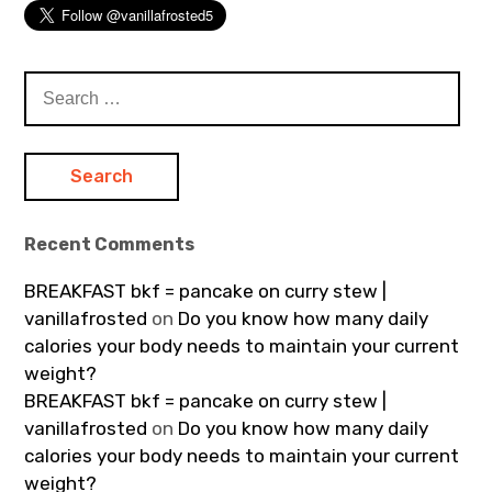
Search
for:
Recent Comments
BREAKFAST bkf = pancake on curry stew |
vanillafrosted
on
Do you know how many daily
calories your body needs to maintain your current
weight?
BREAKFAST bkf = pancake on curry stew |
vanillafrosted
on
Do you know how many daily
calories your body needs to maintain your current
weight?