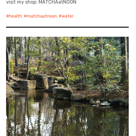
visit my shop: MATCHAatNOON
日本語サイト・JAPANESE SITE
health
,
matchaatnoon
,
water
Body / Workout
Contact