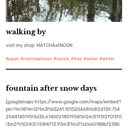
walking by
visit my shop: MATCHAatNOON
japan
,
matchaatnoon
,
nature
,
tree
,
water
,
winter
fountain after snow days
[googlemaps https://www.google.com/maps/embed?
pb=!1m18!1m12!1m3!1d3241.101520468168!2d139.754
2044145195!3d35.674502180195816!2m3!1f0!2f0!3f0
!3m2!1i1024!2i768!4f13.1!3m3!1m2!1s0x60188bf2385