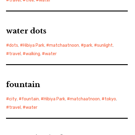
travel
,
tree
,
water
water dots
dots
,
Hibiya Park
,
matchaatnoon
,
park
,
sunlight
,
travel
,
walking
,
water
fountain
city
,
fountain
,
Hibiya Park
,
matchaatnoon
,
tokyo
,
travel
,
water