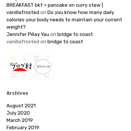
BREAKFAST bkf = pancake on curry stew |
vanillafrosted
on
Do you know how many daily
calories your body needs to maintain your current
weight?
Jennifer Pillay Yau
on
bridge to coast
vanillafrosted
on
bridge to coast
Archives
August 2021
July 2020
March 2019
February 2019