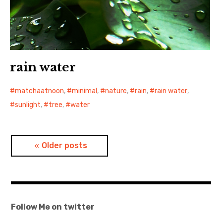
rain water
matchaatnoon
,
minimal
,
nature
,
rain
,
rain water
,
sunlight
,
tree
,
water
Posts
Older posts
navigation
Follow Me on twitter