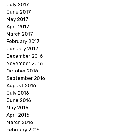
July 2017
June 2017
May 2017
April 2017
March 2017
February 2017
January 2017
December 2016
November 2016
October 2016
September 2016
August 2016
July 2016
June 2016
May 2016
April 2016
March 2016
February 2016