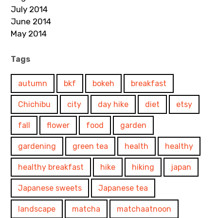
July 2014
June 2014
May 2014
Tags
autumn
bkf
bokeh
breakfast
Chichibu
city
day hike
diet
etsy
fall
flower
food
garden
gardening
green tea
health
healthy
healthy breakfast
hike
hiking
japan
Japanese sweets
Japanese tea
landscape
matcha
matchaatnoon