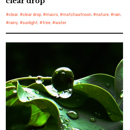
clear drop
clear
,
clear drop
,
macro
,
matchaatnoon
,
nature
,
rain
,
rainy
,
sunlight
,
tree
,
water