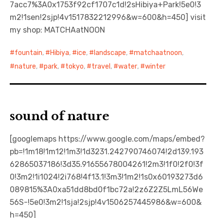
7acc7%3A0x1753f92cf1707c1d!2sHibiya+Park!5e0!3
m2!1sen!2sjp!4v1517832212996&w=600&h=450] visit
my shop: MATCHAatNOON
fountain
,
Hibiya
,
ice
,
landscape
,
matchaatnoon
,
nature
,
park
,
tokyo
,
travel
,
water
,
winter
sound of nature
[googlemaps https://www.google.com/maps/embed?
pb=!1m18!1m12!1m3!1d3231.242790746074!2d139.193
62865037186!3d35.91655678004261!2m3!1f0!2f0!3f
0!3m2!1i1024!2i768!4f13.1!3m3!1m2!1s0x60193273d6
089815%3A0xa51dd8bd0f1bc72a!2z6Z2Z5LmL56We
56S-!5e0!3m2!1sja!2sjp!4v1506257445986&w=600&
h=450]