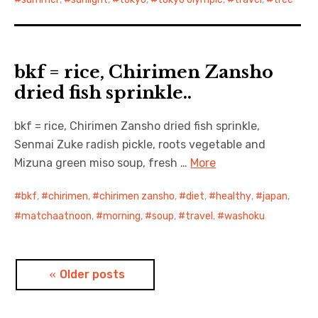
bkf = rice, Chirimen Zansho
dried fish sprinkle..
bkf = rice, Chirimen Zansho dried fish sprinkle,
Senmai Zuke radish pickle, roots vegetable and
Mizuna green miso soup, fresh …
More
bkf
,
chirimen
,
chirimen zansho
,
diet
,
healthy
,
japan
,
matchaatnoon
,
morning
,
soup
,
travel
,
washoku
Posts
Older posts
navigation