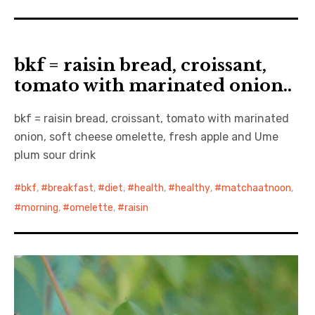
bkf = raisin bread, croissant,
tomato with marinated onion..
bkf = raisin bread, croissant, tomato with marinated
onion, soft cheese omelette, fresh apple and Ume
plum sour drink
bkf
,
breakfast
,
diet
,
health
,
healthy
,
matchaatnoon
,
morning
,
omelette
,
raisin