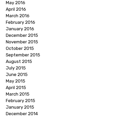
May 2016
April 2016
March 2016
February 2016
January 2016
December 2015
November 2015
October 2015
September 2015
August 2015
July 2015
June 2015
May 2015
April 2015
March 2015
February 2015
January 2015
December 2014