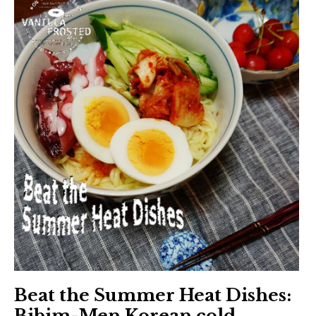
Beat the Summer Heat Dishes:
Bibim-Men Korean cold