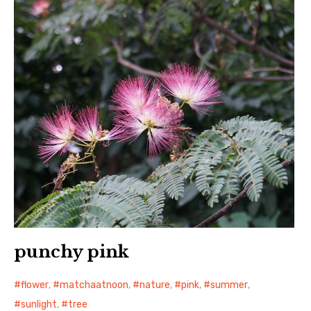
日本語サイト・JAPANESE SITE
Body / Workout
Contact
punchy pink
flower
,
matchaatnoon
,
nature
,
pink
,
summer
,
sunlight
,
tree