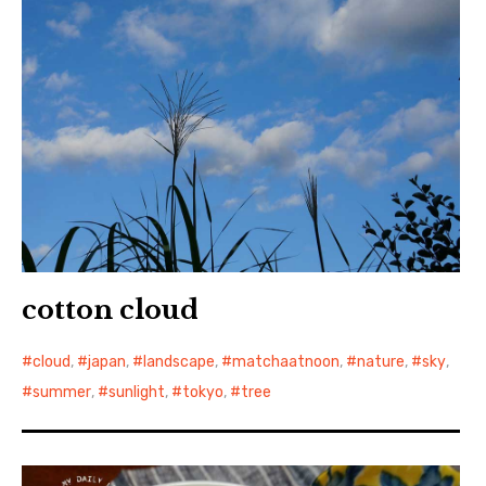
cotton cloud
cloud
,
japan
,
landscape
,
matchaatnoon
,
nature
,
sky
,
summer
,
sunlight
,
tokyo
,
tree