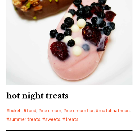
hot night treats
bokeh
,
food
,
ice cream
,
ice cream bar
,
matchaatnoon
,
summer treats
,
sweets
,
treats