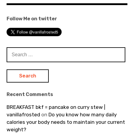
Follow Me on twitter
Search
for:
Recent Comments
BREAKFAST bkf = pancake on curry stew |
vanillafrosted
on
Do you know how many daily
calories your body needs to maintain your current
weight?