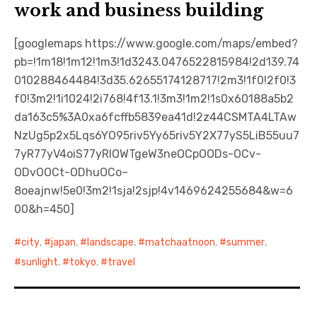
work and business building
[googlemaps https://www.google.com/maps/embed?
pb=!1m18!1m12!1m3!1d3243.0476522815984!2d139.74
010288464484!3d35.62655174128717!2m3!1f0!2f0!3
f0!3m2!1i1024!2i768!4f13.1!3m3!1m2!1s0x60188a5b2
da163c5%3A0xa6fcffb5839ea41d!2z44CSMTA4LTAw
NzUg5p2x5Lqs6YO95riv5Yy65riv5Y2X77yS5LiB55uu7
7yR77yV4oiS77yRIOWTgeW3neOCpOODs-OCv-
ODvOOCt-ODhuOCo–
8oeajnw!5e0!3m2!1sja!2sjp!4v1469624255684&w=6
00&h=450]
city
,
japan
,
landscape
,
matchaatnoon
,
summer
,
sunlight
,
tokyo
,
travel