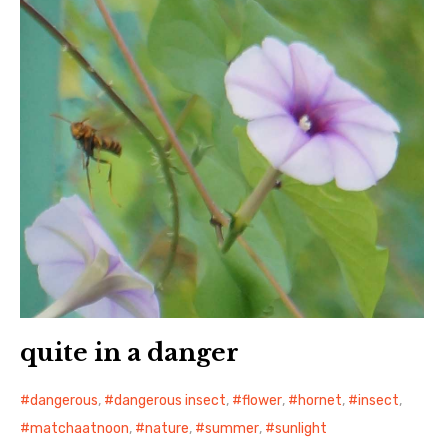
quite in a danger
dangerous
,
dangerous insect
,
flower
,
hornet
,
insect
,
matchaatnoon
,
nature
,
summer
,
sunlight