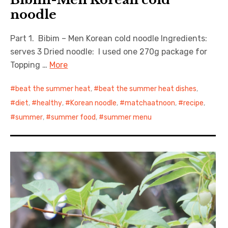
noodle
Part 1. Bibim – Men Korean cold noodle Ingredients:
serves 3 Dried noodle: I used one 270g package for
Topping …
More
beat the summer heat
,
beat the summer heat dishes
,
diet
,
healthy
,
Korean noodle
,
matchaatnoon
,
recipe
,
summer
,
summer food
,
summer menu