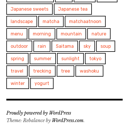
Japanese sweets
Japanese tea
landscape
matcha
matchaatnoon
menu
morning
mountain
nature
outdoor
rain
Saitama
sky
soup
spring
summer
sunlight
tokyo
travel
trecking
tree
washoku
winter
yogurt
Proudly powered by WordPress
Theme: Rebalance by
WordPress.com
.