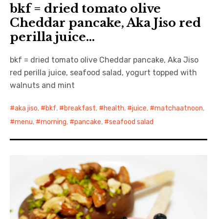
bkf = dried tomato olive
Cheddar pancake, Aka Jiso red
perilla juice…
bkf = dried tomato olive Cheddar pancake, Aka Jiso
red perilla juice, seafood salad, yogurt topped with
walnuts and mint
aka jiso
,
bkf
,
breakfast
,
health
,
juice
,
matchaatnoon
,
menu
,
morning
,
pancake
,
seafood salad