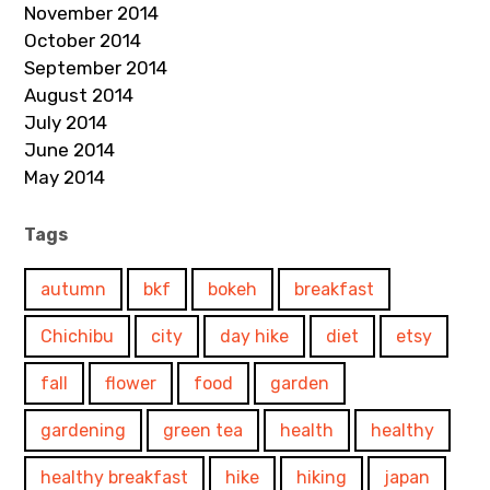
November 2014
October 2014
September 2014
August 2014
July 2014
June 2014
May 2014
Tags
autumn
bkf
bokeh
breakfast
Chichibu
city
day hike
diet
etsy
fall
flower
food
garden
gardening
green tea
health
healthy
healthy breakfast
hike
hiking
japan