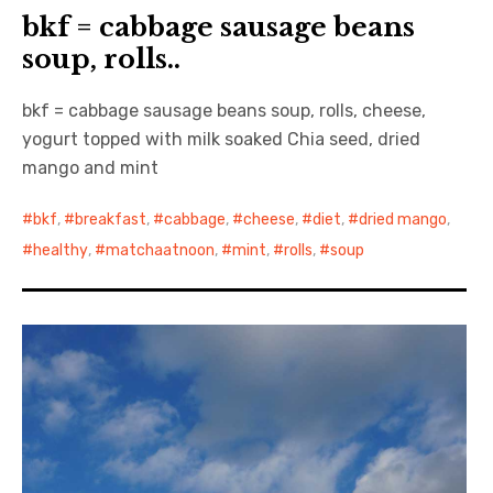
bkf = cabbage sausage beans
soup, rolls..
bkf = cabbage sausage beans soup, rolls, cheese,
yogurt topped with milk soaked Chia seed, dried
mango and mint
bkf
,
breakfast
,
cabbage
,
cheese
,
diet
,
dried mango
,
healthy
,
matchaatnoon
,
mint
,
rolls
,
soup