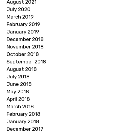
August 2021
July 2020
March 2019
February 2019
January 2019
December 2018
November 2018
October 2018
September 2018
August 2018
July 2018
June 2018
May 2018
April 2018
March 2018
February 2018
January 2018
December 2017