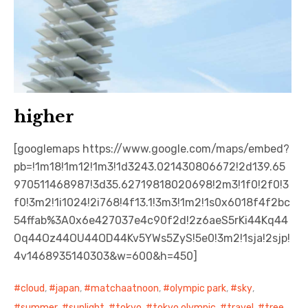
higher
[googlemaps https://www.google.com/maps/embed?
pb=!1m18!1m12!1m3!1d3243.021430806672!2d139.65
970511468987!3d35.62719818020698!2m3!1f0!2f0!3
f0!3m2!1i1024!2i768!4f13.1!3m3!1m2!1s0x6018f4f2bc
54ffab%3A0x6e427037e4c90f2d!2z6aeS5rKi44Kq44
Oq44Oz44OU44OD44Kv5YWs5ZyS!5e0!3m2!1sja!2sjp!
4v1468935140303&w=600&h=450]
cloud
,
japan
,
matchaatnoon
,
olympic park
,
sky
,
summer
,
sunlight
,
tokyo
,
tokyo olympic
,
travel
,
tree