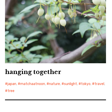
hanging together
japan
,
matchaatnoon
,
nature
,
sunlight
,
tokyo
,
travel
,
tree