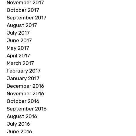
November 2017
October 2017
September 2017
August 2017
July 2017
June 2017
May 2017
April 2017
March 2017
February 2017
January 2017
December 2016
November 2016
October 2016
September 2016
August 2016
July 2016
June 2016