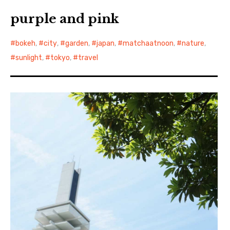
purple and pink
bokeh
,
city
,
garden
,
japan
,
matchaatnoon
,
nature
,
sunlight
,
tokyo
,
travel