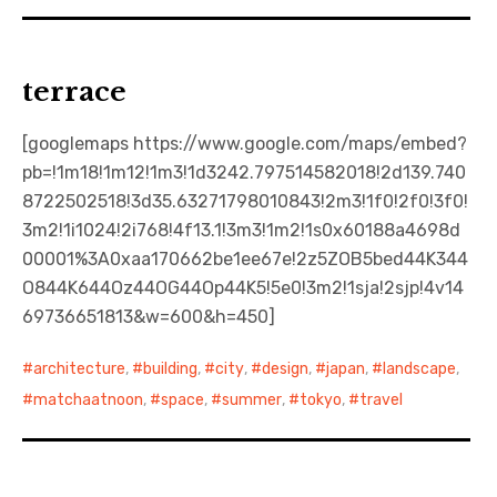
terrace
[googlemaps https://www.google.com/maps/embed?
pb=!1m18!1m12!1m3!1d3242.797514582018!2d139.740
8722502518!3d35.63271798010843!2m3!1f0!2f0!3f0!
3m2!1i1024!2i768!4f13.1!3m3!1m2!1s0x60188a4698d
00001%3A0xaa170662be1ee67e!2z5ZOB5bed44K344
O844K644Oz44OG44Op44K5!5e0!3m2!1sja!2sjp!4v14
69736651813&w=600&h=450]
architecture
,
building
,
city
,
design
,
japan
,
landscape
,
matchaatnoon
,
space
,
summer
,
tokyo
,
travel