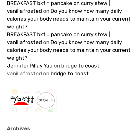
BREAKFAST bkf = pancake on curry stew |
vanillafrosted
on
Do you know how many daily
calories your body needs to maintain your current
weight?
BREAKFAST bkf = pancake on curry stew |
vanillafrosted
on
Do you know how many daily
calories your body needs to maintain your current
weight?
Jennifer Pillay Yau
on
bridge to coast
vanillafrosted
on
bridge to coast
Archives